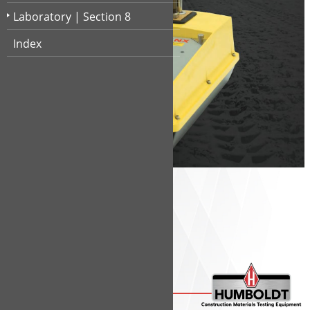
Shelby Tubes
1
32
Smart DCP
1
24
Laboratory | Section 8
Water Level
1
33
Index
Section 1