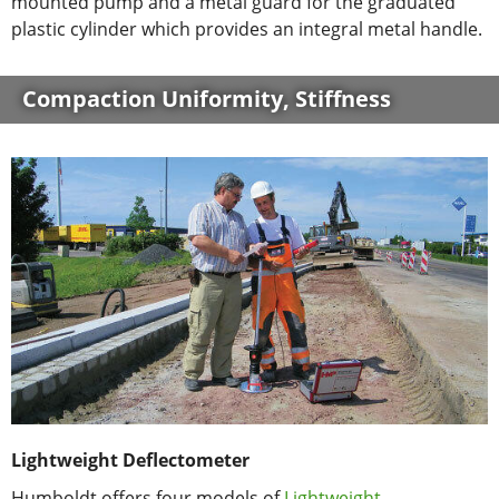
mounted pump and a metal guard for the graduated
plastic cylinder which provides an integral metal handle.
Compaction Uniformity, Stiffness
Lightweight Deflectometer
Humboldt offers four models of
Lightweight