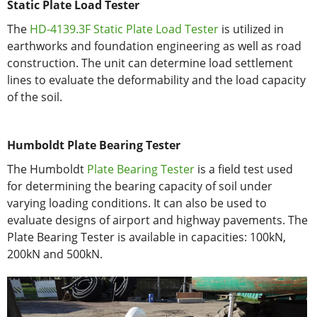
Static Plate Load Tester
The
HD-4139.3F Static Plate Load Tester
is utilized in
earthworks and foundation engineering as well as road
construction. The unit can determine load settlement
lines to evaluate the deformability and the load capacity
of the soil.
Humboldt Plate Bearing Tester
The Humboldt
Plate Bearing Tester
is a field test used
for determining the bearing capacity of soil under
varying loading conditions. It can also be used to
evaluate designs of airport and highway pavements. The
Plate Bearing Tester is available in capacities: 100kN,
200kN and 500kN.