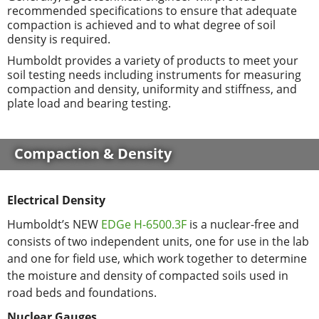
recommended specifications to ensure that adequate
compaction is achieved and to what degree of soil
density is required.
Humboldt provides a variety of products to meet your
soil testing needs including instruments for measuring
compaction and density, uniformity and stiffness, and
plate load and bearing testing.
Compaction & Density
Electrical Density
Humboldt’s NEW
EDGe H-6500.3F
is a nuclear-free and
consists of two independent units, one for use in the lab
and one for field use, which work together to determine
the moisture and density of compacted soils used in
road beds and foundations.
Nuclear Gauges