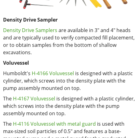
Density Drive Sampler
Density Drive Samplers
are available in 3" and 4" heads
and are typically used to verify compacted fill placement,
or to obtain samples from the bottom of shallow
excavations.
Voluvessel
Humboldt's
H-4166 Voluvessel
is designed with a plastic
cylinder, which screws into the density plate with the
pump assembly mounted on top.
The
H-4167 Voluvessel
is designed with a plastic cylinder,
which screws into the density plate with the pump
assembly mounted on top.
The
H-4116 Voluvessel with metal guard
is used with
max-sized soil particles of 0.5" and features a base-