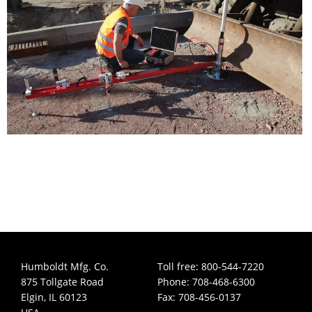
Humboldt Mfg. Co.
Toll free: 800-544-7220
875 Tollgate Road
Phone: 708-468-6300
Elgin, IL 60123
Fax: 708-456-0137