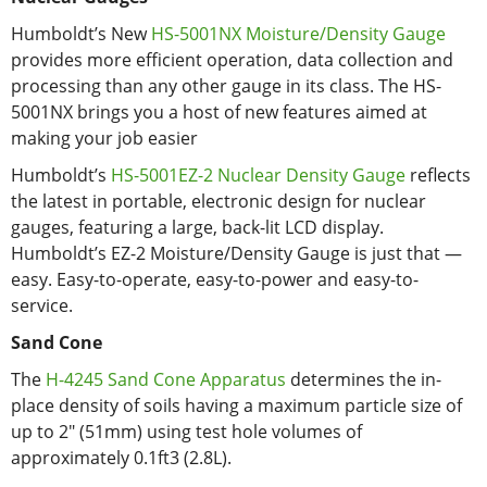
Humboldt’s New
HS-5001NX Moisture/Density Gauge
provides more efficient operation, data collection and
processing than any other gauge in its class. The HS-
5001NX brings you a host of new features aimed at
making your job easier
Humboldt’s
HS-5001EZ-2 Nuclear Density Gauge
reflects
the latest in portable, electronic design for nuclear
gauges, featuring a large, back-lit LCD display.
Humboldt’s EZ-2 Moisture/Density Gauge is just that —
easy. Easy-to-operate, easy-to-power and easy-to-
service.
Sand Cone
The
H-4245 Sand Cone Apparatus
determines the in-
place density of soils having a maximum particle size of
up to 2" (51mm) using test hole volumes of
approximately 0.1ft3 (2.8L).