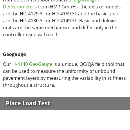
Deflectometers
from HMP GmbH – the deluxe models
are the HD-4129.3F or HD-4159.3F and the basic units
are the HD-4130.3F or HD-4149.3F. Basic and deluxe
units are the same mechanism and differ only in the
controller used with each.
Geogauge
Our
H-4140 GeoGauge
is a unique, QC/QA field tool that
can be used to measure the uniformity of unbound
pavement layers by measuring the variability in stiffness
throughout a structure.
Plate Load Test