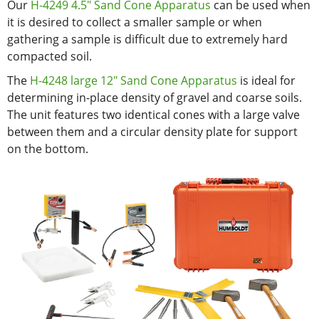
Our
H-4249 4.5" Sand Cone Apparatus
can be used when
it is desired to collect a smaller sample or when
gathering a sample is difficult due to extremely hard
compacted soil.
The
H-4248 large 12" Sand Cone Apparatus
is ideal for
determining in-place density of gravel and coarse soils.
The unit features two identical cones with a large valve
between them and a circular density plate for support
on the bottom.