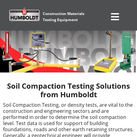
Construction Materials
Testing Equipment
Soil Compaction Testing Solutions
from Humboldt
Soil Compaction Testing, or density tests, are vital to the
construction and engineering sectors and are
performed in order to determine the soil compaction
level. Test data is used for support of building
foundations, roads and other earth retaining structures.
Generally, a geotechnical engineer will provide