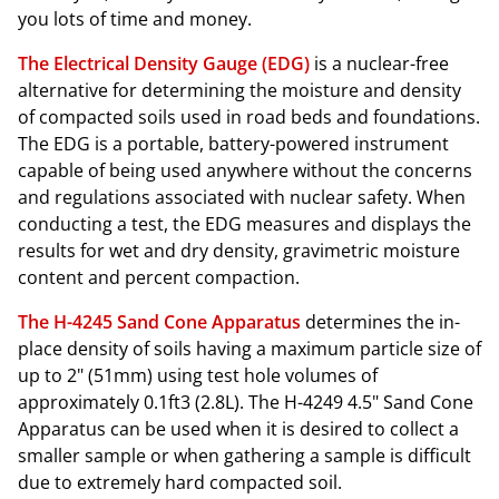
you lots of time and money.
The Electrical Density Gauge (EDG)
is a nuclear-free
alternative for determining the moisture and density
of compacted soils used in road beds and foundations.
The EDG is a portable, battery-powered instrument
capable of being used anywhere without the concerns
and regulations associated with nuclear safety. When
conducting a test, the EDG measures and displays the
results for wet and dry density, gravimetric moisture
content and percent compaction.
The H-4245 Sand Cone Apparatus
determines the in-
place density of soils having a maximum particle size of
up to 2" (51mm) using test hole volumes of
approximately 0.1ft3 (2.8L). The H-4249 4.5" Sand Cone
Apparatus can be used when it is desired to collect a
smaller sample or when gathering a sample is difficult
due to extremely hard compacted soil.