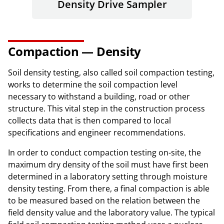
Density Drive Sampler
Compaction — Density
Soil density testing, also called soil compaction testing,
works to determine the soil compaction level
necessary to withstand a building, road or other
structure. This vital step in the construction process
collects data that is then compared to local
specifications and engineer recommendations.
In order to conduct compaction testing on-site, the
maximum dry density of the soil must have first been
determined in a laboratory setting through moisture
density testing. From there, a final compaction is able
to be measured based on the relation between the
field density value and the laboratory value. The typical