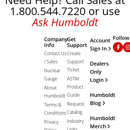
Need Help? Call Sales at
1.800.544.7220 or use
Ask Humboldt
Follow
Company
Get
Other Important
Account
Info
Support
Faceb
In
Sign In
Contact Us
Create
/ Sales
Support
Dealers
Ticket
Nuclear
Only
Gauge
ASTM
Login
Product
About
Humboldt
Guide
Humboldt
Blog
Request
Terms &
Catalog
Conditions
Humboldt
Industry
Privacy
Merch
Links
Policy