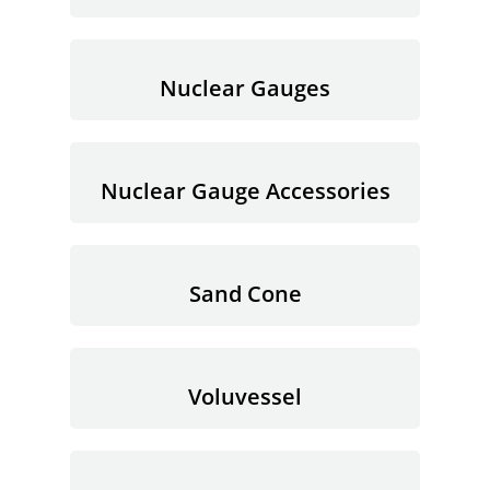
Nuclear Gauges
Nuclear Gauge Accessories
Sand Cone
Voluvessel