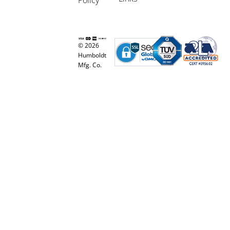
© 2026
Humboldt
Mfg. Co.