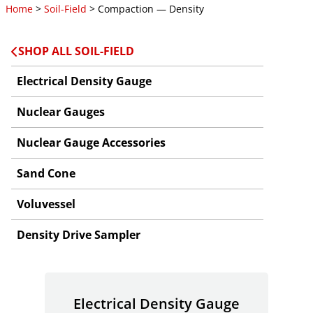
Home
>
Soil-Field
> Compaction — Density
SHOP ALL SOIL-FIELD
Electrical Density Gauge
Nuclear Gauges
Nuclear Gauge Accessories
Sand Cone
Voluvessel
Density Drive Sampler
Electrical Density Gauge