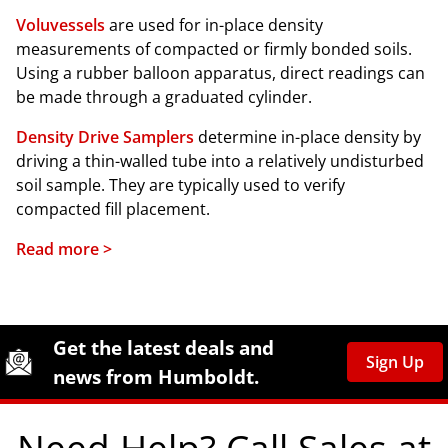
Voluvessels
are used for in-place density
measurements of compacted or firmly bonded soils.
Using a rubber balloon apparatus, direct readings can
be made through a graduated cylinder.
Density Drive Samplers
determine in-place density by
driving a thin-walled tube into a relatively undisturbed
soil sample. They are typically used to verify
compacted fill placement.
Read more >
Site Footer
Humboldt Newsletter Signup
Get the latest deals and
Sign Up
news from Humboldt.