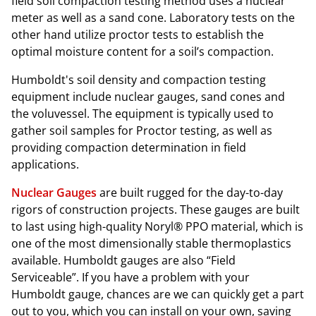
field soil compaction testing method uses a nuclear
meter as well as a sand cone. Laboratory tests on the
other hand utilize proctor tests to establish the
optimal moisture content for a soil’s compaction.
Humboldt's soil density and compaction testing
equipment include nuclear gauges, sand cones and
the voluvessel. The equipment is typically used to
gather soil samples for Proctor testing, as well as
providing compaction determination in field
applications.
Nuclear Gauges
are built rugged for the day-to-day
rigors of construction projects. These gauges are built
to last using high-quality Noryl® PPO material, which is
one of the most dimensionally stable thermoplastics
available. Humboldt gauges are also “Field
Serviceable”. If you have a problem with your
Humboldt gauge, chances are we can quickly get a part
out to you, which you can install on your own, saving