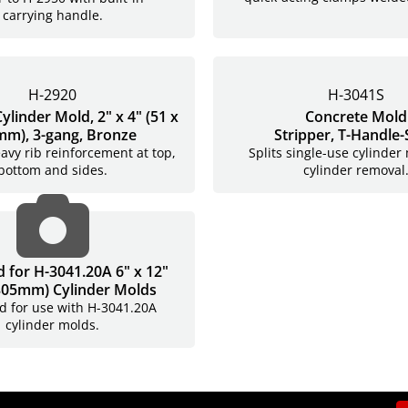
carrying handle.
H-2920
H-3041S
ylinder Mold, 2" x 4" (51 x
Concrete Mold
m), 3-gang, Bronze
Stripper,
T-Handle-
avy rib reinforcement at top,
Splits single-use cylinder
bottom and sides.
cylinder removal
H-3041LA
id for H-3041.20A 6" x 12"
 305mm) Cylinder Molds
lid for use with H-3041.20A
cylinder molds.