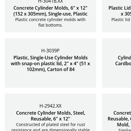
H-3041B.XX
Concrete Cylinder Molds, 6" x 12"
Plastic Li
(152 x 305mm), Single-use, Plastic
x 30
Plastic concrete cylinder molds with
Plastic li
flat bottoms.
H-3039P
Plastic, Single-Use Cylinder Molds
Cylin
with snap-on plastic lid, 2" x 4" (51 x
Cardboa
102mm), Carton of 84
H-2942.XX
Concrete Cylinder Molds, Steel,
Concret
Reusable, 6" x 12"
Reusable, 
Mold, 
Constructed of plated steel for rust
resistance and are dimensionally stable
Simila