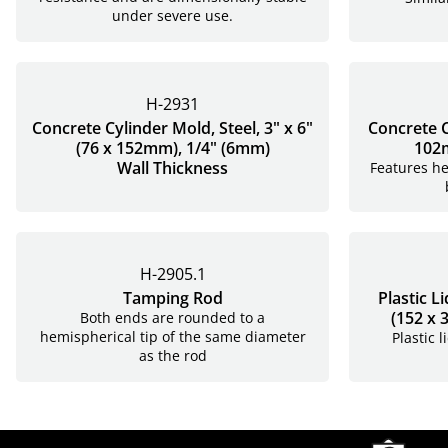
under severe use.
H-2931
Concrete Cylinder Mold, Steel, 3" x 6"
Concrete C
(76 x 152mm), 1/4" (6mm)
102m
Wall Thickness
Features he
H-2905.1
Tamping Rod
Plastic L
(152 x
Both ends are rounded to a
hemispherical tip of the same diameter
Plastic 
as the rod
Site Footer
Humboldt Newsletter Signup