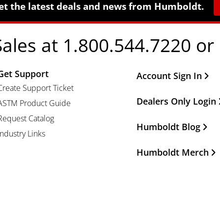
et the latest deals and news from Humboldt.
Sales at 1.800.544.7220 or
Get Support
Other Important Li
Account Sign In
Create Support Ticket
Dealers Only Login
ASTM Product Guide
Request Catalog
Humboldt Blog
Industry Links
Humboldt Merch