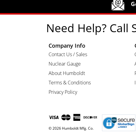
G
Need Help? Call 
Company Info
Contact Us / Sales
Nuclear Gauge
About Humboldt
Terms & Conditions
Privacy Policy
© 2026 Humboldt Mfg. Co.