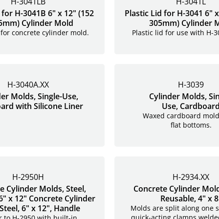
H-3041LB
H-3041L
d for H-3041B 6" x 12" (152
Plastic Lid for H-3041 6" x
5mm) Cylinder Mold
305mm) Cylinder 
d for concrete cylinder mold.
Plastic lid for use with H-
H-3040A.XX
H-3039
der Molds, Single-Use,
Cylinder Molds, Sin
rd with Silicone Liner
Use, Cardboar
Waxed cardboard mold
flat bottoms.
H-2950H
H-2934.XX
e Cylinder Molds, Steel,
Concrete Cylinder Molds
6" x 12" Concrete Cylinder
Reusable, 4" x 8
Steel, 6" x 12", Handle
Molds are split along one s
quick-acting clamps welde
r to H-2950 with built-in