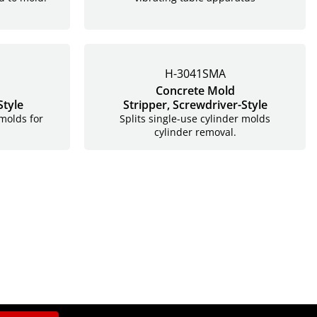
H-3041SMA
Concrete Mold
Style
Stripper,
Screwdriver-Style
 molds for
Splits single-use cylinder molds
.
cylinder removal.