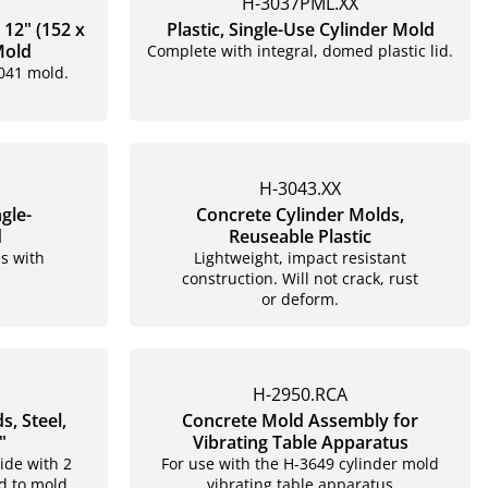
H-3037PML.XX
 12" (152 x
Plastic, Single-Use Cylinder Mold
Mold
Complete with integral, domed plastic lid.
3041 mold.
H-3043.XX
gle-
Concrete Cylinder Molds,
d
Reuseable Plastic
s with
Lightweight, impact resistant
construction. Will not crack, rust
or deform.
H-2950.RCA
, Steel,
Concrete Mold Assembly for
"
Vibrating Table Apparatus
ide with 2
For use with the H-3649 cylinder mold
d to mold.
vibrating table apparatus