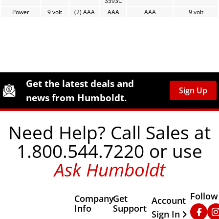
3593C
Power
9 volt
(2) AAA
AAA
AAA
9 volt
Site Footer
Humboldt Newsletter Signup
Get the latest deals and
Sign Up
news from Humboldt.
Need Help? Call Sales at
1.800.544.7220 or use
Ask Humboldt
Follow
Company
Get
Other Important
Account
Info
Support
Faceb
In
Sign In