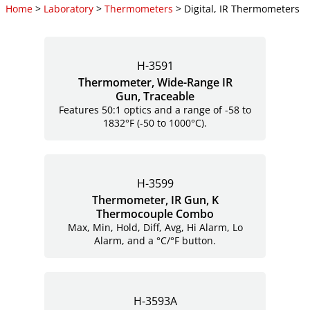
Home
>
Laboratory
>
Thermometers
> Digital, IR Thermometers
H-3591
Thermometer, Wide-Range IR
Gun, Traceable
Features 50:1 optics and a range of -58 to
1832°F (-50 to 1000°C).
H-3599
Thermometer, IR Gun, K
Thermocouple Combo
Max, Min, Hold, Diff, Avg, Hi Alarm, Lo
Alarm, and a °C/°F button.
H-3593A