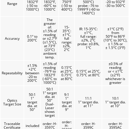
1832°F
1832°F,
750°F
500°C)
-20 to 932°F
Range
(-50 to
-60°C to
(-50 to
probe: -76 to
-30 to 500°C
1000°C)
1000°C
400°C)
1999°F (-60 to
1400°C)
The
greater
of:
15-
IR: 15-35°C:
±1°C (2°F)
±1.5% of
35°C:
±1°C,
from
reading
±1°C,
0.1° to
full range:
50°F to 86°F
Accuracy
or ±2.7°F
full
200°C
±2%, 2°C
(10°C to 30°C),
(±1.5°C),
range:
probe: ±0.8%,
± 1.5% or
at 73°F
±2%,
1°C
± 1.5°C (3°F)
(23°C)
2°C
ambient
temp.
±1.5% of
±0.5% of
±1.5%
reading
0.15°C
reading
+2°C
-76°F to
at 25°C,
0.15°C at 25°C,
or < ±1°C
Repeatability
between
1832°F
0.75°C
0.75°C at 80°C
(±2°F)
-20 to
(-60°C to
at 80°C
whichever is
200°C
1000°C)
greater
50:1
1" target
50:1
9:1
dia. at
1"
1"
11:1
10:1
Optics
50"
target
target
1" target dia.
1" target dia.
Target Size
Dual-
dia. at
dia. at
at 11"
at 10"
Laser
50"
9"
shows
target
order:
Traceable
order: H-
order: H-
order: H-
included
H-
Certificate
3597C
3599C
3595AC