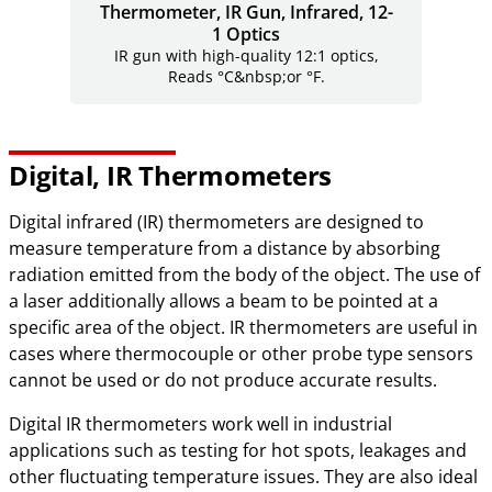
Thermometer, IR Gun, Infrared, 12-
1 Optics
IR gun with high-quality 12:1 optics,
Reads °C&nbsp;or °F.
Digital, IR Thermometers
Digital infrared (IR) thermometers are designed to
measure temperature from a distance by absorbing
radiation emitted from the body of the object. The use of
a laser additionally allows a beam to be pointed at a
specific area of the object. IR thermometers are useful in
cases where thermocouple or other probe type sensors
cannot be used or do not produce accurate results.
Digital IR thermometers work well in industrial
applications such as testing for hot spots, leakages and
other fluctuating temperature issues. They are also ideal