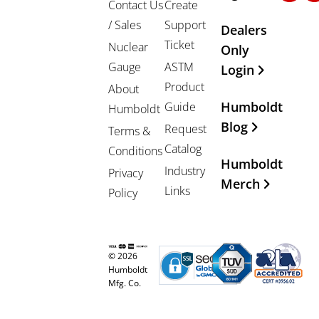
Contact Us
Create
/ Sales
Support
Dealers
Ticket
Nuclear
Only
Gauge
ASTM
Login
Product
About
Humboldt
Guide
Humboldt
Blog
Request
Terms &
Catalog
Conditions
Humboldt
Industry
Privacy
Merch
Links
Policy
© 2026
Humboldt
Mfg. Co.