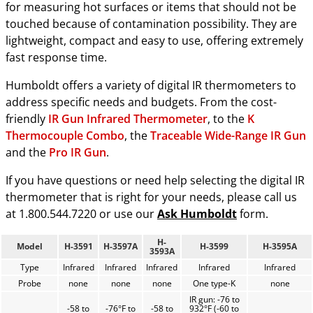
for measuring hot surfaces or items that should not be
touched because of contamination possibility. They are
lightweight, compact and easy to use, offering extremely
fast response time.
Humboldt offers a variety of digital IR thermometers to
address specific needs and budgets. From the cost-
friendly
IR Gun Infrared Thermometer
, to the
K
Thermocouple Combo
, the
Traceable Wide-Range IR Gun
and the
Pro IR Gun
.
If you have questions or need help selecting the digital IR
thermometer that is right for your needs, please call us
at 1.800.544.7220 or use our
Ask Humboldt
form.
H-
Model
H-3591
H-3597A
H-3599
H-3595A
3593A
Type
Infrared
Infrared
Infrared
Infrared
Infrared
Probe
none
none
none
One type-K
none
IR gun: -76 to
-58 to
-76°F to
-58 to
932°F (-60 to