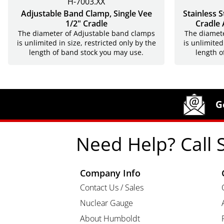
H-7003.XX
Adjustable Band Clamp, Single Vee
Stainless 
1/2" Cradle
Cradle 
The diameter of Adjustable band clamps
The diamete
is unlimited in size, restricted only by the
is unlimited
length of band stock you may use.
length o
Site Footer
Humboldt Newsletter Signup
G
Need Help? Call 
Company Info
Contact Us / Sales
Nuclear Gauge
About Humboldt