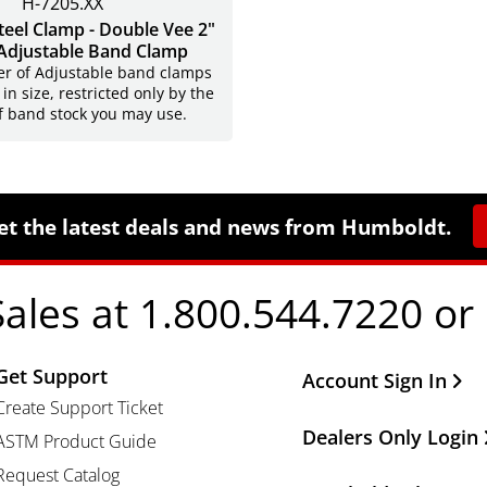
H-7205.XX
Steel Clamp - Double Vee 2"
Adjustable Band Clamp
r of Adjustable band clamps
 in size, restricted only by the
f band stock you may use.
et the latest deals and news from Humboldt.
Sales at 1.800.544.7220 or
Get Support
Other Important Li
Account Sign In
Create Support Ticket
Dealers Only Login
ASTM Product Guide
Request Catalog