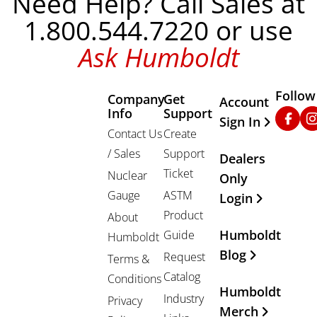
Need Help? Call Sales at
1.800.544.7220 or use
Ask Humboldt
Follow
Company
Get
Other Important
Account
Info
Support
Faceb
In
Sign In
Contact Us
Create
/ Sales
Support
Dealers
Ticket
Nuclear
Only
Gauge
ASTM
Login
Product
About
Humboldt
Guide
Humboldt
Blog
Request
Terms &
Catalog
Conditions
Humboldt
Industry
Privacy
Merch