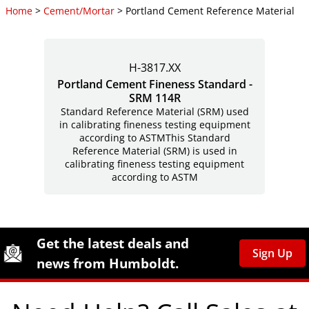
Home
>
Cement/Mortar
> Portland Cement Reference Material
H-3817.XX
Portland Cement Fineness Standard -
SRM 114R
Standard Reference Material (SRM) used
in calibrating fineness testing equipment
according to ASTMThis Standard
Reference Material (SRM) is used in
calibrating fineness testing equipment
according to ASTM
Site Footer
Humboldt Newsletter Signup
Get the latest deals and
Sign Up
news from Humboldt.