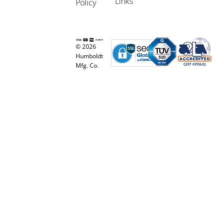
Links
Policy
© 2026
Humboldt
Mfg. Co.