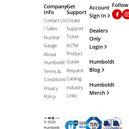
Follow
Company
Get
Other Important
Account
Info
Support
Faceb
In
Sign In
Contact Us
Create
/ Sales
Support
Dealers
Ticket
Nuclear
Only
Gauge
ASTM
Login
Product
About
Humboldt
Guide
Humboldt
Blog
Request
Terms &
Catalog
Conditions
Humboldt
Industry
Privacy
Merch
Links
Policy
© 2026
Humboldt