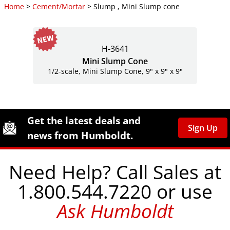
Home
>
Cement/Mortar
> Slump , Mini Slump cone
H-3641
Mini Slump Cone
1/2-scale, Mini Slump Cone, 9" x 9" x 9"
Site Footer
Humboldt Newsletter Signup
Get the latest deals and
Sign Up
news from Humboldt.
Need Help? Call Sales at
1.800.544.7220 or use
Ask Humboldt