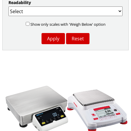
Readability
Show only scales with 'Weigh Below' option