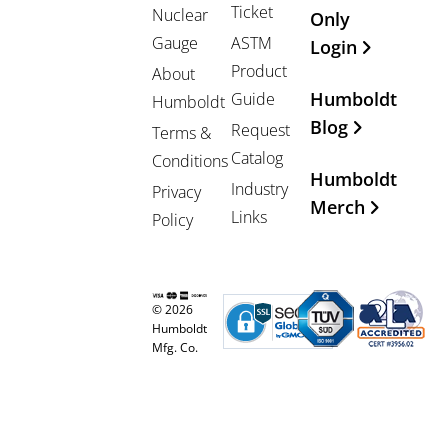
Ticket
Nuclear
Only
Gauge
ASTM
Login
Product
About
Humboldt
Guide
Humboldt
Blog
Request
Terms &
Catalog
Conditions
Humboldt
Industry
Privacy
Merch
Links
Policy
© 2026
Humboldt
Mfg. Co.