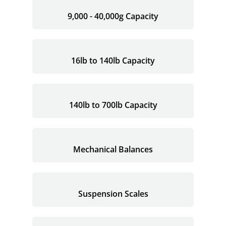
9,000 - 40,000g Capacity
16lb to 140lb Capacity
140lb to 700lb Capacity
Mechanical Balances
Suspension Scales