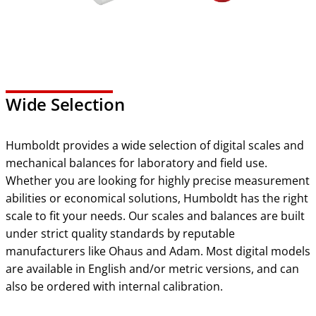
Wide Selection
Humboldt provides a wide selection of digital scales and
mechanical balances for laboratory and field use.
Whether you are looking for highly precise measurement
abilities or economical solutions, Humboldt has the right
scale to fit your needs. Our scales and balances are built
under strict quality standards by reputable
manufacturers like Ohaus and Adam. Most digital models
are available in English and/or metric versions, and can
also be ordered with internal calibration.