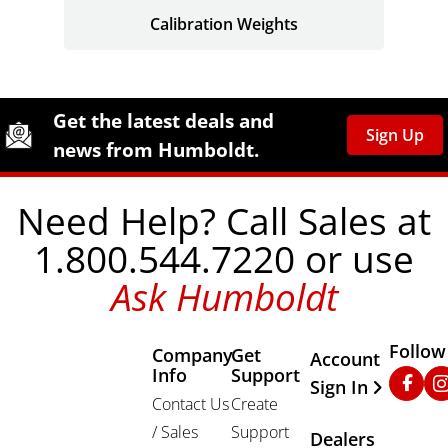
Calibration Weights
Site Footer
Humboldt Newsletter Signup
Get the latest deals and
Sign Up
news from Humboldt.
Need Help? Call Sales at
1.800.544.7220 or use
Ask Humboldt
Follow
Company
Get
Other Important
Account
Info
Support
Faceb
In
Sign In
Contact Us
Create
/ Sales
Support
Dealers