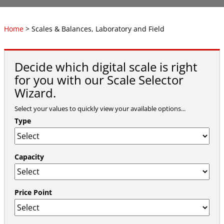
Home
> Scales & Balances, Laboratory and Field
Decide which digital scale is right
for you with our Scale Selector
Wizard.
Select your values to quickly view your available options...
Type
Capacity
Price Point