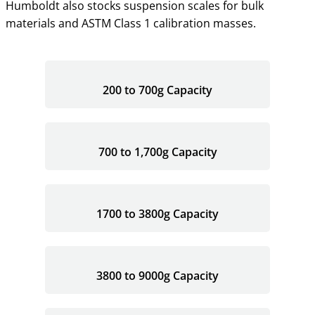
Humboldt also stocks suspension scales for bulk
materials and ASTM Class 1 calibration masses.
200 to 700g Capacity
700 to 1,700g Capacity
1700 to 3800g Capacity
3800 to 9000g Capacity