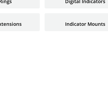
Rings
Digital Indicators
xtensions
Indicator Mounts