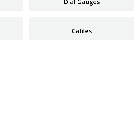
Dial Gauges
Cables