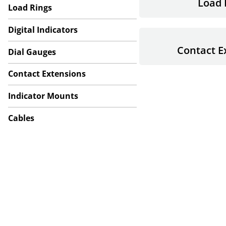
Load 
Load Rings
Digital Indicators
Contact E
Dial Gauges
Contact Extensions
Indicator Mounts
Cables