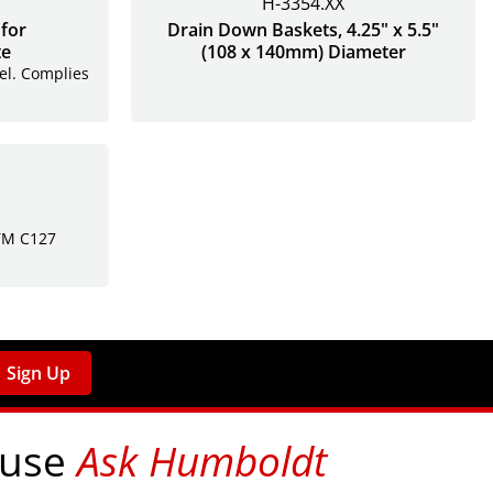
H-3354.XX
for
Drain Down Baskets, 4.25" x 5.5"
te
(108 x 140mm) Diameter
eel. Complies
STM C127
Sign Up
 use
Ask Humboldt