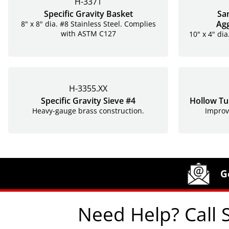
H-3371
Specific Gravity Basket
Sa
Ag
8" x 8" dia. #8 Stainless Steel. Complies
with ASTM C127
10" x 4" dia
H-3355.XX
Specific Gravity Sieve #4
Hollow Tub
Heavy-gauge brass construction.
Improv
Site Footer
Humboldt Newsletter Signup
G
Need Help? Call 