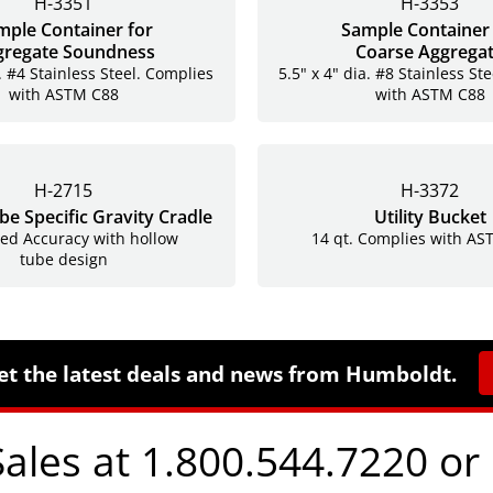
H-3351
H-3353
mple Container for
Sample Container 
gregate Soundness
Coarse Aggrega
. #4 Stainless Steel. Complies
5.5" x 4" dia. #8 Stainless St
with ASTM C88
with ASTM C88
H-2715
H-3372
e Specific Gravity Cradle
Utility Bucket
ed Accuracy with hollow
14 qt. Complies with A
tube design
et the latest deals and news from Humboldt.
Sales at 1.800.544.7220 or