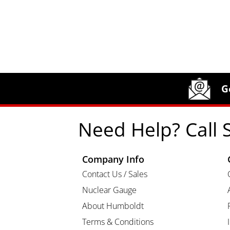
Site Footer
Humboldt Newsletter Signup
G
Need Help? Call 
Company Info
Contact Us / Sales
Nuclear Gauge
About Humboldt
Terms & Conditions