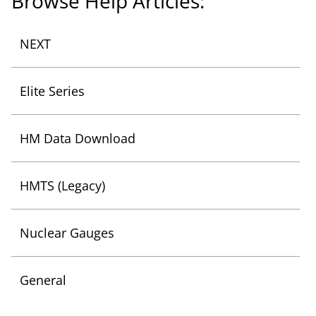
Browse Help Articles:
List of Categories
NEXT
List of Categories
Elite Series
List of Categories
HM Data Download
List of Categories
HMTS (Legacy)
List of Categories
Nuclear Gauges
List of Categories
General