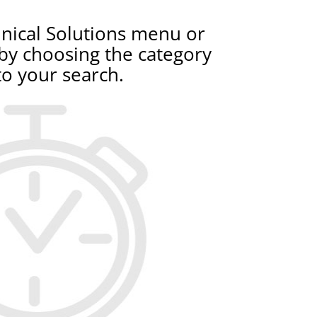
nical Solutions menu or
 by choosing the category
to your search.