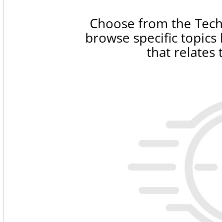
Choose from the Tech
browse specific topics
that relates 