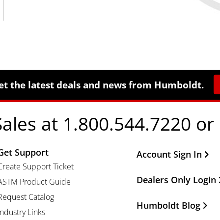
et the latest deals and news from Humboldt.
Sales at 1.800.544.7220 or
Get Support
Other Important Li
Account Sign In
Create Support Ticket
Dealers Only Login
ASTM Product Guide
Request Catalog
Humboldt Blog
Industry Links