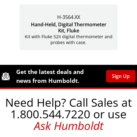
H-3564.XX
Hand-Held, Digital Thermometer
Kit, Fluke
Kit with Fluke 52II digital thermometer and
probes with case.
Site Footer
Humboldt Newsletter Signup
Get the latest deals and
Sign Up
news from Humboldt.
Need Help? Call Sales at
1.800.544.7220 or use
Ask Humboldt