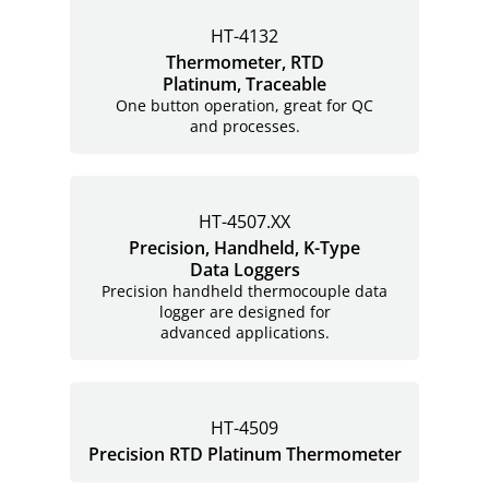
HT-4132
Thermometer, RTD
Platinum, Traceable
One button operation, great for QC
and processes.
HT-4507.XX
Precision, Handheld, K-Type
Data Loggers
Precision handheld thermocouple data
logger are designed for
advanced applications.
HT-4509
Precision RTD Platinum Thermometer