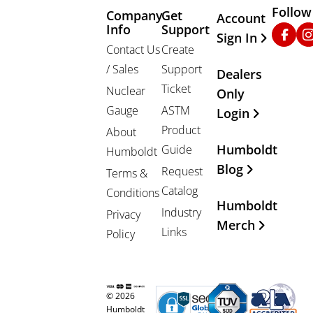
Follow
Company
Get
Other Important
Account
Info
Support
Faceb
In
Sign In
Contact Us
Create
/ Sales
Support
Dealers
Ticket
Nuclear
Only
Gauge
ASTM
Login
Product
About
Humboldt
Guide
Humboldt
Blog
Request
Terms &
Catalog
Conditions
Humboldt
Industry
Privacy
Merch
Links
Policy
© 2026
Humboldt