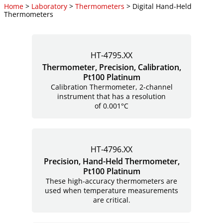
Home
>
Laboratory
>
Thermometers
> Digital Hand-Held
Thermometers
HT-4795.XX
Thermometer, Precision, Calibration,
Pt100 Platinum
Calibration Thermometer, 2-channel
instrument that has a resolution
of 0.001°C
HT-4796.XX
Precision, Hand-Held Thermometer,
Pt100 Platinum
These high-accuracy thermometers are
used when temperature measurements
are critical.