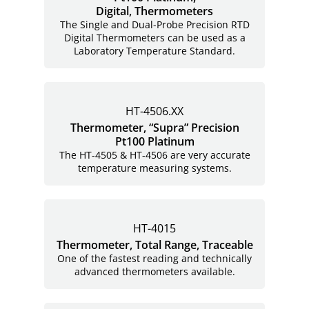
Digital, Thermometers
The Single and Dual-Probe Precision RTD
Digital Thermometers can be used as a
Laboratory Temperature Standard.
HT-4506.XX
Thermometer, “Supra” Precision
Pt100 Platinum
The HT-4505 & HT-4506 are very accurate
temperature measuring systems.
HT-4015
Thermometer, Total Range, Traceable
One of the fastest reading and technically
advanced thermometers available.