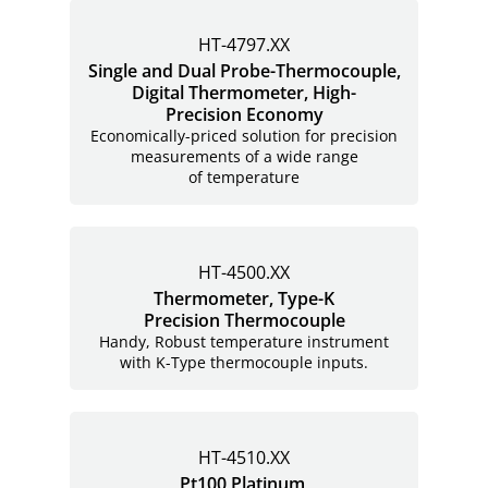
HT-4797.XX
Single and Dual Probe-Thermocouple,
Digital Thermometer, High-
Precision Economy
Economically-priced solution for precision
measurements of a wide range
of temperature
HT-4500.XX
Thermometer, Type-K
Precision Thermocouple
Handy, Robust temperature instrument
with K-Type thermocouple inputs.
HT-4510.XX
Pt100 Platinum,