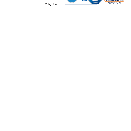
Mfg. Co.