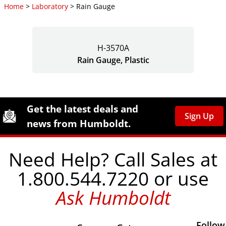
Home
>
Laboratory
> Rain Gauge
H-3570A
Rain Gauge, Plastic
Site Footer
Humboldt Newsletter Signup
Get the latest deals and
Sign Up
news from Humboldt.
Need Help? Call Sales at
1.800.544.7220 or use
Ask Humboldt
Follow