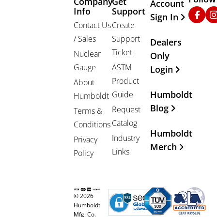
Company
Get
Other Important
Account
Info
Support
Faceb
In
Sign In
Contact Us
Create
/ Sales
Support
Dealers
Ticket
Nuclear
Only
Gauge
ASTM
Login
Product
About
Humboldt
Guide
Humboldt
Blog
Request
Terms &
Catalog
Conditions
Humboldt
Industry
Privacy
Merch
Links
Policy
© 2026
Humboldt
Mfg. Co.