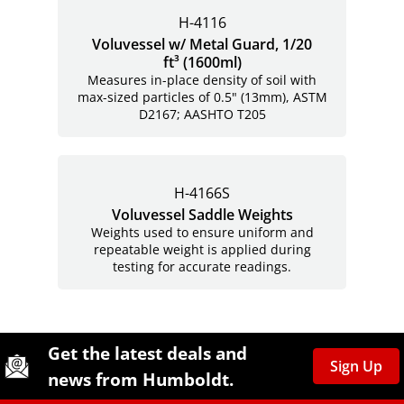
H-4116
Voluvessel w/ Metal Guard, 1/20
ft³ (1600ml)
Measures in-place density of soil with
max-sized particles of 0.5" (13mm), ASTM
D2167; AASHTO T205
H-4166S
Voluvessel Saddle Weights
Weights used to ensure uniform and
repeatable weight is applied during
testing for accurate readings.
Site Footer
Humboldt Newsletter Signup
Get the latest deals and
Sign Up
news from Humboldt.