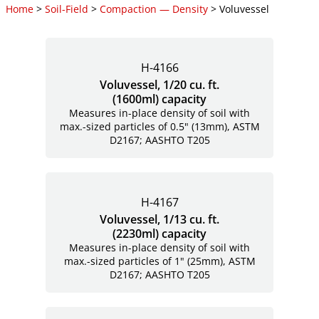
Home
>
Soil-Field
>
Compaction — Density
> Voluvessel
H-4166
Voluvessel, 1/20 cu. ft.
(1600ml) capacity
Measures in-place density of soil with
max.-sized particles of 0.5" (13mm), ASTM
D2167; AASHTO T205
H-4167
Voluvessel, 1/13 cu. ft.
(2230ml) capacity
Measures in-place density of soil with
max.-sized particles of 1" (25mm), ASTM
D2167; AASHTO T205