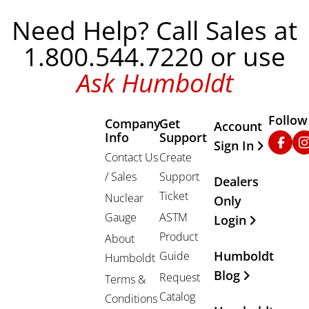
Need Help? Call Sales at
1.800.544.7220 or use
Ask Humboldt
Follow
Company
Get
Other Important
Account
Info
Support
Faceb
In
Sign In
Contact Us
Create
/ Sales
Support
Dealers
Ticket
Nuclear
Only
Gauge
ASTM
Login
Product
About
Humboldt
Guide
Humboldt
Blog
Request
Terms &
Catalog
Conditions