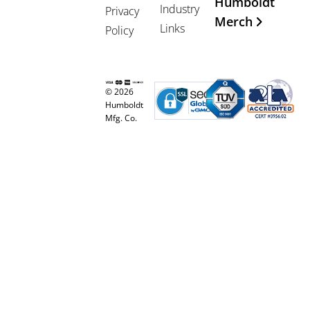
Humboldt
Industry
Privacy
Merch
Links
Policy
© 2026
Humboldt
Mfg. Co.