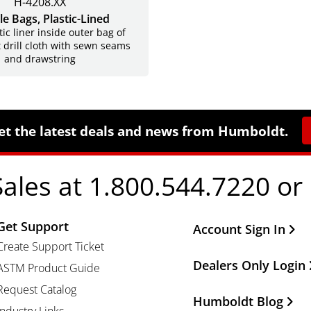
H-4208.XX
e Bags, Plastic-Lined
tic liner inside outer bag of
 drill cloth with sewn seams
and drawstring
et the latest deals and news from Humboldt.
Sales at 1.800.544.7220 or
Get Support
Other Important Li
Account Sign In
Create Support Ticket
Dealers Only Login
ASTM Product Guide
Request Catalog
Humboldt Blog