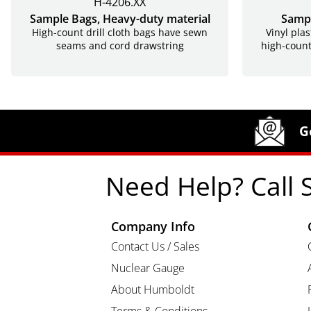
H-4206.XX
Sample Bags, Heavy-duty material
Sampl
High-count drill cloth bags have sewn
Vinyl plas
seams and cord drawstring
high-count
Site Footer
Humboldt Newsletter Signup
G
Need Help? Call 
Company Info
Contact Us / Sales
Nuclear Gauge
About Humboldt