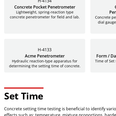
H-4134
Concrete Pocket Penetrometer
Pen
Lightweight, spring-reaction type
concrete penetrometer for field and lab.
Concrete pe
dial gauge
H-4133
Acme Penetrometer
Form / Da
Hydraulic reaction-type apparatus for
Time of Set
determining the setting time of concrete.
Set Time
Concrete setting time testing is beneficial to identify v
effects such as: temperature, mixture proportions, hardening of concrete and additions to the