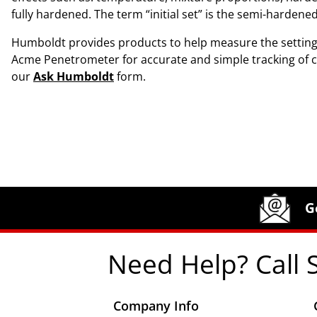
fully hardened. The term “initial set” is the semi-harden
Humboldt provides products to help measure the setting
Acme Penetrometer for accurate and simple tracking of co
our
Ask Humboldt
form.
Site Footer
Humboldt Newsletter Signup
G
Need Help? Call 
Company Info