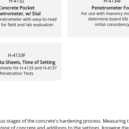
H-4132
H-4134F
Concrete Pocket
Penetrometer Fo
etrometer, w/ Dial
For use with masonry mo
determine board life
netrometer with easy-to-read
initial consistency
 for field and lab evaluation
H-4133F
ta Sheets, Time of Setting
 sheets for H-4133 and H-4137
Penetration Tests
arious stages of the concrete's hardening process. Measuring
 settings. Knowing the set time will help to determine when the concrete has