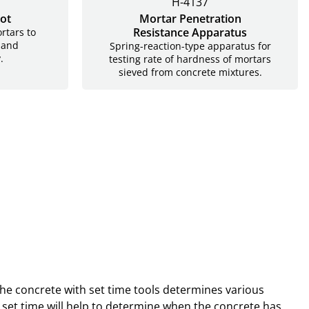
H-4137
ot
Mortar Penetration
Resistance Apparatus
rtars to
 and
Spring-reaction-type apparatus for
.
testing rate of hardness of mortars
sieved from concrete mixtures.
 the concrete with set time tools determines various