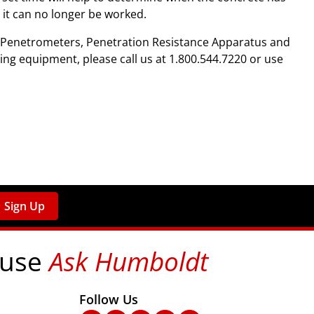
h it can no longer be worked.
t Penetrometers, Penetration Resistance Apparatus and
ing equipment, please call us at 1.800.544.7220 or use
Sign Up
 use
Ask Humboldt
on social media!
Follow Us
nks