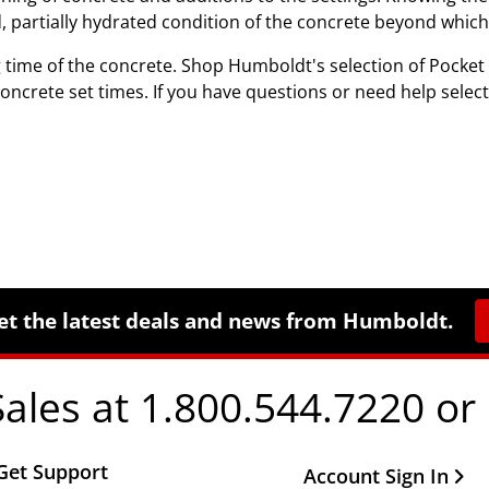
ed, partially hydrated condition of the concrete beyond whic
 time of the concrete. Shop Humboldt's selection of Pocke
ncrete set times. If you have questions or need help select
et the latest deals and news from Humboldt.
Sales at 1.800.544.7220 or
Get Support
Other Important Li
Account Sign In