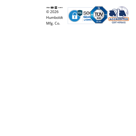
© 2026
Humboldt
Mfg. Co.