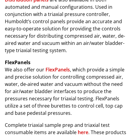
automated and manual configurations. Used in
conjunction with a triaxial pressure controller,
Humboldt’s control panels provide an accurate and
easy-to-operate solution for providing the controls
necessary for distributing compressed air, water, de-
aired water and vacuum within an air/water bladder-
type triaxial testing system.
FlexPanels
We also offer our
FlexPanels
, which provide a simple
and precise solution for controlling compressed air,
water, de-aired water and vacuum without the need
for air/water bladder interfaces to produce the
pressures necessary for triaxial testing. FlexPanels
utilize a set of three burettes to control cell, top cap
and base pedestal pressures.
Complete triaxial sample prep and triaxial test
consumable items are available
here
. These products