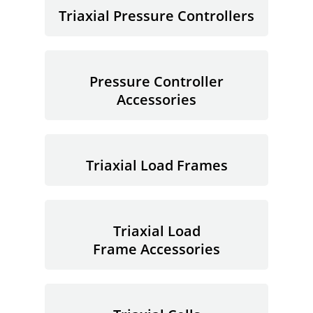
Triaxial Pressure Controllers
Pressure Controller
Accessories
Triaxial Load Frames
Triaxial Load
Frame Accessories