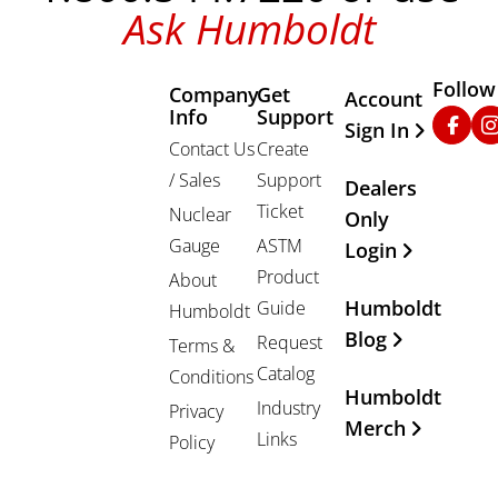
Ask Humboldt
Follow
Company
Get
Other Important
Account
Info
Support
Faceb
In
Sign In
Contact Us
Create
/ Sales
Support
Dealers
Ticket
Nuclear
Only
Gauge
ASTM
Login
Product
About
Humboldt
Guide
Humboldt
Blog
Request
Terms &
Catalog
Conditions
Humboldt
Industry
Privacy
Merch
Links
Policy