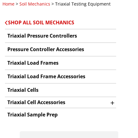
Home
>
Soil Mechanics
> Triaxial Testing Equipment
SHOP ALL SOIL MECHANICS
Triaxial Pressure Controllers
Pressure Controller Accessories
Triaxial Load Frames
Triaxial Load Frame Accessories
Triaxial Cells
+
Triaxial Cell Accessories
Triaxial Sample Prep