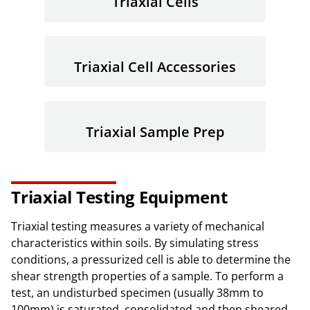
Triaxial Cells
Triaxial Cell Accessories
Triaxial Sample Prep
Triaxial Testing Equipment
Triaxial testing measures a variety of mechanical
characteristics within soils. By simulating stress
conditions, a pressurized cell is able to determine the
shear strength properties of a sample. To perform a
test, an undisturbed specimen (usually 38mm to
100mm) is saturated, consolidated and then sheared.