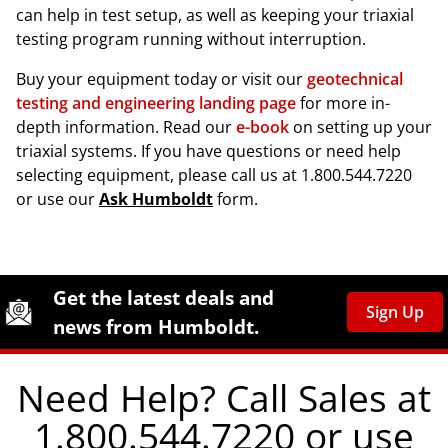
can help in test setup, as well as keeping your triaxial
testing program running without interruption.
Buy your equipment today or visit our
geotechnical
testing and engineering landing page
for more in-
depth information. Read our
e-book
on setting up your
triaxial systems. If you have questions or need help
selecting equipment, please call us at 1.800.544.7220
or use our
Ask Humboldt
form.
Site Footer
Humboldt Newsletter Signup
Get the latest deals and
Sign Up
news from Humboldt.
Need Help? Call Sales at
1.800.544.7220 or use