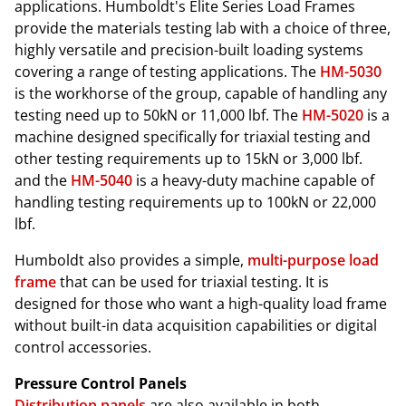
applications. Humboldt's Elite Series Load Frames
provide the materials testing lab with a choice of three,
highly versatile and precision-built loading systems
covering a range of testing applications. The
HM-5030
is the workhorse of the group, capable of handling any
testing need up to 50kN or 11,000 lbf. The
HM-5020
is a
machine designed specifically for triaxial testing and
other testing requirements up to 15kN or 3,000 lbf.
and the
HM-5040
is a heavy-duty machine capable of
handling testing requirements up to 100kN or 22,000
lbf.
Humboldt also provides a simple,
multi-purpose load
frame
that can be used for triaxial testing. It is
designed for those who want a high-quality load frame
without built-in data acquisition capabilities or digital
control accessories.
Pressure Control Panels
Distribution panels
are also available in both