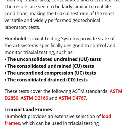
The results are seen to be fairly similar to real-life
conditions, making the triaxial test one of the most
versatile and widely performed geotechnical
laboratory tests.
Humboldt Triaxial Testing Systems provide state-of-
the-art systems specifically designed to control and
monitor triaxial testing, such as:
• The unconsolidated undrained (UU) tests
• The consolidated undrained (CU) tests
• The unconfined compression (UC) tests
• The consolidated drained (CD) tests
These tests cover the following ASTM standards:
ASTM
D2850
,
ASTM D2166
and
ASTM D4767
.
Triaxial Load Frames
Humboldt provides an extensive selection of
load
frames
, which can be used in triaxial testing