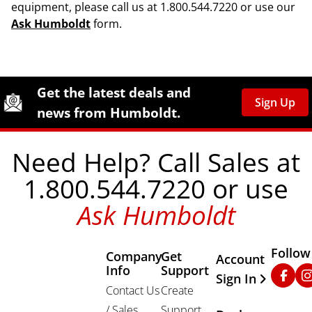
equipment, please call us at 1.800.544.7220 or use our
Ask Humboldt
form.
Site Footer
Humboldt Newsletter Signup
Get the latest deals and
Sign Up
news from Humboldt.
Need Help? Call Sales at
1.800.544.7220 or use
Ask Humboldt
Follow
Company
Get
Other Important
Account
Info
Support
Faceb
In
Sign In
Contact Us
Create
/ Sales
Support