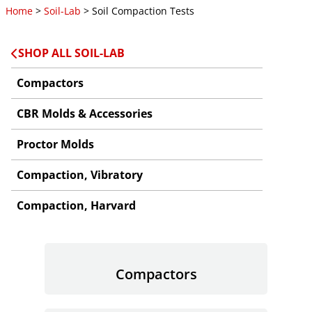
Home
>
Soil-Lab
> Soil Compaction Tests
SHOP ALL SOIL-LAB
Compactors
CBR Molds & Accessories
Proctor Molds
Compaction, Vibratory
Compaction, Harvard
Compactors