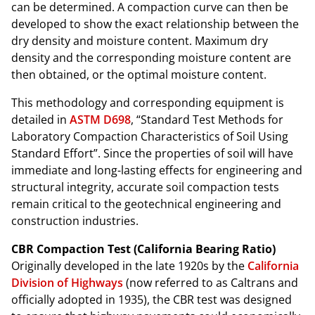
can be determined. A compaction curve can then be
developed to show the exact relationship between the
dry density and moisture content. Maximum dry
density and the corresponding moisture content are
then obtained, or the optimal moisture content.
This methodology and corresponding equipment is
detailed in
ASTM D698
, “Standard Test Methods for
Laboratory Compaction Characteristics of Soil Using
Standard Effort”. Since the properties of soil will have
immediate and long-lasting effects for engineering and
structural integrity, accurate soil compaction tests
remain critical to the geotechnical engineering and
construction industries.
CBR Compaction Test (California Bearing Ratio)
Originally developed in the late 1920s by the
California
Division of Highways
(now referred to as Caltrans and
officially adopted in 1935), the CBR test was designed