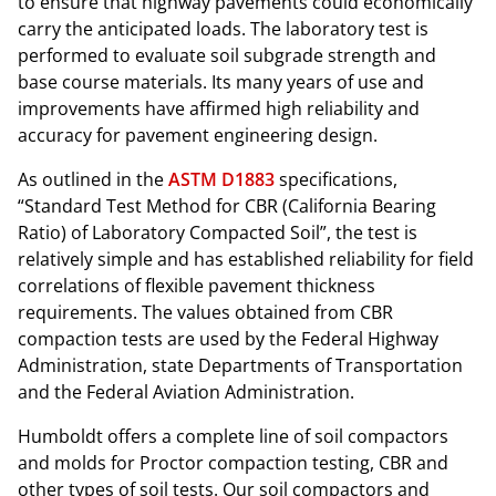
to ensure that highway pavements could economically
carry the anticipated loads. The laboratory test is
performed to evaluate soil subgrade strength and
base course materials. Its many years of use and
improvements have affirmed high reliability and
accuracy for pavement engineering design.
As outlined in the
ASTM D1883
specifications,
“Standard Test Method for CBR (California Bearing
Ratio) of Laboratory Compacted Soil”, the test is
relatively simple and has established reliability for field
correlations of flexible pavement thickness
requirements. The values obtained from CBR
compaction tests are used by the Federal Highway
Administration, state Departments of Transportation
and the Federal Aviation Administration.
Humboldt offers a complete line of soil compactors
and molds for Proctor compaction testing, CBR and
other types of soil tests. Our soil compactors and