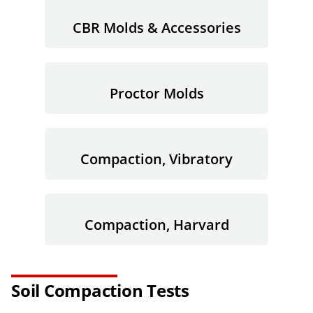
CBR Molds & Accessories
Proctor Molds
Compaction, Vibratory
Compaction, Harvard
Soil Compaction Tests