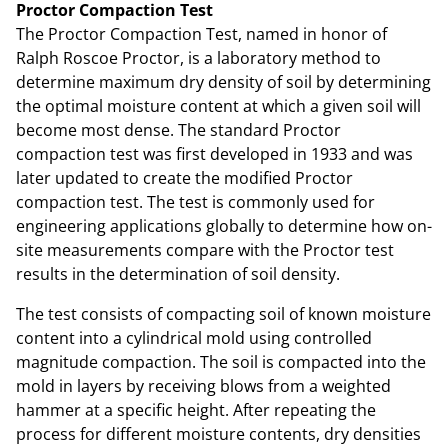
Proctor Compaction Test
The Proctor Compaction Test, named in honor of
Ralph Roscoe Proctor, is a laboratory method to
determine maximum dry density of soil by determining
the optimal moisture content at which a given soil will
become most dense. The standard Proctor
compaction test was first developed in 1933 and was
later updated to create the modified Proctor
compaction test. The test is commonly used for
engineering applications globally to determine how on-
site measurements compare with the Proctor test
results in the determination of soil density.
The test consists of compacting soil of known moisture
content into a cylindrical mold using controlled
magnitude compaction. The soil is compacted into the
mold in layers by receiving blows from a weighted
hammer at a specific height. After repeating the
process for different moisture contents, dry densities