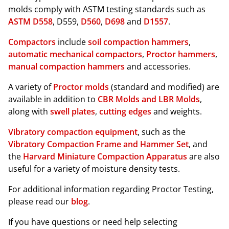
molds comply with ASTM testing standards such as
ASTM D558
, D559,
D560
,
D698
and
D1557
.
Compactors
include
soil compaction hammers
,
automatic mechanical compactors
,
Proctor hammers
,
manual compaction hammers
and accessories.
A variety of
Proctor molds
(standard and modified) are
available in addition to
CBR Molds and LBR Molds
,
along with
swell plates
,
cutting edges
and weights.
Vibratory compaction equipment
, such as the
Vibratory Compaction Frame and Hammer Set
, and
the
Harvard Miniature Compaction Apparatus
are also
useful for a variety of moisture density tests.
For additional information regarding Proctor Testing,
please read our
blog
.
If you have questions or need help selecting