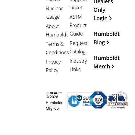
Dealers
Ticket
Nuclear
Only
Gauge
ASTM
Login
Product
About
Humboldt
Guide
Humboldt
Blog
Request
Terms &
Catalog
Conditions
Humboldt
Industry
Privacy
Merch
Links
Policy
© 2026
Humboldt
Mfg. Co.