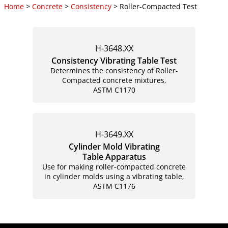
Home
>
Concrete
>
Consistency
> Roller-Compacted Test
H-3648.XX
Consistency Vibrating Table Test
Determines the consistency of Roller-
Compacted concrete mixtures,
ASTM C1170
H-3649.XX
Cylinder Mold Vibrating
Table Apparatus
Use for making roller-compacted concrete
in cylinder molds using a vibrating table,
ASTM C1176