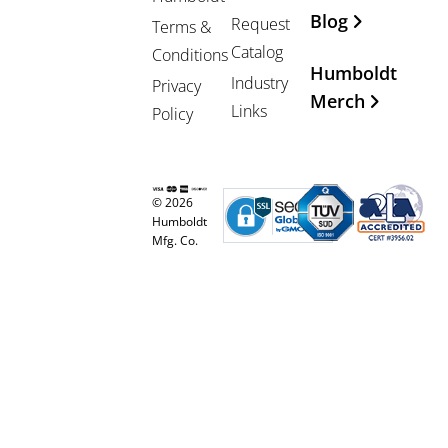
Blog
Request
Terms &
Catalog
Conditions
Humboldt
Industry
Privacy
Merch
Links
Policy
© 2026
Humboldt
Mfg. Co.