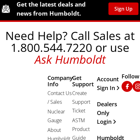
Site Footer
Humboldt Newsletter Signup
Get the latest deals and
Sign Up
news from Humboldt.
Need Help? Call Sales at
1.800.544.7220 or use
Ask Humboldt
Follow
Company
Get
Other Important
Account
Info
Support
Faceb
In
Sign In
Contact Us
Create
/ Sales
Support
Dealers
Ticket
Nuclear
Only
Gauge
ASTM
Login
Product
About
Humboldt
Guide
Humboldt