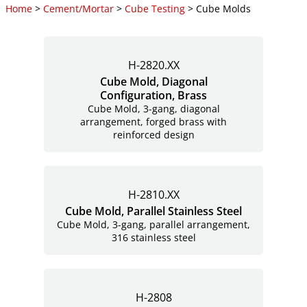
Home
>
Cement/Mortar
>
Cube Testing
> Cube Molds
H-2820.XX
Cube Mold, Diagonal
Configuration, Brass
Cube Mold, 3-gang, diagonal
arrangement, forged brass with
reinforced design
H-2810.XX
Cube Mold, Parallel Stainless Steel
Cube Mold, 3-gang, parallel arrangement,
316 stainless steel
H-2808