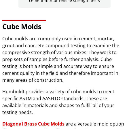
cement mortar tensile strength tests
Cube Molds
Cube molds are commonly used in cement, mortar,
grout and concrete compound testing to examine the
compressive strength of various mixes. They work to
prep sets of samples before further analysis. Cube
testing is both a simple and accurate way to ensure
cement quality in the field and therefore important in
many areas of construction.
Humboldt provides a variety of cube molds to meet
specific ASTM and AASHTO standards. These are
available in materials and shapes to fulfill all of your
testing needs.
Diagonal Brass Cube Molds
are a versatile mold option