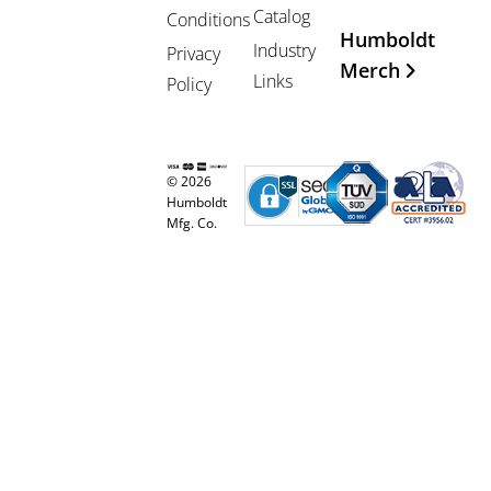
Catalog
Conditions
Humboldt
Industry
Privacy
Merch
Links
Policy
© 2026
Humboldt
Mfg. Co.