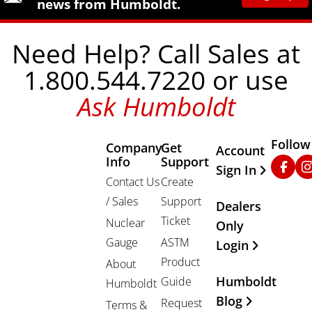
news from Humboldt.
Need Help? Call Sales at
1.800.544.7220 or use
Ask Humboldt
Follow
Company
Get
Other Important
Account
Info
Support
Faceb
In
Sign In
Contact Us
Create
/ Sales
Support
Dealers
Ticket
Nuclear
Only
Gauge
ASTM
Login
Product
About
Humboldt
Guide
Humboldt
Blog
Request
Terms &