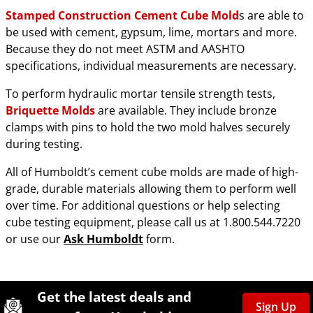
Stamped Construction Cement Cube Mold
s are able to
be used with cement, gypsum, lime, mortars and more.
Because they do not meet ASTM and AASHTO
specifications, individual measurements are necessary.
To perform hydraulic mortar tensile strength tests,
Briquette Molds
are available. They include bronze
clamps with pins to hold the two mold halves securely
during testing.
All of Humboldt’s cement cube molds are made of high-
grade, durable materials allowing them to perform well
over time. For additional questions or help selecting
cube testing equipment, please call us at 1.800.544.7220
or use our
Ask Humboldt
form.
Site Footer
Humboldt Newsletter Signup
Get the latest deals and
Sign Up