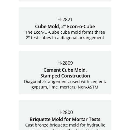
H-2821
Cube Mold, 2"
Econ-o-Cube
The Econ-O-Cube cube mold forms three
2" test cubes in a diagonal arrangement
H-2809
Cement Cube Mold,
Stamped Construction
Diagonal arrangement, used with cement,
gypsum, lime, mortars,
Non-ASTM
H-2800
Briquette Mold for Mortar Tests
Cast bronze briquette mold for hydraulic