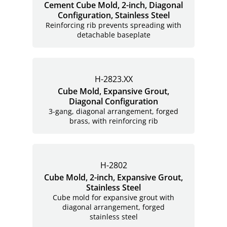
Cement Cube Mold, 2-inch, Diagonal
Configuration, Stainless Steel
Reinforcing rib prevents spreading with
detachable baseplate
H-2823.XX
Cube Mold, Expansive Grout,
Diagonal Configuration
3-gang, diagonal arrangement, forged
brass, with reinforcing rib
H-2802
Cube Mold, 2-inch, Expansive Grout,
Stainless Steel
Cube mold for expansive grout with
diagonal arrangement, forged
stainless steel