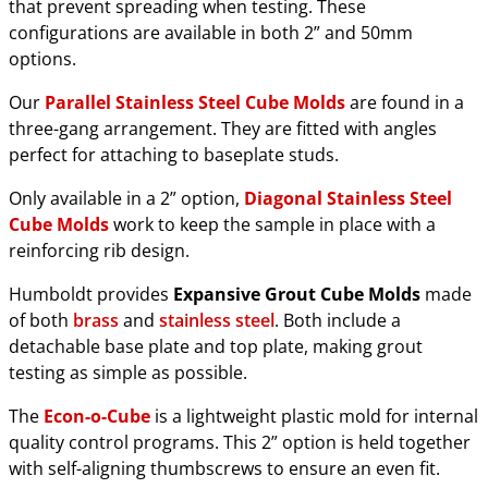
that prevent spreading when testing. These
configurations are available in both 2” and 50mm
options.
Our
Parallel Stainless Steel Cube Molds
are found in a
three-gang arrangement. They are fitted with angles
perfect for attaching to baseplate studs.
Only available in a 2” option,
Diagonal Stainless Steel
Cube Molds
work to keep the sample in place with a
reinforcing rib design.
Humboldt provides
Expansive Grout Cube Molds
made
of both
brass
and
stainless steel
. Both include a
detachable base plate and top plate, making grout
testing as simple as possible.
The
Econ-o-Cube
is a lightweight plastic mold for internal
quality control programs. This 2” option is held together
with self-aligning thumbscrews to ensure an even fit.