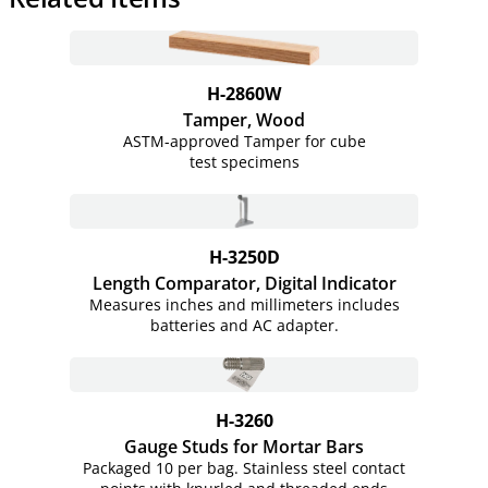
H-2860W
Tamper, Wood
ASTM-approved Tamper for cube
test specimens
H-3250D
Length Comparator, Digital Indicator
Measures inches and millimeters includes
batteries and AC adapter.
H-3260
Gauge Studs for Mortar Bars
Packaged 10 per bag. Stainless steel contact