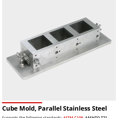
Cube Mold, Parallel Stainless Steel
Supports the following standards:
ASTM C109
,
AASHTO T71
,