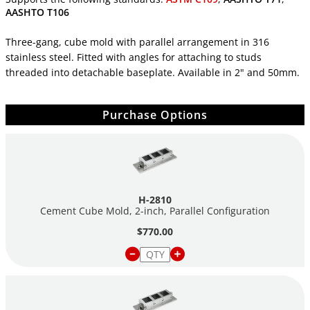
AASHTO T106
Three-gang, cube mold with parallel arrangement in 316
stainless steel. Fitted with angles for attaching to studs
threaded into detachable baseplate. Available in 2" and 50mm.
Purchase Options
H-2810
Cement Cube Mold, 2-inch, Parallel Configuration
$770.00