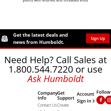
points with knurled and threaded ends
Site Footer
Humboldt Newsletter Signup
Get the latest deals and
Sign Up
news from Humboldt.
Need Help? Call Sales at
1.800.544.7220 or use
Ask Humboldt
Follow
Company
Get
Other Important
Account
Info
Support
Faceb
In
Sign In
Contact Us
Create