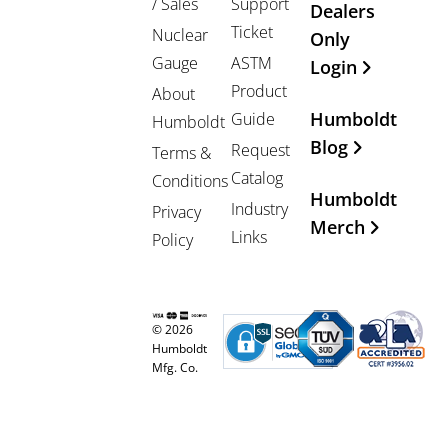
/ Sales
Support
Dealers
Ticket
Nuclear
Only
Gauge
ASTM
Login
Product
About
Humboldt
Guide
Humboldt
Blog
Request
Terms &
Catalog
Conditions
Humboldt
Industry
Privacy
Merch
Links
Policy
© 2026
Humboldt
Mfg. Co.