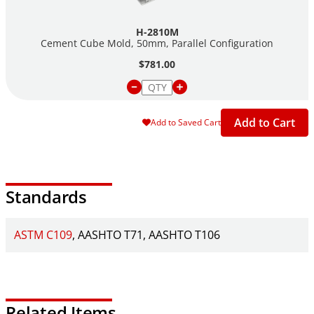
H-2810M
Cement Cube Mold, 50mm, Parallel Configuration
$781.00
Add to Cart
Add to Saved Cart
Standards
ASTM C109
AASHTO T71
AASHTO T106
Related Items