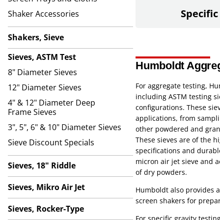
Specific
Shaker Accessories
Shakers, Sieve
Sieves, ASTM Test
Humboldt Aggrega
8" Diameter Sieves
For aggregate testing, Hu
12" Diameter Sieves
including ASTM testing si
4" & 12" Diameter Deep
configurations. These siev
Frame Sieves
applications, from sampli
3", 5", 6" & 10" Diameter Sieves
other powdered and granu
These sieves are of the hi
Sieve Discount Specials
specifications and durabl
micron air jet sieve and a
Sieves, 18" Riddle
of dry powders.
Sieves, Mikro Air Jet
Humboldt also provides a 
screen shakers for prepar
Sieves, Rocker-Type
For specific gravity test