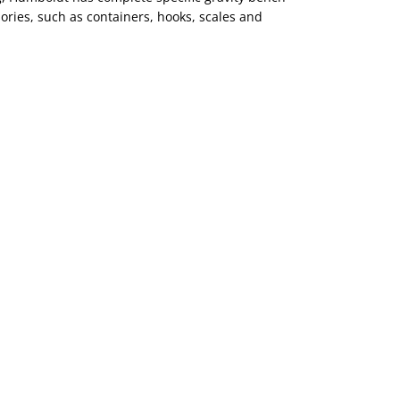
ories, such as containers, hooks, scales and