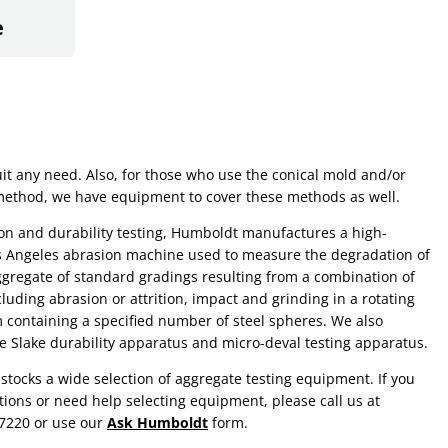
e
uit any need. Also, for those who use the conical mold and/or
method, we have equipment to cover these methods as well.
on and durability testing, Humboldt manufactures a high-
os Angeles abrasion machine used to measure the degradation of
gregate of standard gradings resulting from a combination of
cluding abrasion or attrition, impact and grinding in a rotating
 containing a specified number of steel spheres. We also
e Slake durability apparatus and micro-deval testing apparatus.
tocks a wide selection of aggregate testing equipment. If you
ions or need help selecting equipment, please call us at
.7220 or use our
Ask Humboldt
form.