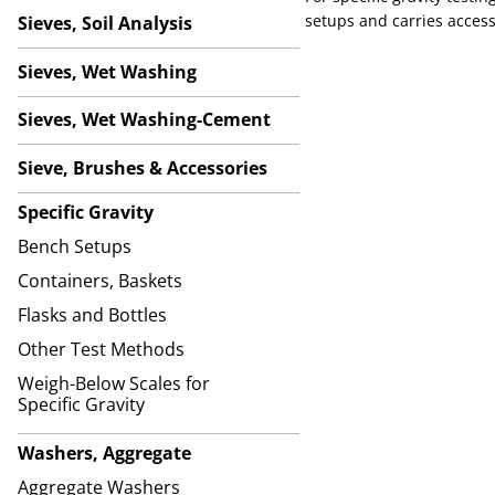
setups and carries access
Sieves, Soil Analysis
Sieves, Wet Washing
Sieves, Wet Washing-Cement
Sieve, Brushes & Accessories
Specific Gravity
Bench Setups
Containers, Baskets
Flasks and Bottles
Other Test Methods
Weigh-Below Scales for
Specific Gravity
Washers, Aggregate
Aggregate Washers