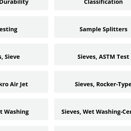
Durability
Classification
esting
Sample Splitters
, Sieve
Sieves, ASTM Test
kro Air Jet
Sieves, Rocker-Typ
et Washing
Sieves, Wet Washing-C