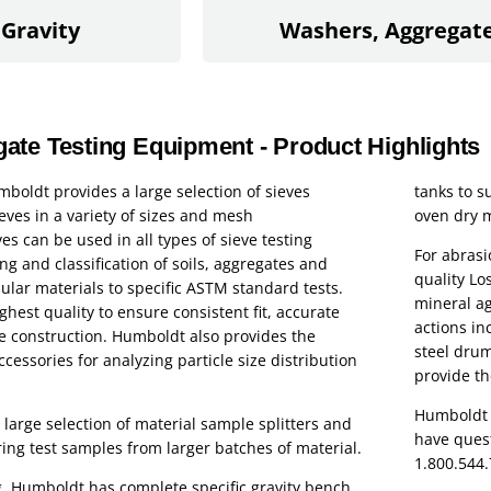
 Gravity
Washers, Aggregat
te Testing Equipment - Product Highlights
mboldt provides a large selection of sieves
tanks to s
eves in a variety of sizes and mesh
oven dry 
es can be used in all types of sieve testing
For abrasi
ng and classification of soils, aggregates and
quality L
lar materials to specific ASTM standard tests.
mineral ag
ghest quality to ensure consistent fit, accurate
actions in
e construction. Humboldt also provides the
steel drum
ccessories for analyzing particle size distribution
provide th
Humboldt s
large selection of material sample splitters and
have quest
ing test samples from larger batches of material.
1.800.544
ing, Humboldt has complete specific gravity bench