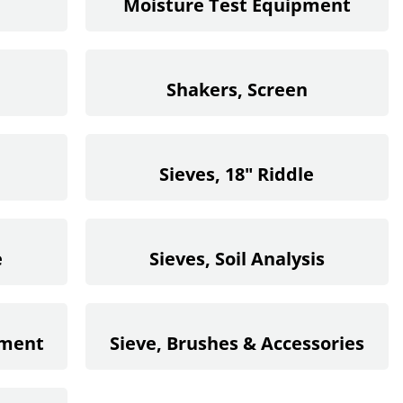
Moisture Test Equipment
Shakers, Screen
Sieves, 18" Riddle
e
Sieves, Soil Analysis
ement
Sieve, Brushes & Accessories