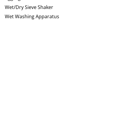
Wet/Dry Sieve Shaker
Wet Washing Apparatus
Site Footer
Humboldt Newsletter Signup
G