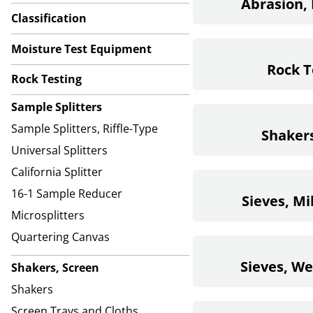
Abrasion, 
Classification
Moisture Test Equipment
Rock T
Rock Testing
Sample Splitters
Sample Splitters, Riffle-Type
Shakers
Universal Splitters
California Splitter
16-1 Sample Reducer
Sieves, Mi
Microsplitters
Quartering Canvas
Sieves, W
Shakers, Screen
Shakers
Screen Trays and Cloths