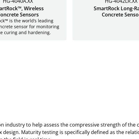
HG-4040A.XX
HG-4042LR.XX
rtRock™, Wireless
SmartRock Long-R
oncrete Sensors
Concrete Senso
k™ is the world’s leading
ncrete sensor for monitoring
te curing and hardening.
ion industry to help assess the compressive strength of the
 design. Maturity testing is specifically defined as the re