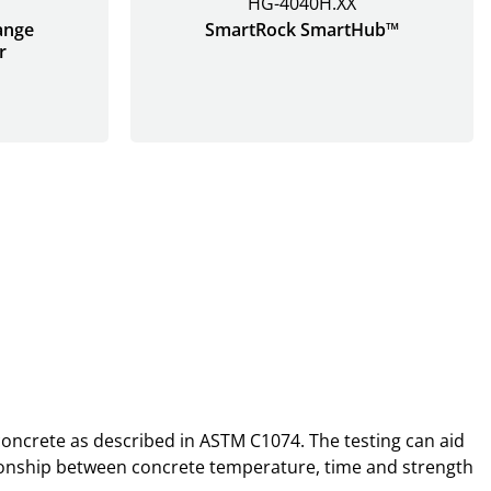
HG-4040H.XX
ange
SmartRock SmartHub™
r
 concrete as described in ASTM C1074. The testing can aid
lationship between concrete temperature, time and strength