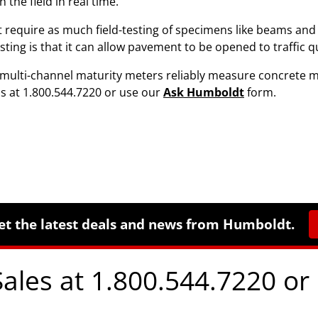
the field in real time.
 require as much field-testing of specimens like beams and 
ng is that it can allow pavement to be opened to traffic qui
ulti-channel maturity meters reliably measure concrete ma
us at 1.800.544.7220 or use our
Ask Humboldt
form.
et the latest deals and news from Humboldt.
Sales at 1.800.544.7220 or