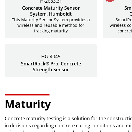
H-2683.3F
Concrete Maturity Sensor
Sma
System, Humboldt
C
This Maturity Sensor System provides a
SmartRoc
wireless and reusable method for
wireless co
tracking maturity
concre
HG-4045
SmartRock® Pro, Concrete
Strength Sensor
Maturity
Concrete maturity testing is a solution for the construct
in decisions regarding concrete curing conditions and mix