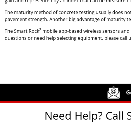
gain and represented by an index that can be measured in 
The maturity method of concrete testing usually does not
pavement strength. Another big advantage of maturity testi
2
The Smart Rock
mobile app-based wireless sensors and m
questions or need help selecting equipment, please call 
Site Footer
Humboldt Newsletter Signup
G
Need Help? Call 