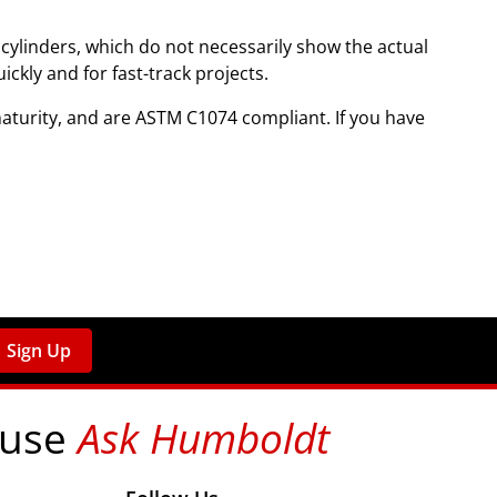
cylinders, which do not necessarily show the actual
ckly and for fast-track projects.
turity, and are ASTM C1074 compliant. If you have
Sign Up
 use
Ask Humboldt