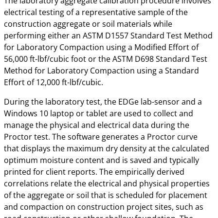
The laboratory aggregate calibration procedure involves
electrical testing of a representative sample of the
construction aggregate or soil materials while
performing either an ASTM D1557 Standard Test Method
for Laboratory Compaction using a Modified Effort of
56,000 ft-lbf/cubic foot or the ASTM D698 Standard Test
Method for Laboratory Compaction using a Standard
Effort of 12,000 ft-lbf/cubic.
During the laboratory test, the EDGe lab-sensor and a
Windows 10 laptop or tablet are used to collect and
manage the physical and electrical data during the
Proctor test. The software generates a Proctor curve
that displays the maximum dry density at the calculated
optimum moisture content and is saved and typically
printed for client reports. The empirically derived
correlations relate the electrical and physical properties
of the aggregate or soil that is scheduled for placement
and compaction on construction project sites, such as