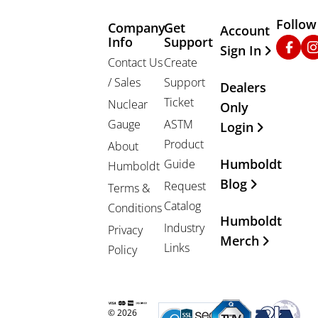
Follow
Company
Get
Other Important
Account
Info
Support
Faceb
In
Sign In
Contact Us
Create
/ Sales
Support
Dealers
Ticket
Nuclear
Only
Gauge
ASTM
Login
Product
About
Humboldt
Guide
Humboldt
Blog
Request
Terms &
Catalog
Conditions
Humboldt
Industry
Privacy
Merch
Links
Policy
© 2026