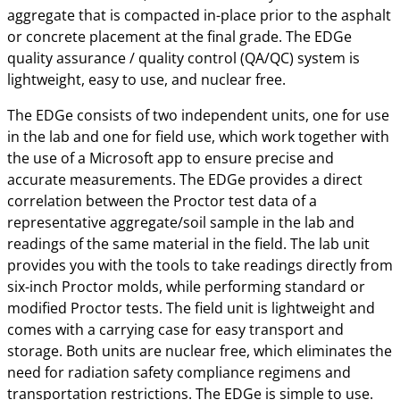
aggregate that is compacted in-place prior to the asphalt
or concrete placement at the final grade. The EDGe
quality assurance / quality control (QA/QC) system is
lightweight, easy to use, and nuclear free.
The EDGe consists of two independent units, one for use
in the lab and one for field use, which work together with
the use of a Microsoft app to ensure precise and
accurate measurements. The EDGe provides a direct
correlation between the Proctor test data of a
representative aggregate/soil sample in the lab and
readings of the same material in the field. The lab unit
provides you with the tools to take readings directly from
six-inch Proctor molds, while performing standard or
modified Proctor tests. The field unit is lightweight and
comes with a carrying case for easy transport and
storage. Both units are nuclear free, which eliminates the
need for radiation safety compliance regimens and
transportation restrictions. The EDGe is simple to use.