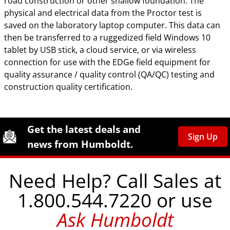
road construction or other shallow foundation. The
physical and electrical data from the Proctor test is
saved on the laboratory laptop computer. This data can
then be transferred to a ruggedized field Windows 10
tablet by USB stick, a cloud service, or via wireless
connection for use with the EDGe field equipment for
quality assurance / quality control (QA/QC) testing and
construction quality certification.
Site Footer
Humboldt Newsletter Signup
Get the latest deals and
Sign Up
news from Humboldt.
Need Help? Call Sales at
1.800.544.7220 or use
Ask Humboldt