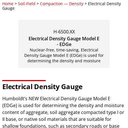
Home
>
Soil-Field
>
Compaction — Density
> Electrical Density
Gauge
H-6500.XX
Electrical Density Gauge Model E
- EDGe
Nuclear-free, time-saving, Electrical
Density Gauge Model E (EDGe) is used for
determining the density and moisture
Electrical Density Gauge
Humboldt‘s NEW Electrical Density Gauge Model E
(EDGe) is used for determining the density and moisture
content of aggregate, soil aggregate compacted type I or
II base, or native soil materials that are suitable for
shallow foundations, such as secondary roads or base