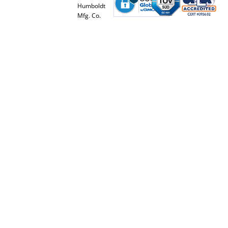
Humboldt
Mfg. Co.