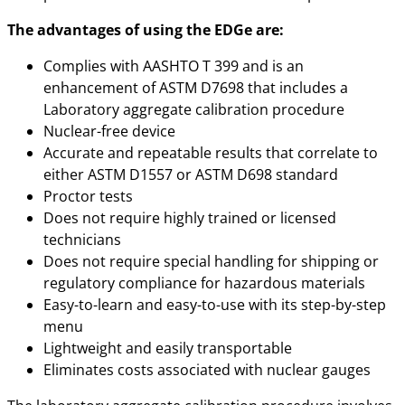
The advantages of using the EDGe are:
Complies with AASHTO T 399 and is an
enhancement of ASTM D7698 that includes a
Laboratory aggregate calibration procedure
Nuclear-free device
Accurate and repeatable results that correlate to
either ASTM D1557 or ASTM D698 standard
Proctor tests
Does not require highly trained or licensed
technicians
Does not require special handling for shipping or
regulatory compliance for hazardous materials
Easy-to-learn and easy-to-use with its step-by-step
menu
Lightweight and easily transportable
Eliminates costs associated with nuclear gauges