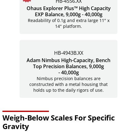
HB-4556.XX
Ohaus Explorer Plus™ High Capacity
EXP Balance, 9,000g - 40,000g
Readability of 0.1g and extra large 11" x
14" platform.
HB-4943B.XX
Adam Nimbus High-Capacity, Bench
Top Precision Balances, 9,000g
- 40,000g
Nimbus precision balances are
constructed with a metal housing that
holds up to the daily rigors of use.
Weigh-Below Scales For Specific
Gravity