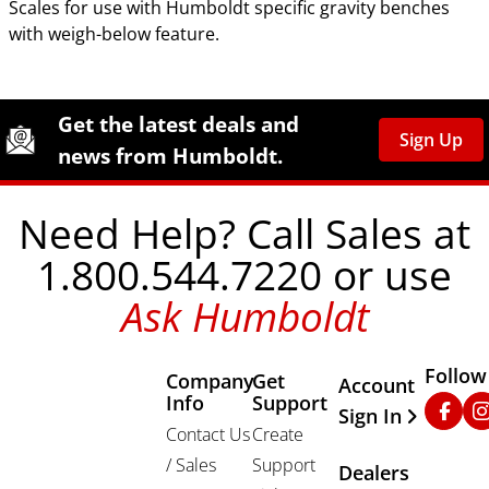
Scales for use with Humboldt specific gravity benches
with weigh-below feature.
Site Footer
Humboldt Newsletter Signup
Get the latest deals and
Sign Up
news from Humboldt.
Need Help? Call Sales at
1.800.544.7220 or use
Ask Humboldt
Follow
Company
Get
Other Important
Account
Info
Support
Faceb
In
Sign In
Contact Us
Create
/ Sales
Support
Dealers