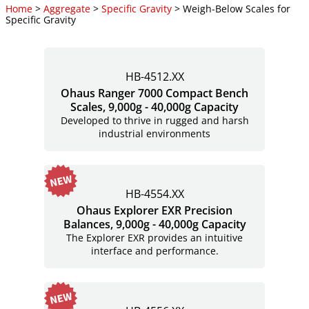
Home
>
Aggregate
>
Specific Gravity
> Weigh-Below Scales for
Specific Gravity
HB-4512.XX
Ohaus Ranger 7000 Compact Bench
Scales, 9,000g - 40,000g Capacity
Developed to thrive in rugged and harsh
industrial environments
HB-4554.XX
Ohaus Explorer EXR Precision
Balances, 9,000g - 40,000g Capacity
The Explorer EXR provides an intuitive
interface and performance.