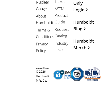
Ticket
Nuclear
Only
Gauge
ASTM
Login
Product
About
Humboldt
Guide
Humboldt
Blog
Request
Terms &
Catalog
Conditions
Humboldt
Industry
Privacy
Merch
Links
Policy
© 2026
Humboldt
Mfg. Co.