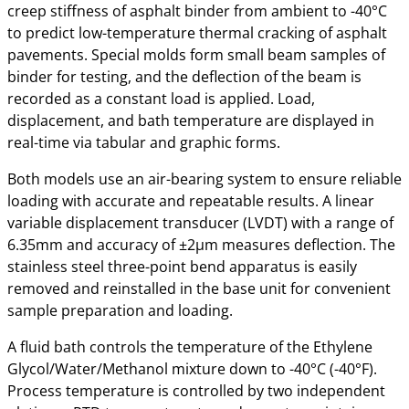
creep stiffness of asphalt binder from ambient to -40°C
to predict low-temperature thermal cracking of asphalt
pavements. Special molds form small beam samples of
binder for testing, and the deflection of the beam is
recorded as a constant load is applied. Load,
displacement, and bath temperature are displayed in
real-time via tabular and graphic forms.
Both models use an air-bearing system to ensure reliable
loading with accurate and repeatable results. A linear
variable displacement transducer (LVDT) with a range of
6.35mm and accuracy of ±2µm measures deflection. The
stainless steel three-point bend apparatus is easily
removed and reinstalled in the base unit for convenient
sample preparation and loading.
A fluid bath controls the temperature of the Ethylene
Glycol/Water/Methanol mixture down to -40°C (-40°F).
Process temperature is controlled by two independent