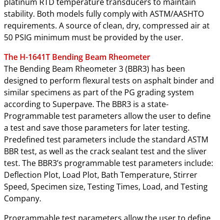
platinum RTD temperature transducers to maintain
stability. Both models fully comply with ASTM/AASHTO
requirements. A source of clean, dry, compressed air at
50 PSIG minimum must be provided by the user.
The H-1641T Bending Beam Rheometer
The Bending Beam Rheometer 3 (BBR3) has been
designed to perform flexural tests on asphalt binder and
similar specimens as part of the PG grading system
according to Superpave. The BBR3 is a state-
Programmable test parameters allow the user to define
a test and save those parameters for later testing.
Predefined test parameters include the standard ASTM
BBR test, as well as the crack sealant test and the sliver
test. The BBR3’s programmable test parameters include:
Deflection Plot, Load Plot, Bath Temperature, Stirrer
Speed, Specimen size, Testing Times, Load, and Testing
Company.
Programmable test parameters allow the user to define