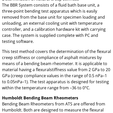
The BBR System consists of a fluid bath base unit, a
three-point bending test apparatus which is easily
removed from the base unit for specimen loading and
unloading, an external cooling unit with temperature
controller, and a calibration hardware kit with carrying
case. The system is supplied complete with PC and
testing software.
This test method covers the determination of the flexural
creep stiffness or compliance of asphalt mixtures by
means of a bending beam rheometer. It is applicable to
material having a flexuralstiffness value from 2 GPa to 20
GPa (creep compliance values in the range of 0.5 nPa–1
to 0.05nPa–1). The test apparatus is designed for testing
within the temperature range from –36 to 0°C.
Humboldt Bending Beam Rheometers
Bending Beam Rheometers from ATS are offered from
Humboldt. Both are designed to measure the flexural