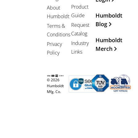
Product
About
Humboldt
Guide
Humboldt
Blog
Request
Terms &
Catalog
Conditions
Humboldt
Industry
Privacy
Merch
Links
Policy
© 2026
Humboldt
Mfg. Co.