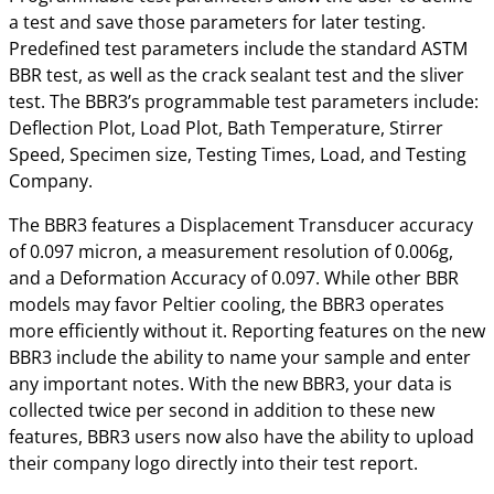
a test and save those parameters for later testing.
Predefined test parameters include the standard ASTM
BBR test, as well as the crack sealant test and the sliver
test. The BBR3’s programmable test parameters include:
Deflection Plot, Load Plot, Bath Temperature, Stirrer
Speed, Specimen size, Testing Times, Load, and Testing
Company.
The BBR3 features a Displacement Transducer accuracy
of 0.097 micron, a measurement resolution of 0.006g,
and a Deformation Accuracy of 0.097. While other BBR
models may favor Peltier cooling, the BBR3 operates
more efficiently without it. Reporting features on the new
BBR3 include the ability to name your sample and enter
any important notes. With the new BBR3, your data is
collected twice per second in addition to these new
features, BBR3 users now also have the ability to upload
their company logo directly into their test report.