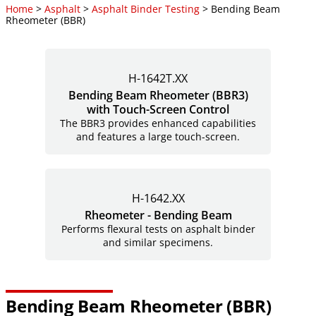
Home
>
Asphalt
>
Asphalt Binder Testing
> Bending Beam
Rheometer (BBR)
H-1642T.XX
Bending Beam Rheometer (BBR3)
with Touch-Screen Control
The BBR3 provides enhanced capabilities
and features a large
touch-screen.
H-1642.XX
Rheometer - Bending Beam
Performs flexural tests on asphalt binder
and similar specimens.
Bending Beam Rheometer (BBR)