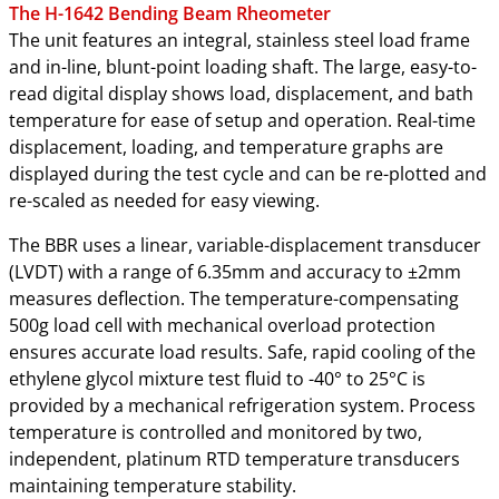
The H-1642 Bending Beam Rheometer
The unit features an integral, stainless steel load frame
and in-line, blunt-point loading shaft. The large, easy-to-
read digital display shows load, displacement, and bath
temperature for ease of setup and operation. Real-time
displacement, loading, and temperature graphs are
displayed during the test cycle and can be re-plotted and
re-scaled as needed for easy viewing.
The BBR uses a linear, variable-displacement transducer
(LVDT) with a range of 6.35mm and accuracy to ±2mm
measures deflection. The temperature-compensating
500g load cell with mechanical overload protection
ensures accurate load results. Safe, rapid cooling of the
ethylene glycol mixture test fluid to -40° to 25°C is
provided by a mechanical refrigeration system. Process
temperature is controlled and monitored by two,
independent, platinum RTD temperature transducers
maintaining temperature stability.