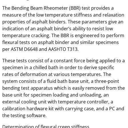
The Bending Beam Rheometer (BBR) test provides a
measure of the low temperature stiffness and relaxation
properties of asphalt binders. These parameters give an
indication of an asphalt binder’s ability to resist low
temperature cracking. The BBR is engineered to perform
flexural tests on asphalt binder and similar specimens
per ASTM D6648 and AASHTO T313.
These tests consist of a constant force being applied to a
specimen in a chilled bath in order to derive specific
rates of deformation at various temperatures. The
system consists of a fluid bath base unit, a three-point
bending test apparatus which is easily removed from the
base unit for specimen loading and unloading, an
external cooling unit with temperature controller, a
calibration hardware kit with carrying case, and a PC and
the testing software.
Determination of flexural creep stiffness