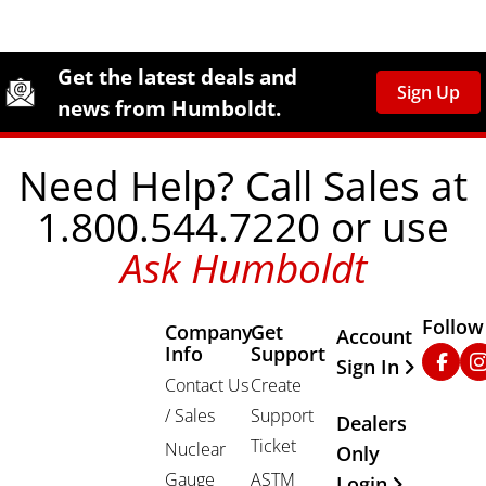
Site Footer
Humboldt Newsletter Signup
Get the latest deals and
Sign Up
news from Humboldt.
Need Help? Call Sales at
1.800.544.7220 or use
Ask Humboldt
Follow
Company
Get
Other Important
Account
Info
Support
Faceb
In
Sign In
Contact Us
Create
/ Sales
Support
Dealers
Ticket
Nuclear
Only
Gauge
ASTM
Login