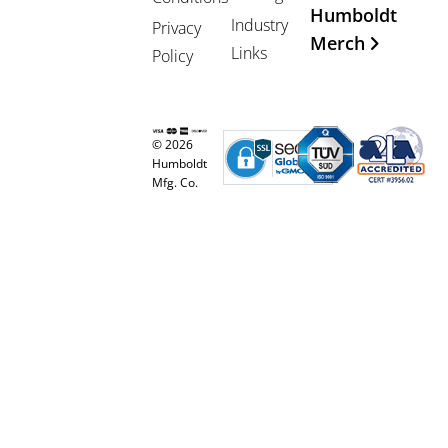
Humboldt
Industry
Privacy
Merch
Links
Policy
© 2026
Humboldt
Mfg. Co.