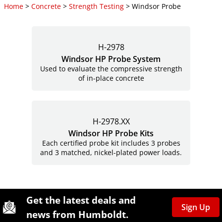
Home
>
Concrete
>
Strength Testing
> Windsor Probe
H-2978
Windsor HP Probe System
Used to evaluate the compressive strength
of in-place concrete
H-2978.XX
Windsor HP Probe Kits
Each certified probe kit includes 3 probes
and 3 matched, nickel-plated power loads.
Site Footer
Humboldt Newsletter Signup
Get the latest deals and
Sign Up
news from Humboldt.