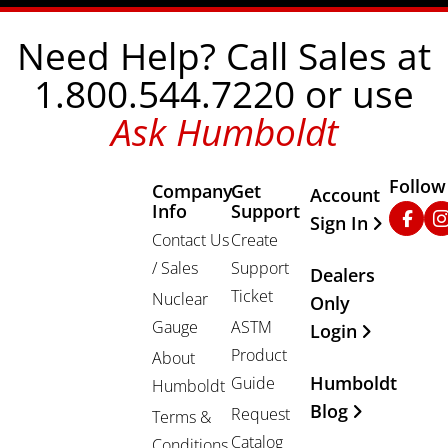
Need Help? Call Sales at
1.800.544.7220 or use
Ask Humboldt
Follow
Company
Get
Other Important
Account
Info
Support
Faceb
In
Sign In
Contact Us
Create
/ Sales
Support
Dealers
Ticket
Nuclear
Only
Gauge
ASTM
Login
Product
About
Humboldt
Guide
Humboldt
Blog
Request
Terms &
Catalog
Conditions