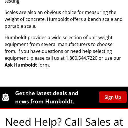
testing.
Scales are also an obvious choice for measuring the
weight of concrete. Humboldt offers a bench scale and
portable scale.
Humboldt provides a wide selection of unit weight
equipment from several manufacturers to choose
from. If you have questions or need help selecting
equipment, please call us at 1.800.544.7220 or use our
Ask Humboldt
form.
Site Footer
Humboldt Newsletter Signup
Get the latest deals and
Sign Up
news from Humboldt.
Need Help? Call Sales at