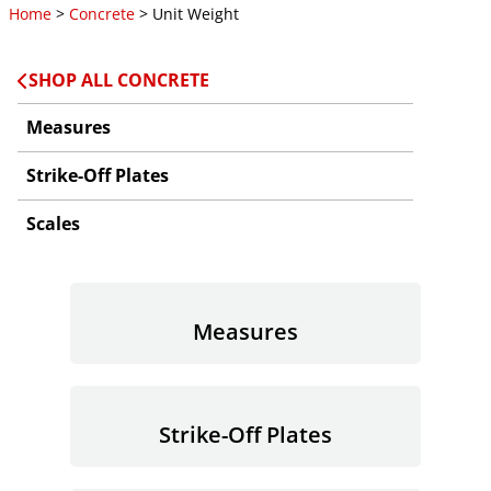
Home
>
Concrete
> Unit Weight
SHOP ALL CONCRETE
Measures
Strike-Off Plates
Scales
Measures
Strike-Off Plates