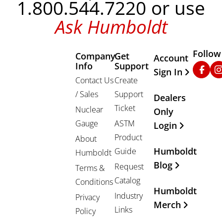
1.800.544.7220 or use
Ask Humboldt
Follow
Company
Get
Other Important
Account
Info
Support
Faceb
In
Sign In
Contact Us
Create
/ Sales
Support
Dealers
Ticket
Nuclear
Only
Gauge
ASTM
Login
Product
About
Humboldt
Guide
Humboldt
Blog
Request
Terms &
Catalog
Conditions
Humboldt
Industry
Privacy
Merch
Links
Policy