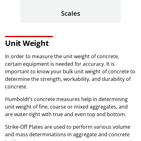
Scales
Unit Weight
In order to measure the unit weight of concrete,
certain equipment is needed for accuracy. It is
important to know your bulk unit weight of concrete to
determine the strength, workability, and durability of
concrete.
Humboldt’s concrete measures help in determining
unit weight of fine, coarse or mixed aggregates, and
are water-tight with true and even top and bottom.
Strike-Off Plates are used to perform various volume
and mass determinations in aggregate and concrete