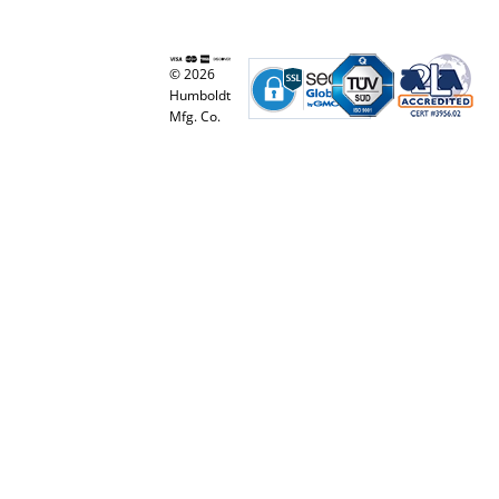
© 2026
Humboldt
Mfg. Co.