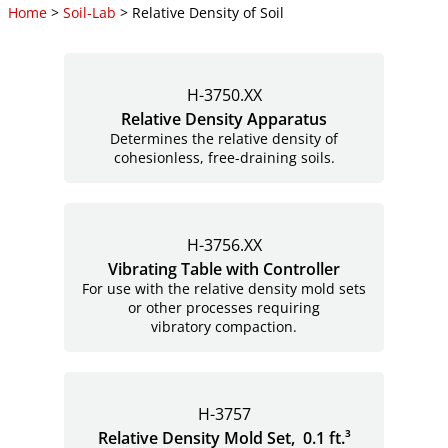
Home
>
Soil-Lab
> Relative Density of Soil
H-3750.XX
Relative Density Apparatus
Determines the relative density of
cohesionless, free-draining soils.
H-3756.XX
Vibrating Table with Controller
For use with the relative density mold sets
or other processes requiring
vibratory compaction.
H-3757
Relative Density Mold Set, 0.1 ft.³