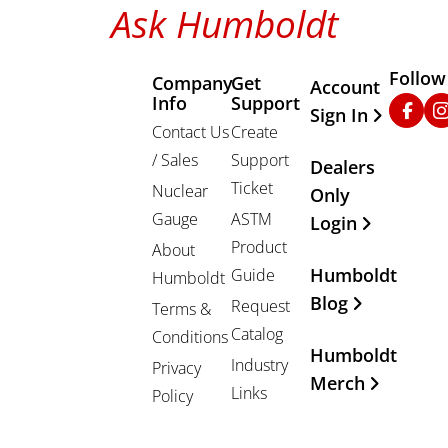
Ask Humboldt
Follow
Company
Get
Other Important
Account
Info
Support
Faceb
In
Sign In
Contact Us
Create
/ Sales
Support
Dealers
Ticket
Nuclear
Only
Gauge
ASTM
Login
Product
About
Humboldt
Guide
Humboldt
Blog
Request
Terms &
Catalog
Conditions
Humboldt
Industry
Privacy
Merch
Links
Policy