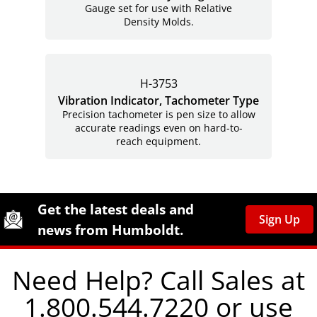
Gauge set for use with Relative
Density Molds.
H-3753
Vibration Indicator, Tachometer Type
Precision tachometer is pen size to allow
accurate readings even on hard-to-
reach equipment.
Site Footer
Humboldt Newsletter Signup
Get the latest deals and
Sign Up
news from Humboldt.
Need Help? Call Sales at
1.800.544.7220 or use