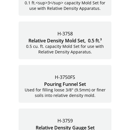
0.1 ft.<sup>3</sup> capacity Mold Set for
use with Relative Density Apparatus.
H-3758
Relative Density Mold Set, 0.5 ft.³
0.5 cu. ft. capacity Mold Set for use with
Relative Density Apparatus.
H-3750FS
Pouring Funnel Set
Used for filling loose 3/8" (9.5mm) or finer
soils into relative density mold.
H-3759
Relative Density Gauge Set