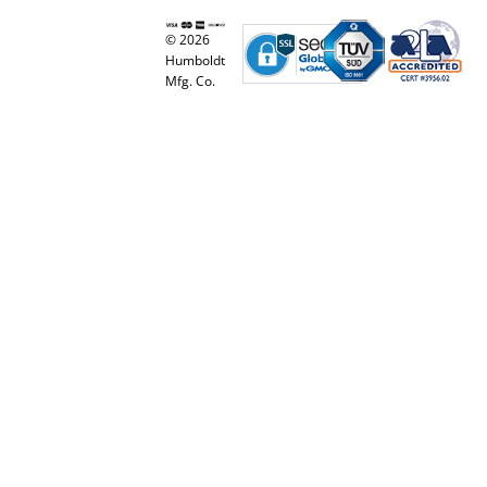
© 2026
Humboldt
Mfg. Co.