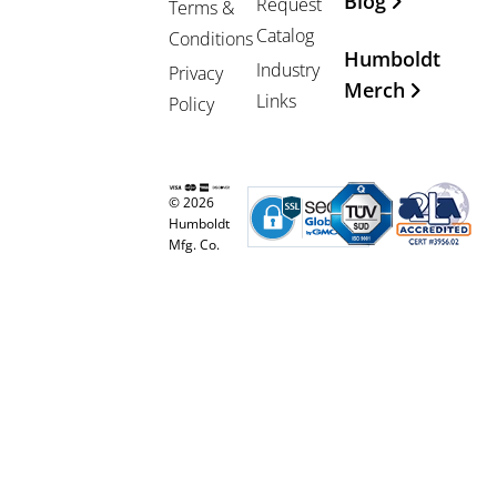
Blog
Request
Terms &
Catalog
Conditions
Humboldt
Industry
Privacy
Merch
Links
Policy
© 2026
Humboldt
Mfg. Co.