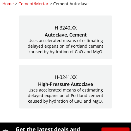
Home
>
Cement/Mortar
> Cement Autoclave
H-3240.XX
Autoclave, Cement
Uses accelerated means of estimating
delayed expansion of Portland cement
caused by hydration of CaO and MgO
H-3241.XX
High-Pressure Autoclave
Uses accelerated means of estimating
delayed expansion of Portland cement
caused by hydration of CaO and MgO.
Site Footer
Humboldt Newsletter Signup
Get the latest deals and