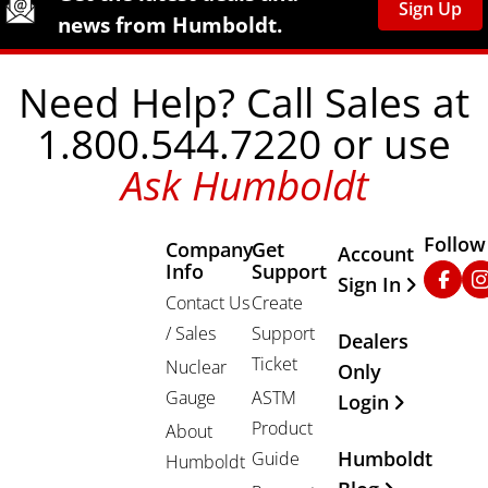
Sign Up
news from Humboldt.
Need Help? Call Sales at
1.800.544.7220 or use
Ask Humboldt
Follow
Company
Get
Other Important
Account
Info
Support
Faceb
In
Sign In
Contact Us
Create
/ Sales
Support
Dealers
Ticket
Nuclear
Only
Gauge
ASTM
Login
Product
About
Humboldt
Guide
Humboldt