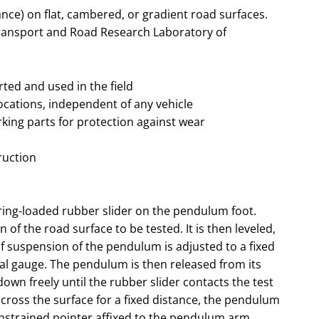
ance) on flat, cambered, or gradient road surfaces.
Transport and Road Research Laboratory of
ted and used in the field
ocations, independent of any vehicle
king parts for protection against wear
ruction
ing-loaded rubber slider on the pendulum foot.
 of the road surface to be tested. It is then leveled,
of suspension of the pendulum is adjusted to a fixed
ial gauge. The pendulum is then released from its
down freely until the rubber slider contacts the test
 across the surface for a fixed distance, the pendulum
constrained pointer affixed to the pendulum arm