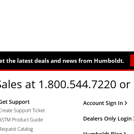
et the latest deals and news from Humboldt.
Sales at 1.800.544.7220 or
Get Support
Other Important Li
Account Sign In
Create Support Ticket
Dealers Only Login
ASTM Product Guide
Request Catalog