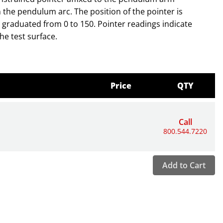
 the pendulum arc. The position of the pointer is
graduated from 0 to 150. Pointer readings indicate
he test surface.
Price
QTY
Call
800.544.7220
Add to Cart