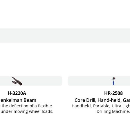
H-3220A
HR-2508
Benkelman Beam
Core Drill, Hand-held,
Ga
the deflection of a flexible
Handheld, Portable, Ultra Lig
under moving wheel loads.
Drilling Machine.