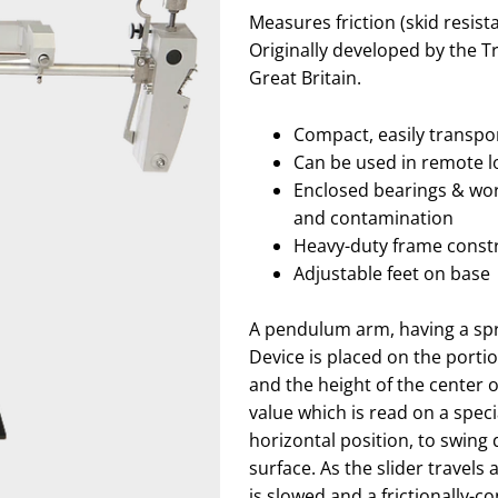
Measures friction (skid resist
Originally developed by the 
Great Britain.
Compact, easily transpor
Can be used in remote l
Enclosed bearings & wor
and contamination
Heavy-duty frame const
Adjustable feet on base
A pendulum arm, having a spr
Device is placed on the portion
and the height of the center 
value which is read on a spec
horizontal position, to swing 
surface. As the slider travels
is slowed and a frictionally-