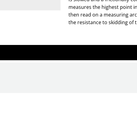
measures the highest point in
then read on a measuring arc 
the resistance to skidding of t