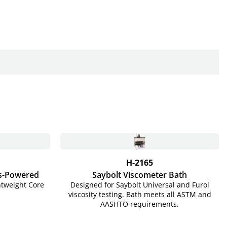
H-2165
s-Powered
Saybolt Viscometer Bath
htweight Core
Designed for Saybolt Universal and Furol
viscosity testing. Bath meets all ASTM and
AASHTO requirements.