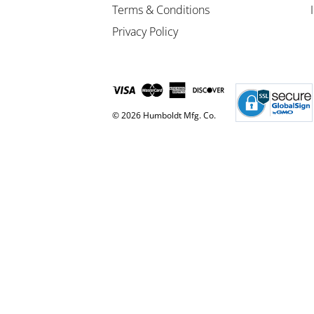
Terms & Conditions
Privacy Policy
© 2026 Humboldt Mfg. Co.