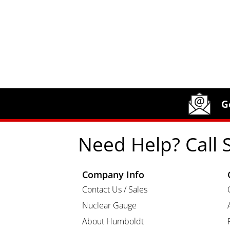
Site Footer
Humboldt Newsletter Signup
G
Need Help? Call 
Company Info
Contact Us / Sales
Nuclear Gauge
About Humboldt