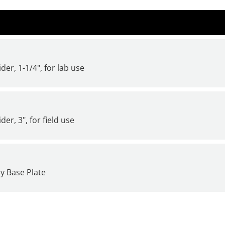
der, 1-1/4", for lab use
er, 3", for field use
y Base Plate