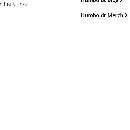
Humboldt Blog
Industry Links
Humboldt Merch