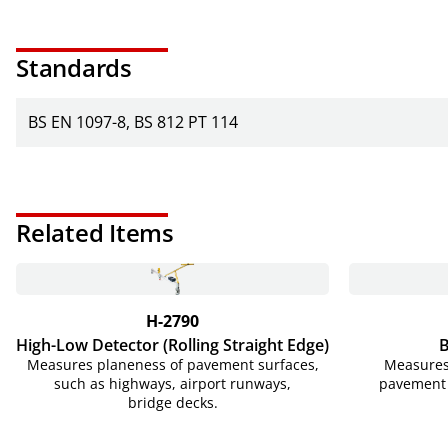
Standards
BS EN 1097-8
BS 812 PT 114
Related Items
H-2790
High-Low Detector (Rolling Straight Edge)
Measures planeness of pavement surfaces,
Measures 
such as highways, airport runways,
pavement 
bridge decks.