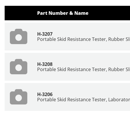
Part Number & Name
H-3207
Portable Skid Resistance Tester, Rubber Sli
H-3208
Portable Skid Resistance Tester, Rubber Slid
H-3206
Portable Skid Resistance Tester, Laborator