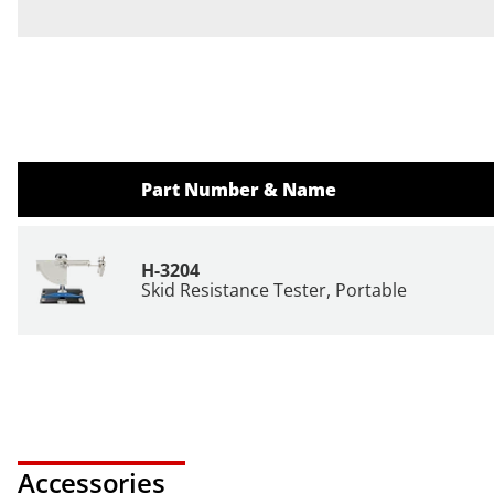
Part Number & Name
H-3204
Skid Resistance Tester, Portable
Accessories