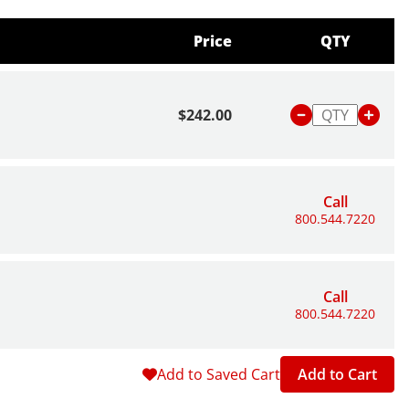
Price
QTY
$242.00
Call
800.544.7220
Call
800.544.7220
Add to Saved Cart
Add to Cart