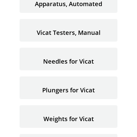
Apparatus, Automated
Vicat Testers, Manual
Needles for Vicat
Plungers for Vicat
Weights for Vicat