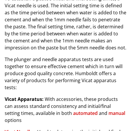
Vicat needle is used. The initial setting time is defined
as the time period between when water is added to the
cement and when the 1mm needle fails to penetrate
the paste. The final setting time, rather, is determined
by the time period between when water is added to
the cement and when the 1mm needle makes an
impression on the paste but the 5mm needle does not.
The plunger and needle apparatus tests are used
together to ensure effective cement which in turn will
produce good quality concrete. Humboldt offers a
variety of products for performing Vicat apparatus
tests:
Vicat Apparatus:
With accessories, these products
can assess standard consistency and initial/final
setting times, available in both
automated
and
manual
options