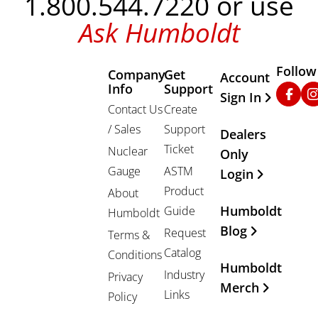
1.800.544.7220 or use
Ask Humboldt
Follow
Company
Get
Other Important
Account
Info
Support
Faceb
In
Sign In
Contact Us
Create
/ Sales
Support
Dealers
Ticket
Nuclear
Only
Gauge
ASTM
Login
Product
About
Humboldt
Guide
Humboldt
Blog
Request
Terms &
Catalog
Conditions
Humboldt
Industry
Privacy
Merch
Links
Policy