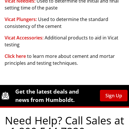
Vicat Needles:
Used to determine the initial and final
setting time of the paste
Vicat Plungers:
Used to determine the standard
consistency of the cement
Vicat Accessories:
Additional products to aid in Vicat
testing
Click here
to learn more about cement and mortar
principles and testing techniques.
Site Footer
Humboldt Newsletter Signup
Get the latest deals and
Sign Up
news from Humboldt.
Need Help? Call Sales at