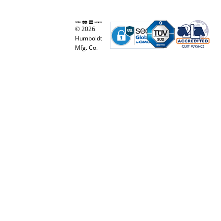
© 2026
Humboldt
Mfg. Co.