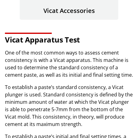
Vicat Accessories
Vicat Apparatus Test
One of the most common ways to assess cement
consistency is with a Vicat apparatus. This machine is
used to determine the standard consistency of a
cement paste, as well as its initial and final setting time.
To establish a paste’s standard consistency, a Vicat
plunger is used. Standard consistency is defined by the
minimum amount of water at which the Vicat plunger
is able to penetrate 5-7mm from the bottom of the
Vicat mold. This consistency, in theory, will produce
cement at its maximum strength.
To establish a paste’s initial and final setting times, a