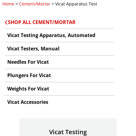
Home
>
Cement/Mortar
> Vicat Apparatus Test
SHOP ALL CEMENT/MORTAR
Vicat Testing Apparatus, Automated
Vicat Testers, Manual
Needles For Vicat
Plungers For Vicat
Weights For Vicat
Vicat Accessories
Vicat Testing