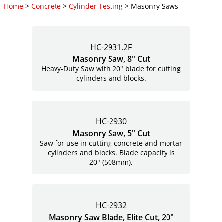
Home
>
Concrete
>
Cylinder Testing
> Masonry Saws
HC-2931.2F
Masonry Saw, 8" Cut
Heavy-Duty Saw with 20" blade for cutting
cylinders and blocks.
HC-2930
Masonry Saw, 5" Cut
Saw for use in cutting concrete and mortar
cylinders and blocks. Blade capacity is
20" (508mm),
HC-2932
Masonry Saw Blade, Elite Cut, 20"