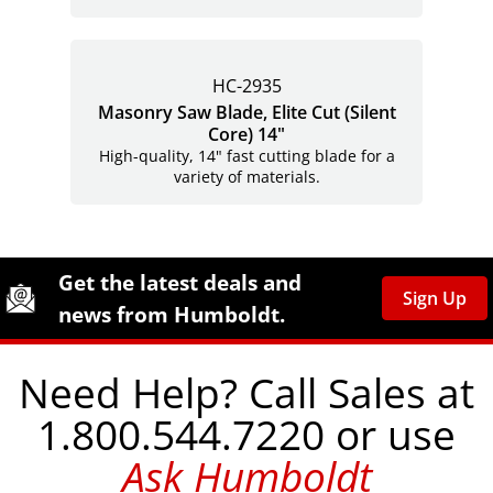
HC-2935
Masonry Saw Blade, Elite Cut (Silent
Core) 14"
High-quality, 14" fast cutting blade for a
variety of materials.
Site Footer
Humboldt Newsletter Signup
Get the latest deals and
Sign Up
news from Humboldt.
Need Help? Call Sales at
1.800.544.7220 or use
Ask Humboldt