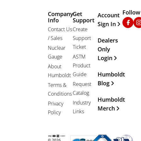
Follow
Company
Get
Other Important
Account
Info
Support
Faceb
In
Sign In
Contact Us
Create
/ Sales
Support
Dealers
Ticket
Nuclear
Only
Gauge
ASTM
Login
Product
About
Humboldt
Guide
Humboldt
Blog
Request
Terms &
Catalog
Conditions
Humboldt
Industry
Privacy
Merch
Links
Policy
© 2026