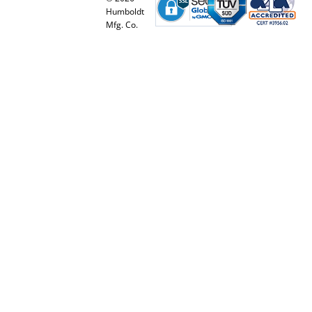
Humboldt
Mfg. Co.