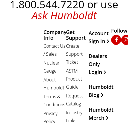
1.800.544.7220 or use
Ask Humboldt
Follow
Company
Get
Other Important
Account
Info
Support
Faceb
In
Sign In
Contact Us
Create
/ Sales
Support
Dealers
Ticket
Nuclear
Only
Gauge
ASTM
Login
Product
About
Humboldt
Guide
Humboldt
Blog
Request
Terms &
Catalog
Conditions
Humboldt
Industry
Privacy
Merch
Links
Policy