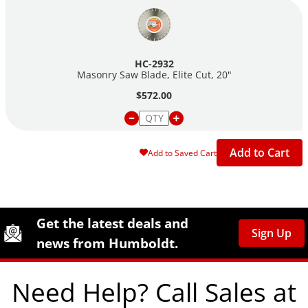
HC-2932
Masonry Saw Blade, Elite Cut, 20"
$572.00
Add to Cart
Add to Saved Cart
Site Footer
Humboldt Newsletter Signup
Get the latest deals and
Sign Up
news from Humboldt.
Need Help? Call Sales at