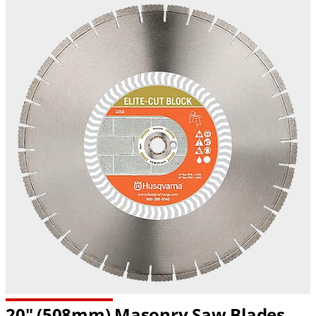
20" (508mm) Masonry Saw Blades