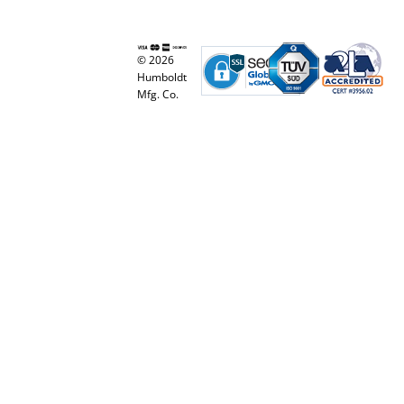
© 2026
Humboldt
Mfg. Co.