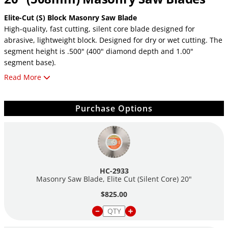
Elite-Cut (S) Block Masonry Saw Blade
High-quality, fast cutting, silent core blade designed for
abrasive, lightweight block. Designed for dry or wet cutting. The
segment height is .500" (400" diamond depth and 1.00"
segment base).
Read More
Elite-Cut Block Masonry Saw Blade
High-quality, fast cutting, blade designed for abrasive,
lightweight block. Designed for dry or wet cutting. The segment
Purchase Options
height is .500" (400" diamond depth and 1.00" segment base).
HC-2933
Masonry Saw Blade, Elite Cut (Silent Core) 20"
$825.00