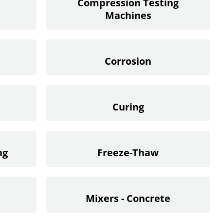
Compression Testing
Machines
Corrosion
Curing
ng
Freeze-Thaw
Mixers - Concrete