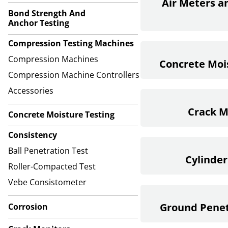
Air Meters a
Bond Strength And
Anchor Testing
Compression Testing Machines
Compression Machines
Concrete Moi
Compression Machine Controllers
Accessories
Crack M
Concrete Moisture Testing
Consistency
Ball Penetration Test
Cylinder
Roller-Compacted Test
Vebe Consistometer
Ground Penet
Corrosion