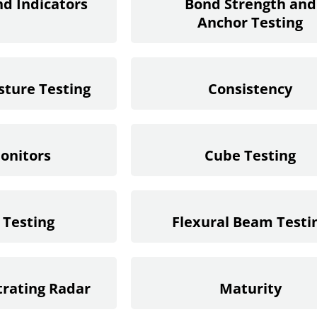
nd Indicators
Bond Strength and
Anchor Testing
sture Testing
Consistency
onitors
Cube Testing
 Testing
Flexural Beam Testi
rating Radar
Maturity