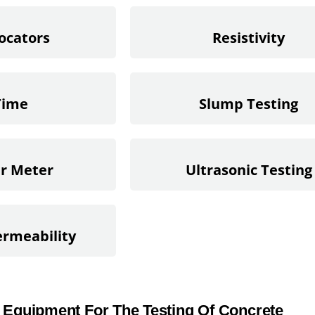
ocators
Resistivity
Time
Slump Testing
ir Meter
Ultrasonic Testing
rmeability
 Equipment For The Testing Of Concrete