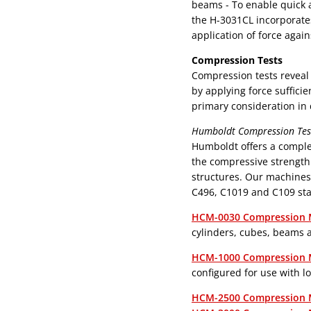
beams - To enable quick and accurate measurement of flexural strength,
the H-3031CL incorporates
application of force again
Compression Tests
Compression tests reveal 
by applying force suffici
primary consideration in 
Humboldt Compression Test
Humboldt offers a compl
the compressive strength
structures. Our machines
C496, C1019 and C109 st
HCM-0030 Compression 
cylinders, cubes, beams 
HCM-1000 Compression 
configured for use with l
HCM-2500 Compression 