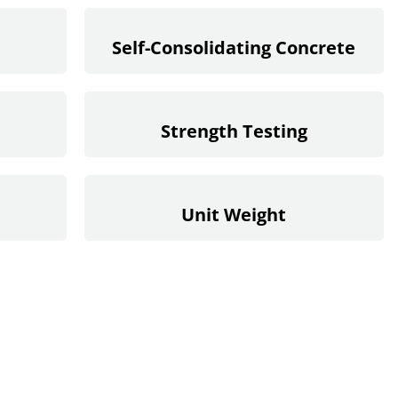
Self-Consolidating Concrete
Strength Testing
Unit Weight