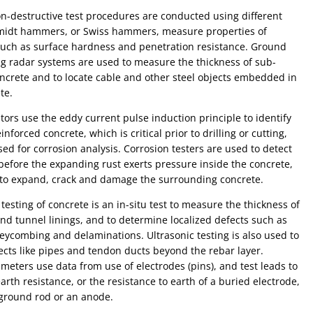
n-destructive test procedures are conducted using different
hmidt hammers, or Swiss hammers, measure properties of
 such as surface hardness and penetration resistance. Ground
g radar systems are used to measure the thickness of sub-
ncrete and to locate cable and other steel objects embedded in
te.
tors use the eddy current pulse induction principle to identify
inforced concrete, which is critical prior to drilling or cutting,
ed for corrosion analysis. Corrosion testers are used to detect
before the expanding rust exerts pressure inside the concrete,
 to expand, crack and damage the surrounding concrete.
 testing of concrete is an in-situ test to measure the thickness of
nd tunnel linings, and to determine localized defects such as
g and delaminations. Ultrasonic testing is also used to
ects like pipes and tendon ducts beyond the rebar layer.
y meters use data from use of electrodes (pins), and test leads to
rth resistance, or the resistance to earth of a buried electrode,
 ground rod or an anode.