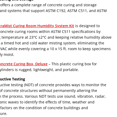
ffers a complete range of concrete curing and storage
and systems that support ASTM C192, ASTM C511, and ASTM
traMist Curing Room Humidity System Kit
is designed to
oncrete curing rooms within ASTM C511 specifications by
g temperature at 23°C ±2°C and keeping relative humidity above
a timed hot and cold water misting system, eliminating the
VAC while evenly covering a 10 x 15 ft. room to keep specimens
ly moist.
oncrete Curing Box, Deluxe
– This plastic curing box for
ylinders is rugged, lightweight, and portable.
uctive Testing
ctive testing (NDT) of concrete provides ways to monitor the
of concrete structures without permanently altering the
n the process. Various NDT tests use sound, vibration, radar,
onic waves to identify the effects of time, weather and
 factors on the condition of concrete buildings and
ture.