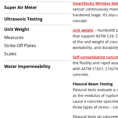
SmartRock2 Wireless Mat
Super Air Meter
sensor continuously moni
hardened stage. It’s also
Ultrasonic Testing
concept.
Unit Weight
Unit weight
– Humboldt pr
that support ASTM C29, 
Measures
of the unit weight of conc
Strike-Off Plates
workability, and durabilit
Scales
Self-consolidating concr
the fluidity and rapid ass
Water Impermeability
with ASTM C1621, C1621M,
concrete.
Flexural Beam Testing
Flexural tests evaluate a
as the modulus of rupture
cause a concrete specimen
three types of stress – co
Flexural tests on concret