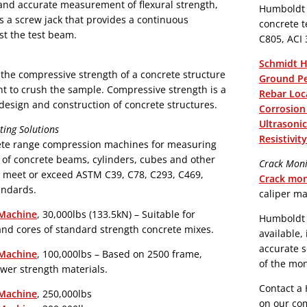
Humboldt o
 a screw jack that provides a continuous
concrete testing in 
st the test beam.
C805, ACI
Schmidt 
the compressive strength of a concrete structure
Ground Pe
ent to crush the sample. Compressive strength is a
Rebar Loc
design and construction of concrete structures.
Corrosion
Ultrasoni
ing Solutions
Resistivi
ete range compression machines for measuring
 of concrete beams, cylinders, cubes and other
Crack Moni
 meet or exceed ASTM C39, C78, C293, C469,
Crack mon
andards.
caliper ma
Machine
, 30,000lbs (133.5kN) – Suitable for
Humboldt p
and cores of standard strength concrete mixes.
available,
accurate s
Machine
, 100,000lbs – Based on 2500 frame,
of the mon
ower strength materials.
Contact a 
Machine
, 250,000lbs
on our com