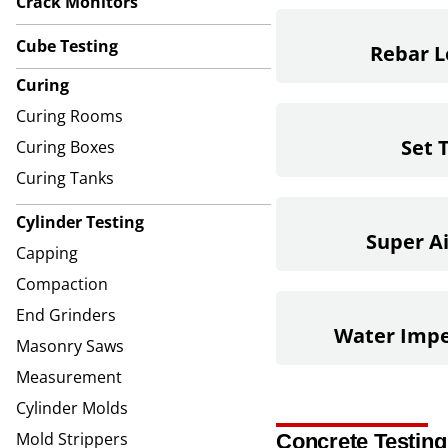
Crack Monitors
Cube Testing
Rebar L
Curing
Curing Rooms
Set 
Curing Boxes
Curing Tanks
Cylinder Testing
Super A
Capping
Compaction
End Grinders
Water Impe
Masonry Saws
Measurement
Cylinder Molds
Mold Strippers
Concrete Testing