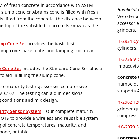
ty, of fresh concrete in accordance with ASTM
Humboldt C
lump cone or Abrams cone is filled with fresh
We offer a
s lifted from the concrete, the distance between
accessorie
he top of the subsided concrete is known as the
grinders,
H-2951 Cy
ump Cone Set
provides the basic test
cylinders,
ump cone, base plate, and tamping rod, in an
H-3755 Vi
impact vib
p Cone Set
includes the Standard Cone Set plus a
o aid in filling the slump cone.
Concrete 
Humboldt’
ete maturity testing assesses compressive
supports 
 C107. The testing can aid in decisions
g conditions and mix design.
H-2962 12
grinder qu
rity Sensor System
– Our complete maturity
compressio
MOTS to provide a wireless and reusable system
g of concrete temperatures, maturity, and
HC-2979.5
one, or tablet.
Concrete 