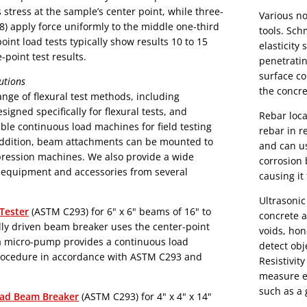
stress at the sample’s center point, while three-
Various no
8) apply force uniformly to the middle one-third
tools. Sc
int load tests typically show results 10 to 15
elasticity
-point test results.
penetratin
surface co
utions
the concre
nge of flexural test methods, including
gned specifically for flexural tests, and
Rebar loca
able continuous load machines for field testing
rebar in re
addition, beam attachments can be mounted to
and can us
ines. We also provide a wide
corrosion 
g equipment and accessories from several
causing it
Ultrasonic
Tester
(ASTM C293) for 6" x 6" beams of 16" to
concrete a
voids, honeycombin
detect obj
procedure in accordance with ASTM C293 and
Resistivit
measure ea
such as a
ad Beam Breaker
(ASTM C293) for 4" x 4" x 14"