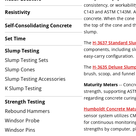
consistency, or workabili
Resistivity
C143 and ASTM C143M. A s
concrete. When the cone i
Self-Consolidating Concrete
the top of the cone and t
slump.
Set Time
The
H-3637 Standard Sl
components, including sl
Slump Testing
easy-carry configuration.
Slump Testing Sets
The
H-3635 Deluxe Slum
Slump Cones
brush, scoop, and funnel t
Slump Testing Accessories
Maturity Meters
-- Concr
K Slump Testing
strength, supporting ASTM
regarding concrete curin
Strength Testing
Humboldt Concrete Matu
Rebound Hammers
sensor system utilizes C
Windsor Probe
for continuous monitorin
strengths by computer, ph
Windsor Pins