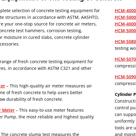
lete selection of concrete testing equipment for
HCM-4000B
ete structures in accordance with ASTM, AASHTO,
HCM-5000B
e your one-stop source for concrete air meters,
HCM-4000P
ncrete test hammers, corrosion testing,
HCM-5000P
for moisture in cured slabs, concrete cylinder
HCM-5080 
ccessories.
testing wo
HCM-5070 
range of fresh concrete testing equipment for
compressi
sizes, in accordance with ASTM C321 and other
HCM-5090 
compressi
ter
– This high-quality air meter measures air
me of fresh concrete to help users better
Cylinder P
w durability of fresh concrete.
Constructi
control pu
r Meter
– This easy-to-use meter features
can suppor
r Pump, the most reliable and highest quality
uniformly 
tools are 
 The concrete slump test measures the
and monito