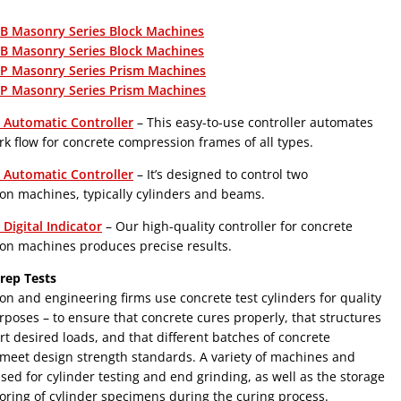
 Masonry Series Block Machines
 Masonry Series Block Machines
 Masonry Series Prism Machines
 Masonry Series Prism Machines
Automatic Controller
– This easy-to-use controller automates
rk flow for concrete compression frames of all types.
Automatic Controller
– It’s designed to control two
on machines, typically cylinders and beams.
Digital Indicator
– Our high-quality controller for concrete
on machines produces precise results.
rep Tests
on and engineering firms use concrete test cylinders for quality
rposes – to ensure that concrete cures properly, that structures
t desired loads, and that different batches of concrete
meet design strength standards. A variety of machines and
used for cylinder testing and end grinding, as well as the storage
ring of cylinder specimens during the curing process.