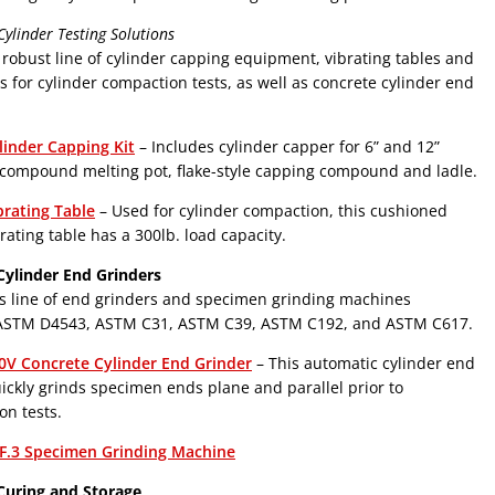
ylinder Testing Solutions
 robust line of cylinder capping equipment, vibrating tables and
s for cylinder compaction tests, as well as concrete cylinder end
linder Capping Kit
– Includes cylinder capper for 6” and 12”
 compound melting pot, flake-style capping compound and ladle.
brating Table
– Used for cylinder compaction, this cushioned
rating table has a 300lb. load capacity.
Cylinder End Grinders
s line of end grinders and specimen grinding machines
ASTM D4543, ASTM C31, ASTM C39, ASTM C192, and ASTM C617.
0V Concrete Cylinder End Grinder
– This automatic cylinder end
ickly grinds specimen ends plane and parallel prior to
n tests.
F.3 Specimen Grinding Machine
Curing and Storage