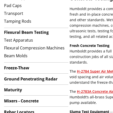
Pad Caps
Humboldt provides a comp
Transport
fresh and in-place concr
and other standards. We’r
Tamping Rods
compression machines, co
ultrasonic tests, testing 
Flexural Beam Testing
testing, and all related a
Test Apparatus
Fresh Concrete Testing
Flexural Compression Machines
Humboldt provides a full 
Beam Molds
construction jobs of all 
standards.
Freeze-Thaw
The
H-2784 Super Air Me
void spacing and air volu
Ground Penetrating Radar
understand the freeze-tha
Maturity
The
H-2783A Concrete Ai
Humboldt’s all-brass Supe
Mixers - Concrete
pump available.
Rebar Locators
Slump Test Equipment
--