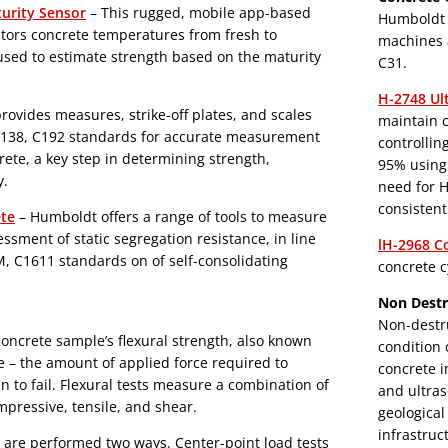
urity Sensor
– This rugged, mobile app-based
Humboldt o
tors concrete temperatures from fresh to
machines 
 used to estimate strength based on the maturity
C31.
H-2748 Ul
ovides measures, strike-off plates, and scales
maintain c
C138, C192 standards for accurate measurement
controllin
rete, a key step in determining strength,
95% using 
y.
need for H
consistent
ete
– Humboldt offers a range of tools to measure
essment of static segregation resistance, in line
lH-2968 C
 C1611 standards on of self-consolidating
concrete c
Non Destr
Non-destru
 concrete sample’s flexural strength, also known
condition 
 – the amount of applied force required to
concrete i
 to fail. Flexural tests measure a combination of
and ultras
mpressive, tensile, and shear.
geological
infrastruc
e are performed two ways. Center-point load tests