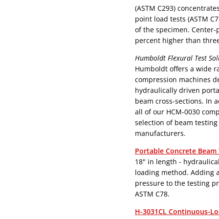
(ASTM C293) concentrates 
point load tests (ASTM C7
of the specimen. Center-po
percent higher than three
Humboldt Flexural Test Sol
Humboldt offers a wide ra
compression machines desi
hydraulically driven port
beam cross-sections. In 
all of our HCM-0030 compression mach
selection of beam testin
manufacturers.
Portable Concrete Beam 
18" in length - hydraulically driven beam breaker uses the center-point
loading method. Adding a micro-pump provides a continuous load
pressure to the testing 
ASTM C78.
H-3031CL Continuous-Lo