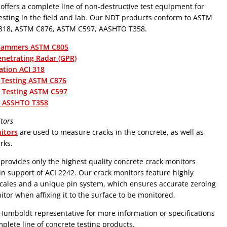
ffers a complete line of non-destructive test equipment for
the field and lab. Our NDT products conform to ASTM
 318, ASTM C876, ASTM C597, AASHTO T358.
Hammers ASTM C805
netrating Radar (GPR)
ation ACI 318
 Testing ASTM C876
c Testing ASTM C597
ty ASSHTO T358
tors
itors
are used to measure cracks in the concrete, as well as
rks.
rovides only the highest quality concrete crack monitors
 in support of ACI 2242. Our crack monitors feature highly
cales and a unique pin system, which ensures accurate zeroing
itor when affixing it to the surface to be monitored.
Humboldt representative for more information or specifications
plete line of concrete testing products.