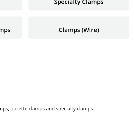
Specialty Clamps
amps
Clamps (Wire)
amps, burette clamps and specialty clamps.