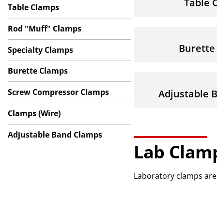
Table 
Table Clamps
Rod "Muff" Clamps
Burette
Specialty Clamps
Burette Clamps
Screw Compressor Clamps
Adjustable 
Clamps (Wire)
Adjustable Band Clamps
Lab Clam
Laboratory clamps are 