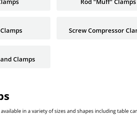
Clamps
Rod "Muff" Clamps
 Clamps
Screw Compressor Cl
Band Clamps
ps
available in a variety of sizes and shapes including table c