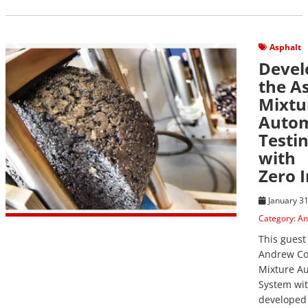
View Post
Asphalt
Devel
the A
Mixtu
Auto
Testi
with
Zero 
January 31
Category:
An
This guest
Andrew Co
Mixture A
System wit
developed 