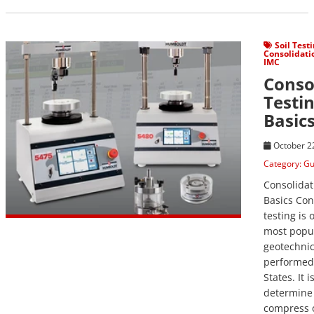
View Post
Soil Test
Consolidati
IMC
Conso
Testi
Basic
October 2
Category:
Gu
Consolidat
Basics Con
testing is 
most popu
geotechnic
performed 
States. It 
determine 
compress 