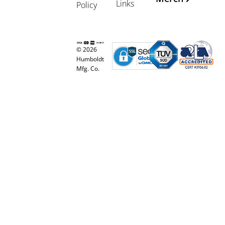
Links
Policy
© 2026
Humboldt
Mfg. Co.