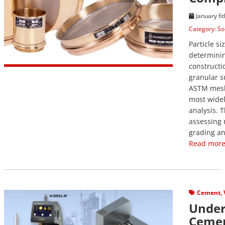
January 6t
Category:
So
Particle si
determinin
constructi
granular s
ASTM mesh 
most widel
analysis. T
assessing 
grading an
Read more
View Post
Cement
,
Under
Cemen