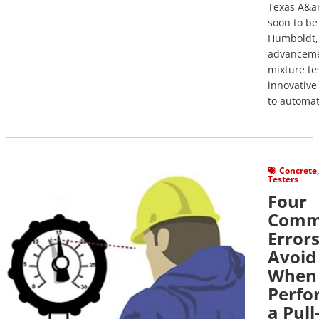
Texas A&a
soon to b
Humboldt, 
advanceme
mixture tes
innovative
to automat
View Post
Concrete
Testers
Four
Com
Errors
Avoid
When
Perfo
a Pull