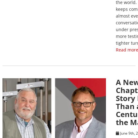
the world.
keeps com
almost eve
conversati
under pres
more testi
tighter tu
Read more
A Ne
View Post
Chapt
Story
Than 
Centu
the M
June 9th, 