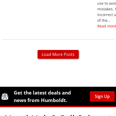
use to avo
mistakes. 
Incorrect 
of the...
Read more
Load More Posts
Site Footer
Humboldt Newsletter Signup
Get the latest deals and
Sign Up
news from Humboldt.