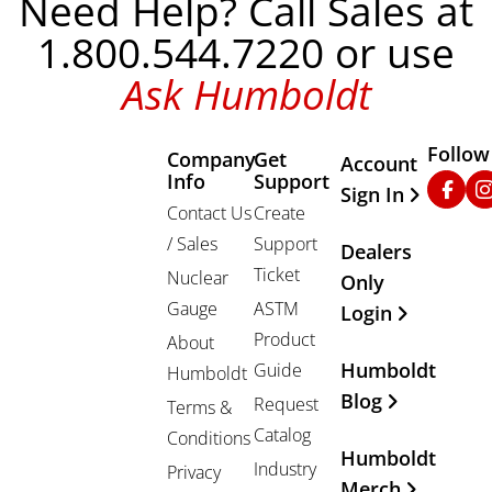
Need Help? Call Sales at
1.800.544.7220 or use
Ask Humboldt
Follow
Company
Get
Other Important
Account
Info
Support
Faceb
In
Sign In
Contact Us
Create
/ Sales
Support
Dealers
Ticket
Nuclear
Only
Gauge
ASTM
Login
Product
About
Humboldt
Guide
Humboldt
Blog
Request
Terms &
Catalog
Conditions
Humboldt
Industry
Privacy
Merch