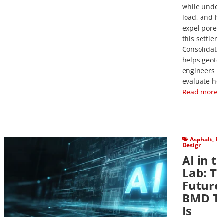
while unde
load, and 
expel pore
this settl
Consolidat
helps geot
engineers
evaluate h
Read more
View Post
Asphalt
,
Design
AI in 
Lab: 
Futur
BMD T
Is