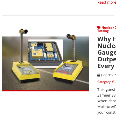
Read more
View Post
Nuclear 
Testing
Why 
Nucle
Gaug
Outpe
Every
June 9th, 
Category:
Gu
This guest
Zameer Sy
When choo
Moisture/D
your const