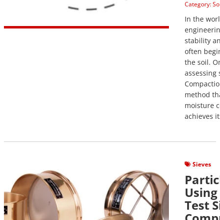
Category:
So
In the wor
engineerin
stability a
often begi
the soil. O
assessing s
Compaction
method th
moisture c
achieves it
View Post
Sieves
Partic
Using
Test S
Compr