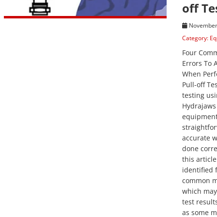
off Te
November 
Category:
Eq
Four Com
Errors To 
When Perf
Pull-off Tes
testing us
Hydrajaws
equipment 
straightfo
accurate 
done correc
this articl
identified 
common mi
which may 
test result
as some m