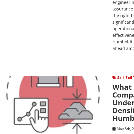
engineerin
assurance 
the right 
significant
operational
effectivene
Humboldt s
ahead amo
View Post
Soil
,
Soil
What 
Compa
Under
Densi
Humbo
May 8th, 