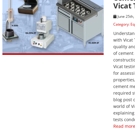
Vicat 
June 25th,
Category:
Eq
Understan
with Vicat
quality a
of cement 
constructi
Vicat testin
for assess
properties
cement me
required s
blog post d
world of Vi
explaining
tests cond
Read more