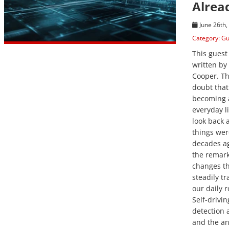
Alrea
June 26th,
Category:
Gu
This guest
written by
Cooper. Th
doubt that 
becoming a
everyday l
look back 
things wer
decades ag
the remar
changes t
steadily t
our daily r
Self-drivin
detection a
and the ana