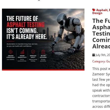
View Post
Asphalt
,
Design
The F
Aspha
Testin
Coming
Alrea
July 9th, 
Category:
Gu
This post 
Zameer Sy
last few ye
had the op
speak with
contractor
transporta
across diff