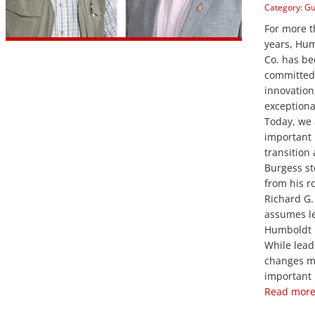
Category:
Gu
For more 
years, Hu
Co. has b
committed 
innovation
exceptiona
Today, we
important 
transition
Burgess s
from his r
Richard G.
assumes l
Humboldt 
While lead
changes m
important 
Read more