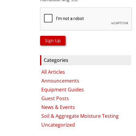
Sign Up
Categories
All Articles
Announcements
Equipment Guides
Guest Posts
News & Events
Soil & Aggregate Moisture Testing
Uncategorized