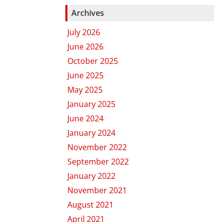
Archives
July 2026
June 2026
October 2025
June 2025
May 2025
January 2025
June 2024
January 2024
November 2022
September 2022
January 2022
November 2021
August 2021
April 2021