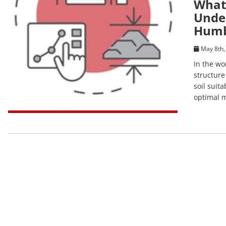
What 
Under
Humb
May 8th,
In the wo
structure
soil suit
optimal m