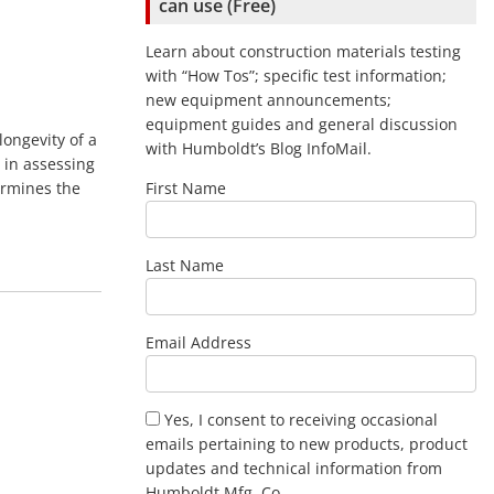
can use (Free)
Learn about construction materials testing
with “How Tos”; specific test information;
new equipment announcements;
equipment guides and general discussion
longevity of a
with Humboldt’s Blog InfoMail.
 in assessing
ermines the
First Name
Last Name
Email Address
Yes, I consent to receiving occasional
emails pertaining to new products, product
updates and technical information from
Humboldt Mfg .Co.