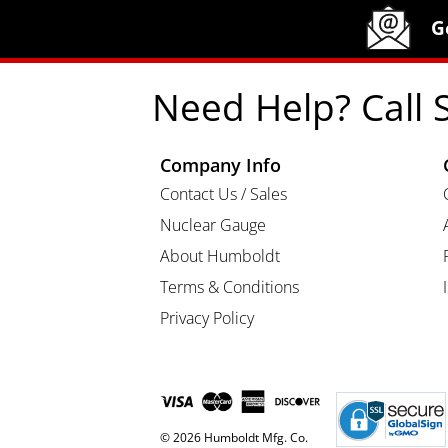
Site Footer
Humboldt Newsletter Signup
G
Need Help? Call 
Company Info
Contact Us / Sales
Nuclear Gauge
About Humboldt
Terms & Conditions
Privacy Policy
© 2026 Humboldt Mfg. Co.