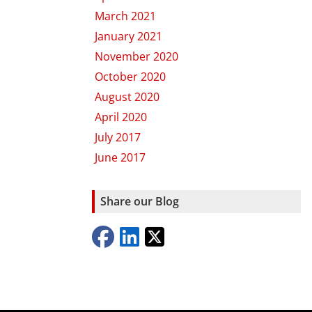
March 2021
January 2021
November 2020
October 2020
August 2020
April 2020
July 2017
June 2017
Share our Blog