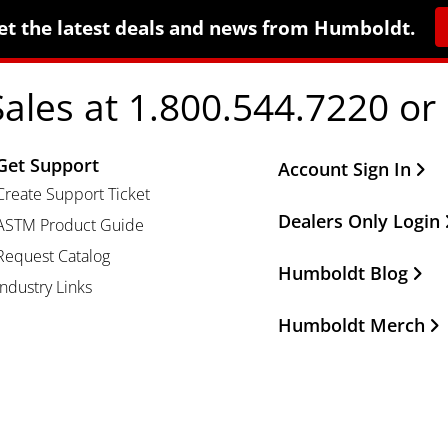
et the latest deals and news from Humboldt.
Sales at 1.800.544.7220 or
Get Support
Other Important Li
Account Sign In
Create Support Ticket
Dealers Only Login
ASTM Product Guide
Request Catalog
Humboldt Blog
Industry Links
Humboldt Merch