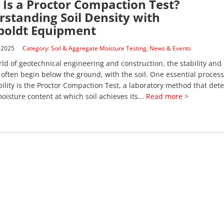
Is a Proctor Compaction Test?
standing Soil Density with
oldt Equipment
 2025
Category:
Soil & Aggregate Moisture Testing
,
News & Events
rld of geotechnical engineering and construction, the stability and 
 often begin below the ground, with the soil. One essential process
ability is the Proctor Compaction Test, a laboratory method that det
oisture content at which soil achieves its...
Read more >