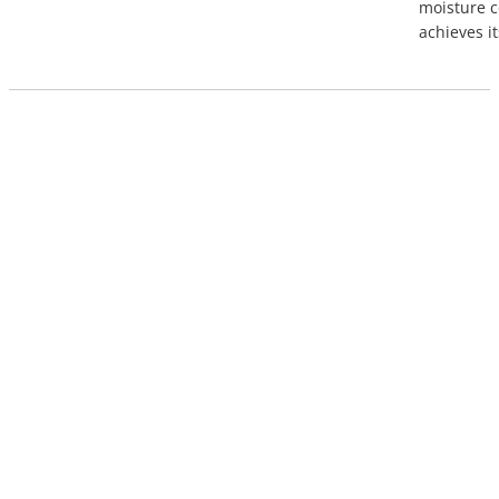
moisture c
achieves it