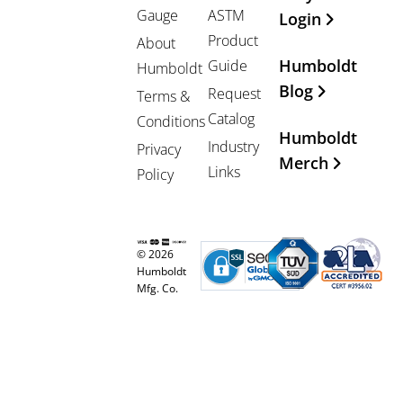
Gauge
ASTM
Login
Product
About
Humboldt
Guide
Humboldt
Blog
Request
Terms &
Catalog
Conditions
Humboldt
Industry
Privacy
Merch
Links
Policy
© 2026
Humboldt
Mfg. Co.