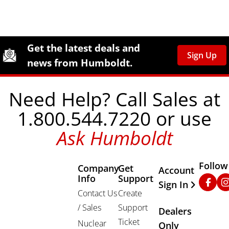
Site Footer
Humboldt Newsletter Signup
Get the latest deals and
Sign Up
news from Humboldt.
Need Help? Call Sales at
1.800.544.7220 or use
Ask Humboldt
Follow
Company
Get
Other Important
Account
Info
Support
Faceb
In
Sign In
Contact Us
Create
/ Sales
Support
Dealers
Ticket
Nuclear
Only