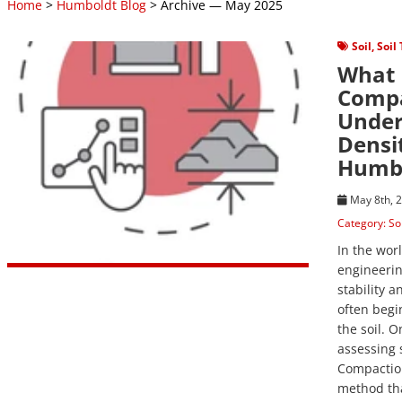
Home
>
Humboldt Blog
> Archive — May 2025
View Post
Soil
,
Soil
What 
Compa
Under
Densi
Humbo
May 8th, 
Category:
So
In the wor
engineerin
stability a
often begi
the soil. O
assessing s
Compaction
method th