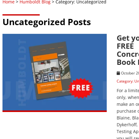
Home
>
Humboldt Blog
> Category: Uncategorized
Uncategorized Posts
Get y
View Post
FREE
Concr
Book
October 2
Category:
Un
For a limi
only, whe
make an o
purchase o
Blaine, Bl
Dykerhoff, 
Testing Ap
you will re