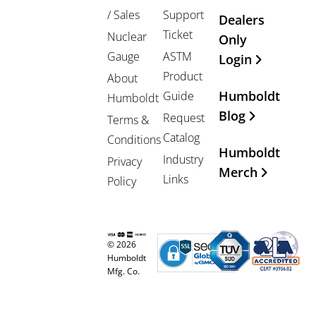
/ Sales
Support
Dealers
Ticket
Nuclear
Only
Gauge
ASTM
Login
Product
About
Humboldt
Guide
Humboldt
Blog
Request
Terms &
Catalog
Conditions
Humboldt
Industry
Privacy
Merch
Links
Policy
© 2026
Humboldt
Mfg. Co.