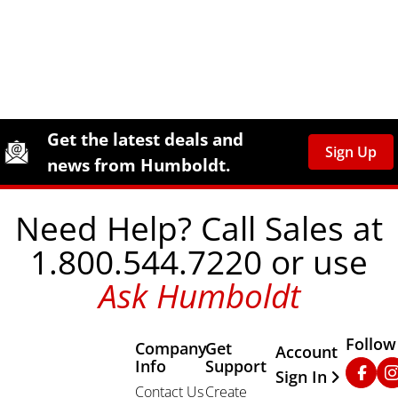
Site Footer
Humboldt Newsletter Signup
Get the latest deals and
Sign Up
news from Humboldt.
Need Help? Call Sales at
1.800.544.7220 or use
Ask Humboldt
Follow
Company
Get
Other Important
Account
Info
Support
Faceb
In
Sign In
Contact Us
Create