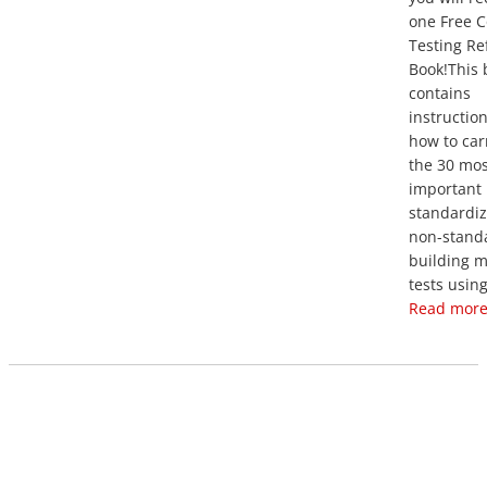
one Free C
Testing Re
Book!This 
contains
instructio
how to car
the 30 mos
important
standardi
non-stand
building m
tests using
Read more