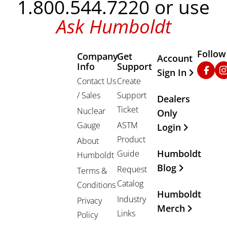
1.800.544.7220 or use
Ask Humboldt
Follow
Company
Get
Other Important
Account
Info
Support
Faceb
In
Sign In
Contact Us
Create
/ Sales
Support
Dealers
Ticket
Nuclear
Only
Gauge
ASTM
Login
Product
About
Humboldt
Guide
Humboldt
Blog
Request
Terms &
Catalog
Conditions
Humboldt
Industry
Privacy
Merch
Links
Policy