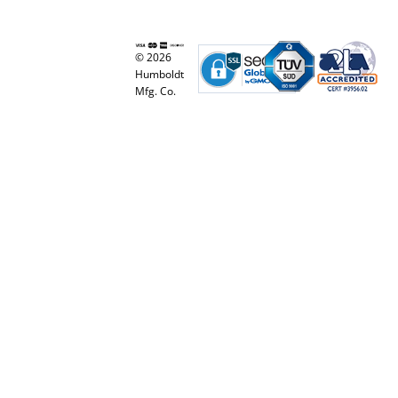
© 2026
Humboldt
Mfg. Co.