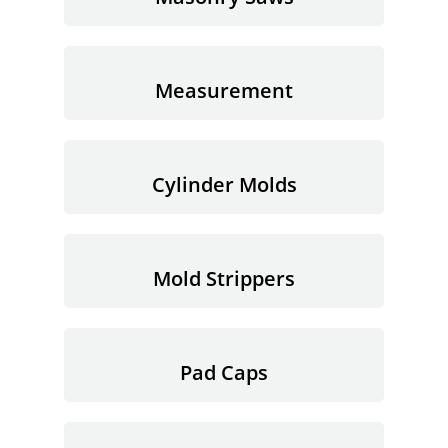
Measurement
Cylinder Molds
Mold Strippers
Pad Caps