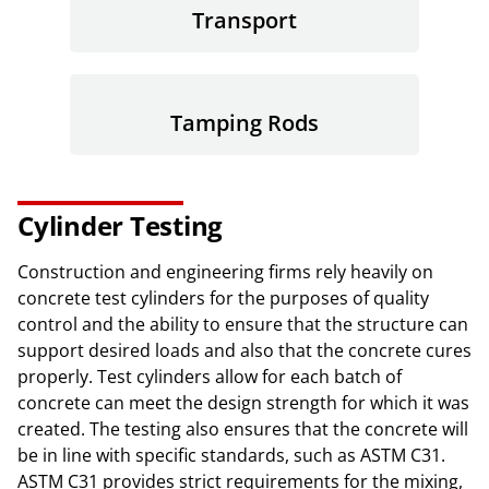
Transport
Tamping Rods
Cylinder Testing
Construction and engineering firms rely heavily on
concrete test cylinders for the purposes of quality
control and the ability to ensure that the structure can
support desired loads and also that the concrete cures
properly. Test cylinders allow for each batch of
concrete can meet the design strength for which it was
created. The testing also ensures that the concrete will
be in line with specific standards, such as ASTM C31.
ASTM C31 provides strict requirements for the mixing,