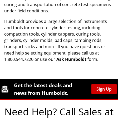
curing and transportation of concrete test specimens
under field conditions.
Humboldt provides a large selection of instruments
and tools for concrete cylinder testing, including
compaction tools, cylinder cappers, curing tools,
grinders, cylinder molds, pad caps, tamping rods,
transport racks and more. If you have questions or
need help selecting equipment, please call us at
1.800.544.7220 or use our
Ask Humboldt
form.
Site Footer
Humboldt Newsletter Signup
Get the latest deals and
Sign Up
news from Humboldt.
Need Help? Call Sales at