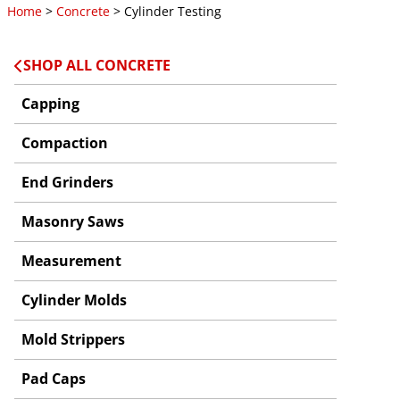
Home
>
Concrete
> Cylinder Testing
SHOP ALL CONCRETE
Capping
Compaction
End Grinders
Masonry Saws
Measurement
Cylinder Molds
Mold Strippers
Pad Caps