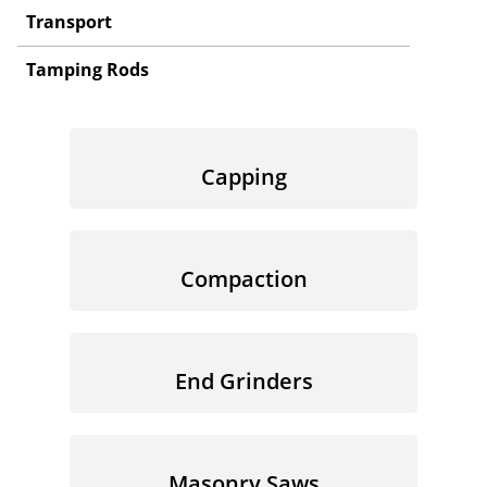
Transport
Tamping Rods
Capping
Compaction
End Grinders
Masonry Saws