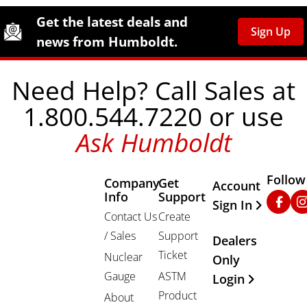
Site Footer
Humboldt Newsletter Signup
Get the latest deals and
Sign Up
news from Humboldt.
Need Help? Call Sales at
1.800.544.7220 or use
Ask Humboldt
Follow
Company
Get
Other Important
Account
Info
Support
Faceb
In
Sign In
Contact Us
Create
/ Sales
Support
Dealers
Ticket
Nuclear
Only
Gauge
ASTM
Login
Product
About