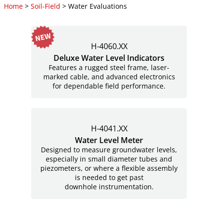
Home
>
Soil-Field
> Water Evaluations
H-4060.XX
Deluxe Water Level Indicators
Features a rugged steel frame, laser-
marked cable, and advanced electronics
for dependable field performance.
H-4041.XX
Water Level Meter
Designed to measure groundwater levels,
especially in small diameter tubes and
piezometers, or where a flexible assembly
is needed to get past
downhole instrumentation.