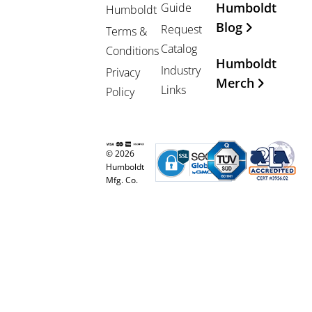
Humboldt
Guide
Humboldt
Blog
Request
Terms &
Catalog
Conditions
Humboldt
Industry
Privacy
Merch
Links
Policy
© 2026
Humboldt
Mfg. Co.