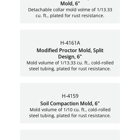
Mold, 6"
Detachable collar mold volme of 1/13.33
cu. ft., plated for rust resistance.
H-4161A
Modified Proctor Mold, Split
Design, 6"
Mold volume of 1/13.33 cu. ft., cold-rolled
steel tubing, plated for rust resistance.
H-4159
Soil Compaction Mold, 6"
Mold volume of 1/10 cu. ft., cold-rolled
steel tubing, plated for rust resistance.