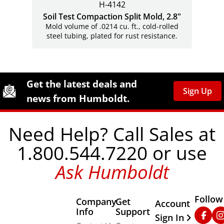
H-4142
Soil Test Compaction Split Mold, 2.8"
Mold volume of .0214 cu. ft., cold-rolled
steel tubing, plated for rust resistance.
Site Footer
Humboldt Newsletter Signup
Get the latest deals and
Sign Up
news from Humboldt.
Need Help? Call Sales at
1.800.544.7220 or use
Ask Humboldt
Follow
Company
Get
Other Important
Account
Info
Support
Faceb
In
Sign In