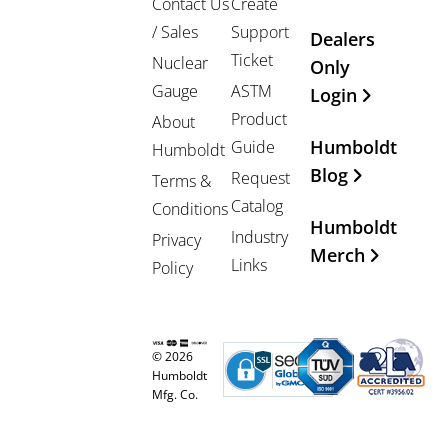
Contact Us
Create
/ Sales
Support
Dealers
Ticket
Nuclear
Only
Gauge
ASTM
Login
Product
About
Humboldt
Guide
Humboldt
Blog
Request
Terms &
Catalog
Conditions
Humboldt
Industry
Privacy
Merch
Links
Policy
© 2026
Humboldt
Mfg. Co.