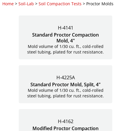
Home
>
Soil-Lab
>
Soil Compaction Tests
> Proctor Molds
H-4141
Standard Proctor Compaction
Mold, 4"
Mold volume of 1/30 cu. ft., cold-rolled
steel tubing, plated for rust resistance.
H-4225A
Standard Proctor Mold, Split, 4"
Mold volume of 1/30 cu. ft., cold-rolled
steel tubing, plated for rust resistance.
H-4162
Modified Proctor Compaction