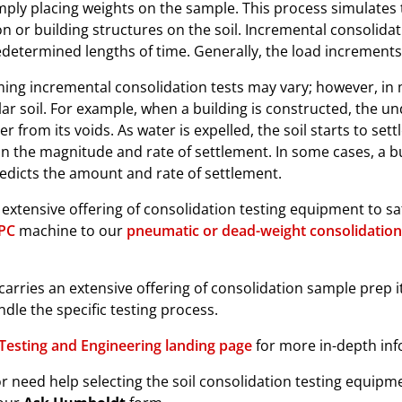
mply placing weights on the sample. This process simulates t
 or building structures on the soil. Incremental consolida
redetermined lengths of time. Generally, the load increment
ing incremental consolidation tests may vary; however, in 
lar soil. For example, when a building is constructed, the un
r from its voids. As water is expelled, the soil starts to sett
in the magnitude and rate of settlement. In some cases, a bu
redicts the amount and rate of settlement.
xtensive offering of consolidation testing equipment to sati
IPC
machine to our
pneumatic or dead-weight consolidation
carries an extensive offering of consolidation sample prep 
ndle the specific testing process.
Testing and Engineering landing page
for more in-depth inf
r need help selecting the soil consolidation testing equipmen