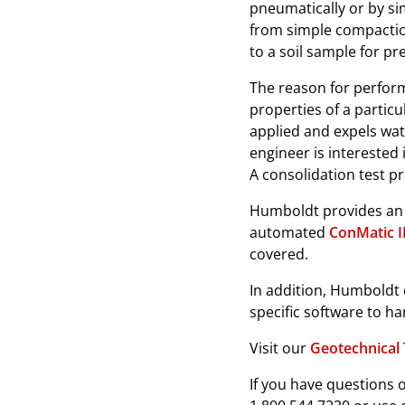
pneumatically or by si
from simple compaction
to a soil sample for p
The reason for perform
properties of a particu
applied and expels wate
engineer is interested 
A consolidation test p
Humboldt provides an e
automated
ConMatic 
covered.
In addition, Humboldt 
specific software to ha
Visit our
Geotechnical 
If you have questions o