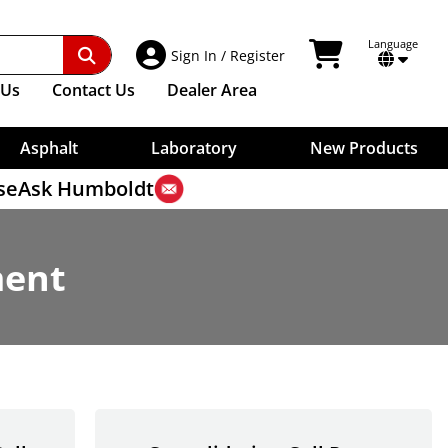
Other Test Methods
Digital Indicators
Benkelman Beam
Vicat Testers, Manual
Surface Thermometers
ries
Sample Bags
Ultrasonic Testing
Weigh-Below Scales For Specific Gravity
Dial Gauges
Core Drilling Machines
Needles For Vicat
Shovels
Timers
Contact Extensions
Unit Weight
Core Drill Bits
terial
Washers, Aggregate
Plungers For Vicat
View Shopping Car
Language
Account Access
Indicator Mounts
Sign In
/
Register
Water Evaluations
Measures
Transformers
Core Removal
Aggregate Washers
Weights For Vicat
Cables
Strike-Off Plates
High-Low Detector
Wet/Dry Sieve Shaker
Vicat Accessories
Trowels
Us
Contact
Us
Dealer Area
Scales
Skid Resistance, Polishing
Soil Erosion Testing
Wet Washing Apparatus
Water Retention Of Cement
Rain Gauge
Macrotexture Depth Test
Water Impermeability
Dynamic Friction Tester
Asphalt
Laboratory
New Products
se
Ask Humboldt
ment