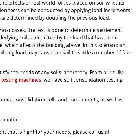
he effects of real-world forces placed on soil whether
tion tests can be conducted by applying load increments
s are determined by doubling the previous load.
most cases, the test is done to determine settlement
derlying soil is impacted by the load that has been
le, which affects the building above. In this scenario an
ilding load may cause the soil to settle a number of feet.
sfy the needs of any soils laboratory. From our fully-
 testing machines
, we have soil consolidation testing
items, consolidation cells and components, as well as
ormation.
t that is right for your needs, please call us at