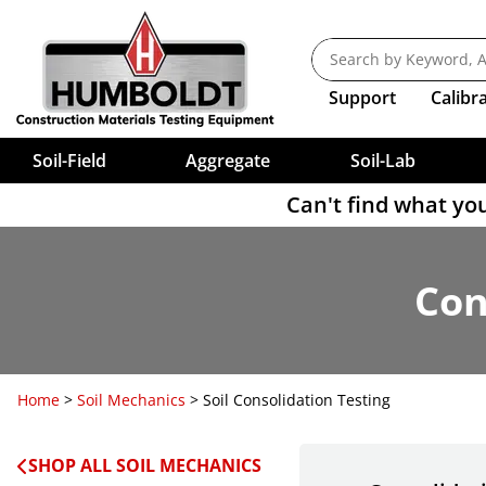
Rock Testing
Shrinkage Limit Testing Tools
Roller-Compacted Test
Cylinder 
Compaction — Density
Pressure Aging Vessels
Hydraulic Co
FlexPanel
Shakers, Sie
Expansion T
Consolidation Testing Weights
Direct Sh
Burette C
New Techn
Vebe Consistometer
Mold Stri
Bleeding Rate
Calipers
Sample Splitters
Electrical Density Gauge
Ovens
Permeabili
Calcium Carbonate Content
Consolidation Testing Software
Penetromet
NEXT Dire
Screw Co
Sieves, AST
Marshall 
Final Set Ti
Pad Caps
Nuclear Gauges
Sample Splitters, Riffle-Type
Rice Test
Permeabil
Corrosion
Bond Strength
Cork & Glass Cutters
Consolidation Testing Sample Prep
Penetrome
Clamps (W
CBR Load Frames
8" Diamet
Compaction
Transport
Fireproof M
Nuclear Gauge Accessories
Universal Splitters
RTFO
Permeame
Penetrome
Adjustabl
Crack Monitors
Calorimeter
Dishes, Jars, Boxes
12" Diame
Load Fram
Tamping 
Color
Sand Cone
California Splitter
Softening Point Test
Flow Of Cem
Penetrome
Evaporating Dishes
PH
4" & 12" 
Load Fram
Support
Calibr
Cube Testing
Cement Autoclave
Lab Filter 
Voluvessel
16-1 Sample Reducer
VDO
Consolidometers, Expansion
Penetrome
Moisture Boxes
3", 5", 6"
PH Meters
Water Bat
Grout Flow
Density Drive Sampler
Microsplitters
Viscosity
Index Testing
Compression Strength
Lab Tongs
Penetrome
Sieve Disc
Buffer Sol
Asphalt Mi
Durometers
Grout Volu
Quartering Canvas
Dynamic Shear Rheometer
Penetrome
Compaction — Stiffness
Hydrometer Analysis Of Soil
Lab Tools
Soil-Field
Aggregate
Soil-Lab
Can't find what you
Con
Home
>
Soil Mechanics
> Soil Consolidation Testing
SHOP ALL SOIL MECHANICS