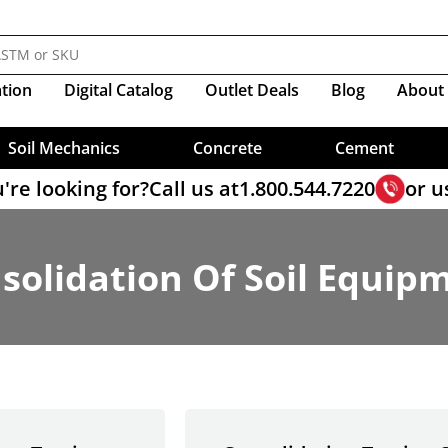
Molds
Sieves, Soil Analysis
nductivity And Infiltration
s
Resistivity
ve
esting
ear Sample Prep
lamps
Resistivity
Compactors
Triaxial Load Frame Accesso
ology For Balanced Mix Design
Crucibles
ppers
Organic Impurities
ty Cells
Sieves, Wet Washing
ers
ct Shear Software
mpressor Clamps
Shear Vane, Torvane
CBR Molds & Accessories
Triaxial Cells
M Test
Mix Design
Material Scoops
me, Gillmore
Self-Consolidating Concrete
ity Cap & Base Sets
Portland Cement Reference Ma
ter, Dual-Mass
ire)
Sieves, Wet Washing-Cement
Proctor Molds
Triaxial Cell Accessories
er Sieves
 Steel Roller
Measures
Soil Moisture Tester
at Gauge
ters
Set Time
ter, Dynamic Cone
e Band Clamps
Compaction, Vibratory
Triaxial Sample Prep
ter Sieves
es For Asphalt Testing
Prism Testing
Pans
Rods
Sieve, Brushes & Accessories
ent Mortar
ter, Pocket
Compaction, Harvard
Diameter Deep Frame Sieves
e Accessories
ation
Digital
Catalog
Outlet Deals
Blog
About
Pumps
NEXT Software
Samplers, Bulk Cement
Rock Picks & Chisels
ter, Proctor
 & 10" Diameter Sieves
hs For Asphalt
Soil Sample Ejectors
Data Loggers
Slump , Mini Slump Cone
Sample Containers
ter, Proving Ring
ount Specials
utions
x Sample Splitter
me Change
Sand Equivalent Test
Sample Cans
ter, Static Cone
Load Cells & Transducers
Test Sands
Soil Mechanics
Concrete
Cement
're looking for?
Call us at
1.800.544.7220
or u
solidation Of Soil Equip