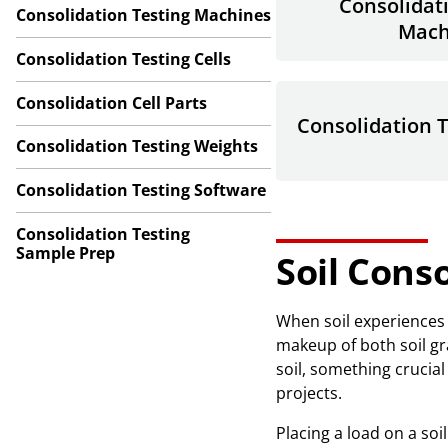
Consolidat
Consolidation Testing Machines
Mach
Consolidation Testing Cells
Consolidation Cell Parts
Consolidation 
Consolidation Testing Weights
Consolidation Testing Software
Consolidation Testing
Sample Prep
Soil Cons
When soil experiences 
makeup of both soil gra
soil, something crucia
projects.
Placing a load on a soi