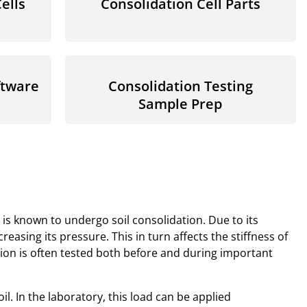
ells
Consolidation Cell Parts
ftware
Consolidation Testing
Sample Prep
is known to undergo soil consolidation. Due to its
reasing its pressure. This in turn affects the stiffness of
ction is often tested both before and during important
il. In the laboratory, this load can be applied