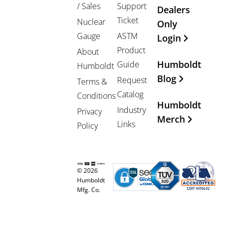
/ Sales
Support
Dealers
Ticket
Nuclear
Only
Gauge
ASTM
Login
Product
About
Humboldt
Guide
Humboldt
Blog
Request
Terms &
Catalog
Conditions
Humboldt
Industry
Privacy
Merch
Links
Policy
© 2026
Humboldt
Mfg. Co.