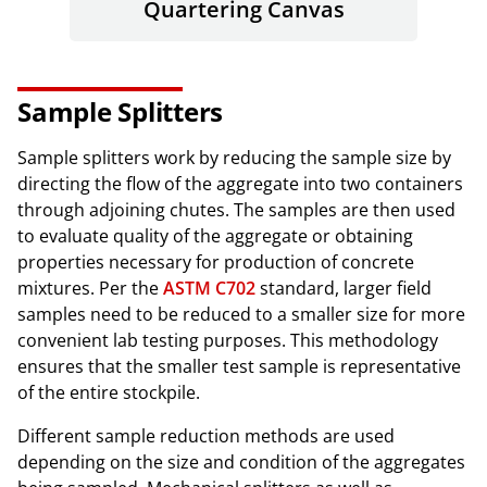
Quartering Canvas
Sample Splitters
Sample splitters work by reducing the sample size by
directing the flow of the aggregate into two containers
through adjoining chutes. The samples are then used
to evaluate quality of the aggregate or obtaining
properties necessary for production of concrete
mixtures. Per the
ASTM C702
standard, larger field
samples need to be reduced to a smaller size for more
convenient lab testing purposes. This methodology
ensures that the smaller test sample is representative
of the entire stockpile.
Different sample reduction methods are used
depending on the size and condition of the aggregates