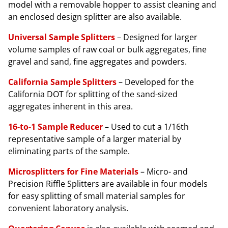
model with a removable hopper to assist cleaning and
an enclosed design splitter are also available.
Universal Sample Splitters
– Designed for larger
volume samples of raw coal or bulk aggregates, fine
gravel and sand, fine aggregates and powders.
California Sample Splitters
– Developed for the
California DOT for splitting of the sand-sized
aggregates inherent in this area.
16-to-1 Sample Reducer
– Used to cut a 1/16th
representative sample of a larger material by
eliminating parts of the sample.
Microsplitters for Fine Materials
– Micro- and
Precision Riffle Splitters are available in four models
for easy splitting of small material samples for
convenient laboratory analysis.