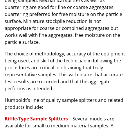
being sampled. Mechanical splitters as well as
quartering are good for fine or coarse aggregates,
quartering preferred for free moisture on the particle
surface. Miniature stockpile reduction is not
appropriate for coarse or combined aggregates but
works well with fine aggregates, free moisture on the
particle surface.
The choice of methodology, accuracy of the equipment
being used, and skill of the technician in following the
procedures are critical in obtaining that truly
representative samples. This will ensure that accurate
test results are recorded and that the aggregate
performs as intended.
Humboldt’s line of quality sample splitters and related
products include:
Riffle-Type Sample Splitters
– Several models are
available for small to medium material samples. A