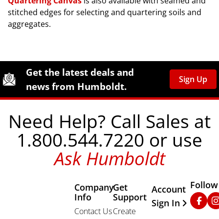
Quartering Canvas
is also available with seamed and
stitched edges for selecting and quartering soils and
aggregates.
Site Footer
Humboldt Newsletter Signup
Get the latest deals and
Sign Up
news from Humboldt.
Need Help? Call Sales at
1.800.544.7220 or use
Ask Humboldt
Follow
Company
Get
Other Important
Account
Info
Support
Faceb
In
Sign In
Contact Us
Create