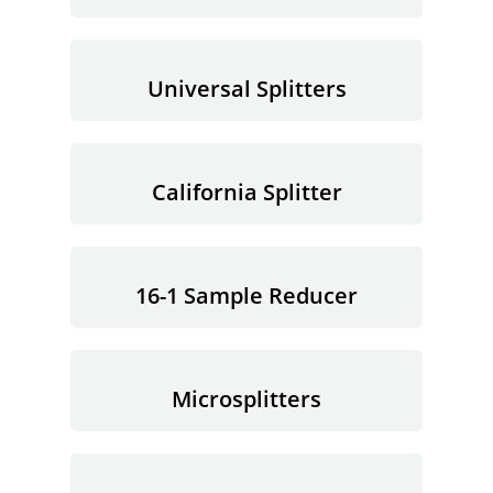
Universal Splitters
California Splitter
16-1 Sample Reducer
Microsplitters