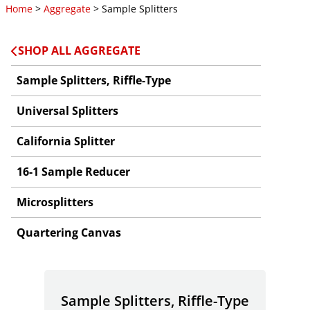
Home
>
Aggregate
> Sample Splitters
SHOP ALL AGGREGATE
Sample Splitters, Riffle-Type
Universal Splitters
California Splitter
16-1 Sample Reducer
Microsplitters
Quartering Canvas
Sample Splitters, Riffle-Type