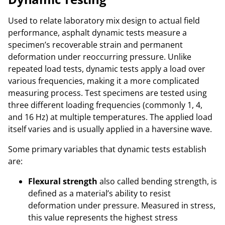
Used to relate laboratory mix design to actual field
performance, asphalt dynamic tests measure a
specimen’s recoverable strain and permanent
deformation under reoccurring pressure. Unlike
repeated load tests, dynamic tests apply a load over
various frequencies, making it a more complicated
measuring process. Test specimens are tested using
three different loading frequencies (commonly 1, 4,
and 16 Hz) at multiple temperatures. The applied load
itself varies and is usually applied in a haversine wave.
Some primary variables that dynamic tests establish
are:
Flexural strength
also called bending strength, is
defined as a material’s ability to resist
deformation under pressure. Measured in stress,
this value represents the highest stress