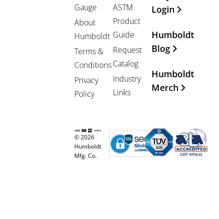
Gauge
ASTM
Login
Product
About
Humboldt
Guide
Humboldt
Blog
Request
Terms &
Catalog
Conditions
Humboldt
Industry
Privacy
Merch
Links
Policy
© 2026
Humboldt
Mfg. Co.