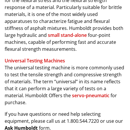
for the flexural stress and the flexural strength
response of a material. Particularly suitable for brittle
materials, it is one of the most widely used
apparatuses to characterize fatigue and flexural
stiffness of asphalt mixtures. Humboldt provides both
large hydraulic and
small stand-alone
four-point
machines, capable of performing fast and accurate
flexural strength measurements.
Universal Testing Machines
The universal testing machine is more commonly used
to test the tensile strength and compressive strength
of materials. The term “universal” in its name reflects
that it can perform a large variety of tests on a
material. Humboldt Offers the
servo-pneumatic
for
purchase.
If you have questions or need help selecting
equipment, please call us at 1.800.544.7220 or use our
Ask Humboldt
form.