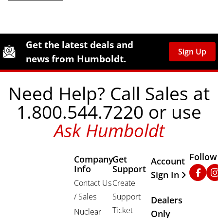
Site Footer
Humboldt Newsletter Signup
Get the latest deals and
Sign Up
news from Humboldt.
Need Help? Call Sales at
1.800.544.7220 or use
Ask Humboldt
Follow
Company
Get
Other Important
Account
Info
Support
Faceb
In
Sign In
Contact Us
Create
/ Sales
Support
Dealers
Ticket
Nuclear
Only