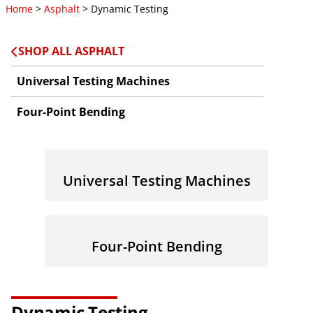
Home
>
Asphalt
> Dynamic Testing
SHOP ALL ASPHALT
Universal Testing Machines
Four-Point Bending
Universal Testing Machines
Four-Point Bending
Dynamic Testing