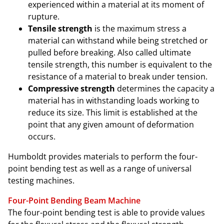
experienced within a material at its moment of
rupture.
Tensile strength
is the maximum stress a
material can withstand while being stretched or
pulled before breaking. Also called ultimate
tensile strength, this number is equivalent to the
resistance of a material to break under tension.
Compressive strength
determines the capacity a
material has in withstanding loads working to
reduce its size. This limit is established at the
point that any given amount of deformation
occurs.
Humboldt provides materials to perform the four-
point bending test as well as a range of universal
testing machines.
Four-Point Bending Beam Machine
The four-point bending test is able to provide values