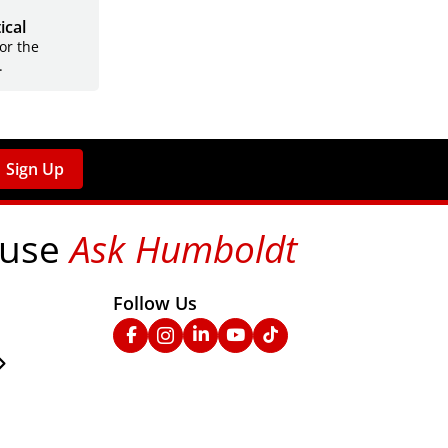
ical
for the
.
Sign Up
 use
Ask Humboldt
on social media!
Follow Us
nks
Facebook
Instagram
Linked In
YouTube
TikTok