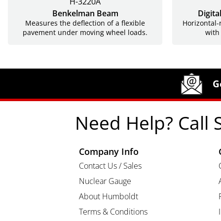
H-3220A
Benkelman Beam
Digita
Measures the deflection of a flexible
Horizontal-
pavement under moving wheel loads.
with
Site Footer
Humboldt Newsletter Signup
G
Need Help? Call 
Company Info
Contact Us / Sales
Nuclear Gauge
About Humboldt
Terms & Conditions