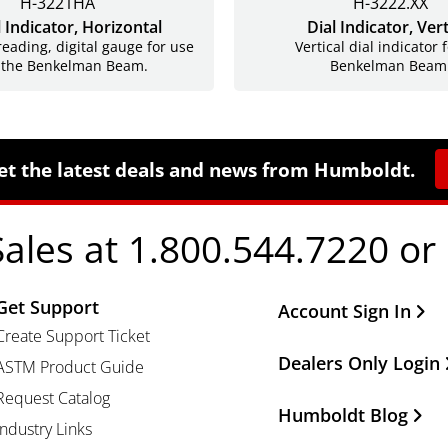
H-3221HA
H-3222.XX
l Indicator, Horizontal
Dial Indicator, Vert
reading, digital gauge for use
Vertical dial indicator 
 the Benkelman Beam.
Benkelman Beam
et the latest deals and news from Humboldt.
Sales at 1.800.544.7220 or
Get Support
Other Important Li
Account Sign In
Create Support Ticket
Dealers Only Login
ASTM Product Guide
Request Catalog
Humboldt Blog
Industry Links