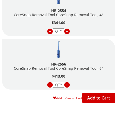
HR-2554
CoreSnap Removal Tool CoreSnap Removal Tool, 4"
$341.00
HR-2556
CoreSnap Removal Tool CoreSnap Removal Tool, 6"
$413.00
Add to Cart
Add to Saved Cart