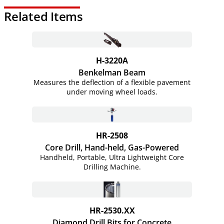
Related Items
H-3220A
Benkelman Beam
Measures the deflection of a flexible pavement
under moving wheel loads.
HR-2508
Core Drill, Hand-held,
Gas-Powered
Handheld, Portable, Ultra Lightweight Core
Drilling Machine.
HR-2530.XX
Diamond Drill Bits for Concrete