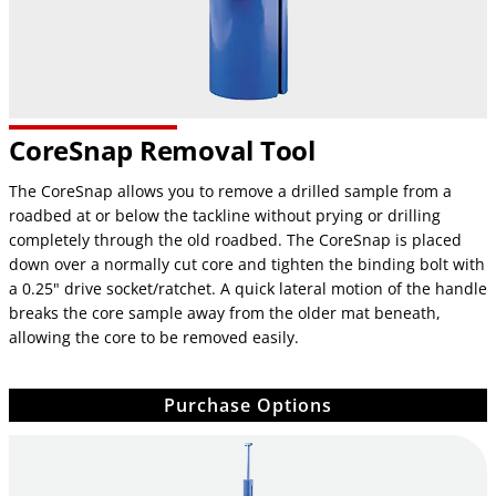
CoreSnap Removal Tool
The CoreSnap allows you to remove a drilled sample from a
roadbed at or below the tackline without prying or drilling
completely through the old roadbed. The CoreSnap is placed
down over a normally cut core and tighten the binding bolt with
a 0.25" drive socket/ratchet. A quick lateral motion of the handle
breaks the core sample away from the older mat beneath,
allowing the core to be removed easily.
Purchase Options