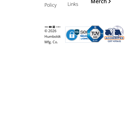
Merch
Links
Policy
© 2026
Humboldt
Mfg. Co.