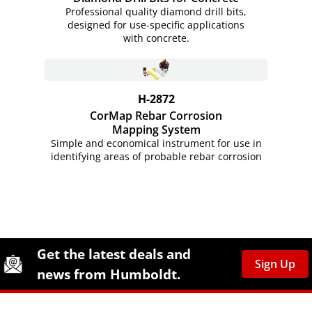
Professional quality diamond drill bits,
designed for use-specific applications
with concrete.
H-2872
CorMap Rebar Corrosion
Mapping System
Simple and economical instrument for use in
identifying areas of probable rebar corrosion
Site Footer
Humboldt Newsletter Signup
Get the latest deals and
Sign Up
news from Humboldt.