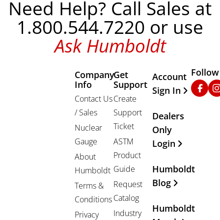
Need Help? Call Sales at
1.800.544.7220 or use
Ask Humboldt
Follow
Company
Get
Other Important
Account
Info
Support
Faceb
In
Sign In
Contact Us
Create
/ Sales
Support
Dealers
Ticket
Nuclear
Only
Gauge
ASTM
Login
Product
About
Humboldt
Guide
Humboldt
Blog
Request
Terms &
Catalog
Conditions
Humboldt
Industry
Privacy