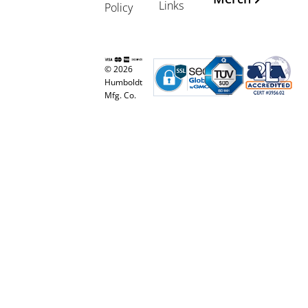
Links
Policy
© 2026
Humboldt
Mfg. Co.