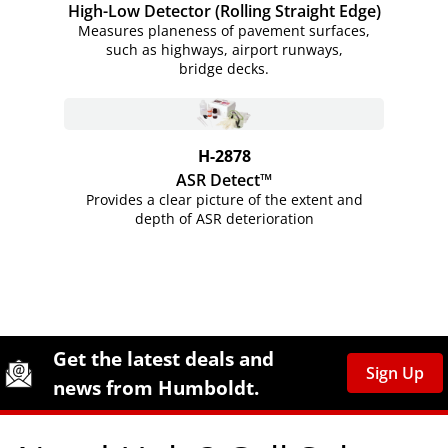
High-Low Detector (Rolling Straight Edge)
Measures planeness of pavement surfaces,
such as highways, airport runways,
bridge decks.
H-2878
ASR Detect™
Provides a clear picture of the extent and
depth of ASR deterioration
Site Footer
Humboldt Newsletter Signup
Get the latest deals and
Sign Up
news from Humboldt.