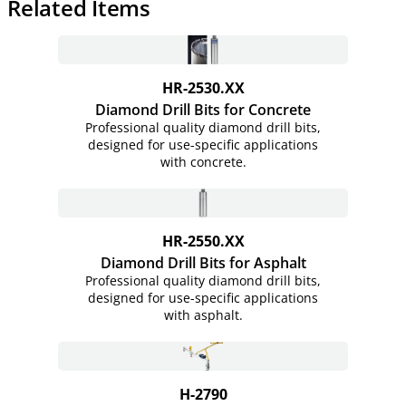
Related Items
HR-2530.XX
Diamond Drill Bits for Concrete
Professional quality diamond drill bits,
designed for use-specific applications
with concrete.
HR-2550.XX
Diamond Drill Bits for Asphalt
Professional quality diamond drill bits,
designed for use-specific applications
with asphalt.
H-2790