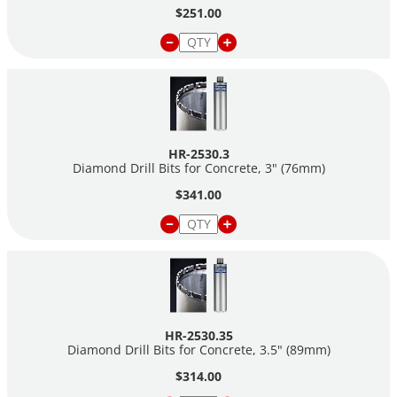
$251.00
HR-2530.3
Diamond Drill Bits for Concrete, 3" (76mm)
$341.00
HR-2530.35
Diamond Drill Bits for Concrete, 3.5" (89mm)
$314.00