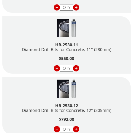
HR-2530.11
Diamond Drill Bits for Concrete, 11" (280mm)
$550.00
HR-2530.12
Diamond Drill Bits for Concrete, 12" (305mm)
$792.00