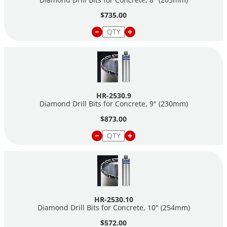
$735.00
HR-2530.9
Diamond Drill Bits for Concrete, 9" (230mm)
$873.00
HR-2530.10
Diamond Drill Bits for Concrete, 10" (254mm)
$572.00