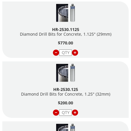
HR-2530.1125
Diamond Drill Bits for Concrete, 1.125" (29mm)
$770.00
HR-2530.125
Diamond Drill Bits for Concrete, 1.25" (32mm)
$200.00