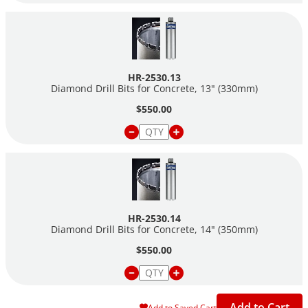
HR-2530.13
Diamond Drill Bits for Concrete, 13" (330mm)
$550.00
HR-2530.14
Diamond Drill Bits for Concrete, 14" (350mm)
$550.00
Add to Cart
Add to Saved Cart