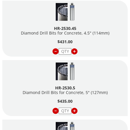
HR-2530.45
Diamond Drill Bits for Concrete, 4.5" (114mm)
$431.00
HR-2530.5
Diamond Drill Bits for Concrete, 5" (127mm)
$435.00