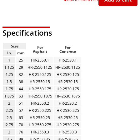
Specifications
Size
For
For
Asphalt
Concrete
In.
mm
1
25
HR-2550.1
HR-2530.1
1.125
29
HR-2550.1125
HR-2530.1125
1.25
32
HR-2550.125
HR-2530.125
1.5
38
HR-2550.15
HR-2530.15
1.75
44
HR-2550.175
HR-2530.175
1.875
63
HR-2550.1875
HR-2530.1875
2
51
HR-2550.2
HR-2530.2
2.25
57
HR-2550.225
HR-2530.225
2.5
63
HR-2550.25
HR-2530.25
2.75
70
HR-2550.275
HR-2530.275
3
76
HR-2550.3
HR-2530.3
3.5
89
HR-2550.35
HR-2530.35