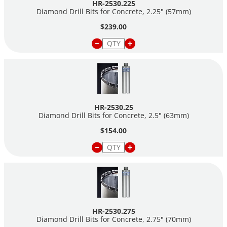
HR-2530.225
Diamond Drill Bits for Concrete, 2.25" (57mm)
$239.00
HR-2530.25
Diamond Drill Bits for Concrete, 2.5" (63mm)
$154.00
HR-2530.275
Diamond Drill Bits for Concrete, 2.75" (70mm)