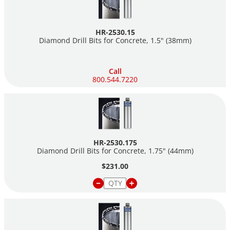
HR-2530.15
Diamond Drill Bits for Concrete, 1.5" (38mm)
Call
800.544.7220
HR-2530.175
Diamond Drill Bits for Concrete, 1.75" (44mm)
$231.00