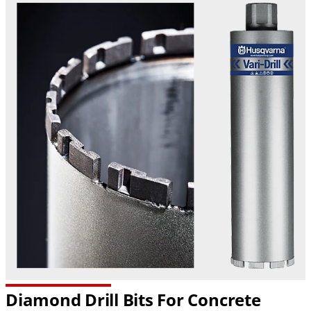
Diamond Drill Bits For Concrete