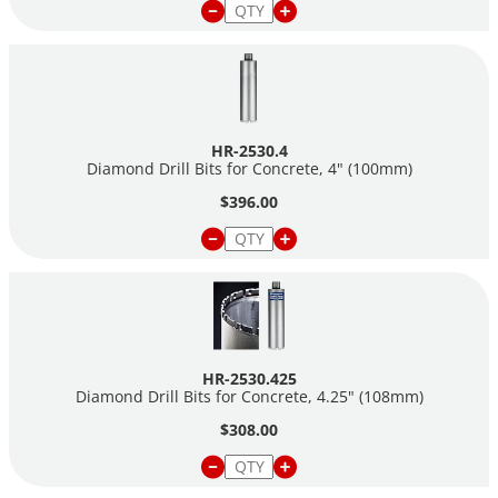
HR-2530.4
Diamond Drill Bits for Concrete, 4" (100mm)
$396.00
HR-2530.425
Diamond Drill Bits for Concrete, 4.25" (108mm)
$308.00