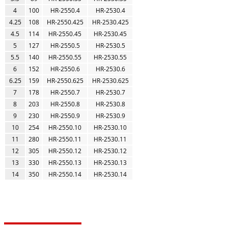
4
100
HR-2550.4
HR-2530.4
4.25
108
HR-2550.425
HR-2530.425
4.5
114
HR-2550.45
HR-2530.45
5
127
HR-2550.5
HR-2530.5
5.5
140
HR-2550.55
HR-2530.55
6
152
HR-2550.6
HR-2530.6
6.25
159
HR-2550.625
HR-2530.625
7
178
HR-2550.7
HR-2530.7
8
203
HR-2550.8
HR-2530.8
9
230
HR-2550.9
HR-2530.9
10
254
HR-2550.10
HR-2530.10
11
280
HR-2550.11
HR-2530.11
12
305
HR-2550.12
HR-2530.12
13
330
HR-2550.13
HR-2530.13
14
350
HR-2550.14
HR-2530.14