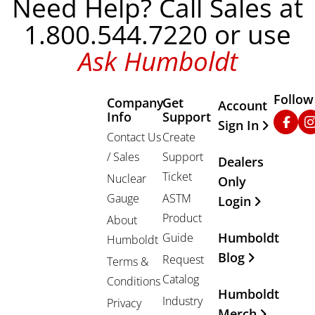
Need Help? Call Sales at
1.800.544.7220 or use
Ask Humboldt
Follow
Company
Get
Other Important
Account
Info
Support
Faceb
In
Sign In
Contact Us
Create
/ Sales
Support
Dealers
Ticket
Nuclear
Only
Gauge
ASTM
Login
Product
About
Humboldt
Guide
Humboldt
Blog
Request
Terms &
Catalog
Conditions
Humboldt
Industry
Privacy
Merch