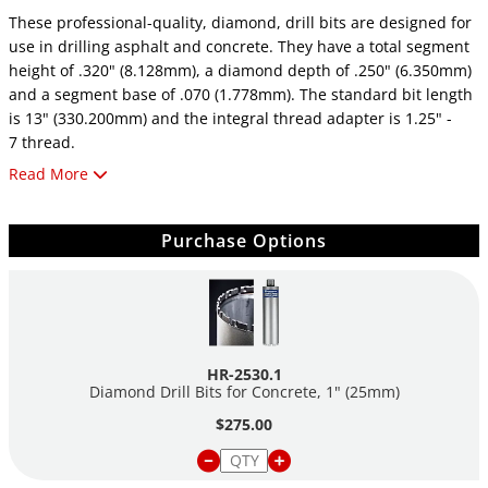
These professional-quality, diamond, drill bits are designed for
use in drilling asphalt and concrete. They have a total segment
height of .320" (8.128mm), a diamond depth of .250" (6.350mm)
and a segment base of .070 (1.778mm). The standard bit length
is 13" (330.200mm) and the integral thread adapter is 1.25" -
7 thread.
Read More
Be advised that core drill bits have .125" walls and produce a
core 0.25" smaller than the OD of the drill bit!
Purchase Options
Concrete drill bits are for critically hard concrete with heavy,
steel reinforcement.
Asphalt drill bits are for asphalt and concrete with soft,
abrasive aggregate.
HR-2530.1
Diamond Drill Bits for Concrete, 1" (25mm)
$275.00