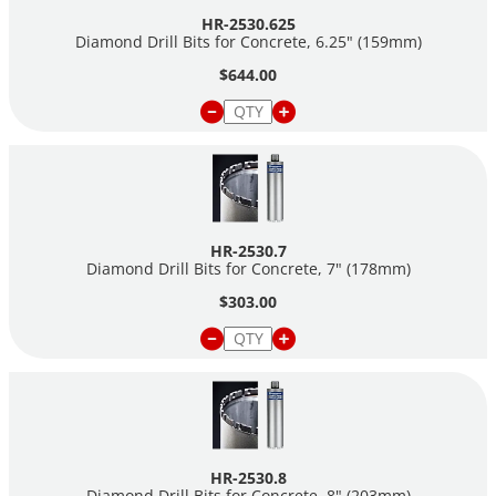
HR-2530.625
Diamond Drill Bits for Concrete, 6.25" (159mm)
$644.00
HR-2530.7
Diamond Drill Bits for Concrete, 7" (178mm)
$303.00
HR-2530.8
Diamond Drill Bits for Concrete, 8" (203mm)