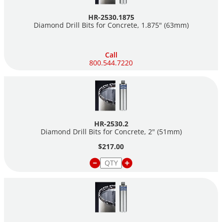
HR-2530.1875
Diamond Drill Bits for Concrete, 1.875" (63mm)
Call
800.544.7220
HR-2530.2
Diamond Drill Bits for Concrete, 2" (51mm)
$217.00