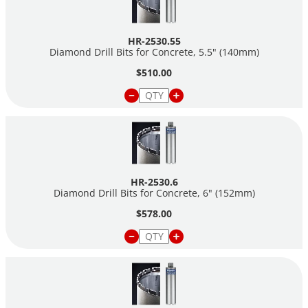
HR-2530.55
Diamond Drill Bits for Concrete, 5.5" (140mm)
$510.00
HR-2530.6
Diamond Drill Bits for Concrete, 6" (152mm)
$578.00